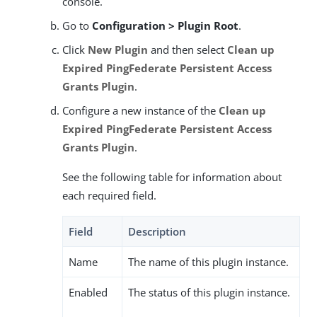
console.
Go to
Configuration > Plugin Root
.
Click
New Plugin
and then select
Clean up
Expired PingFederate Persistent Access
Grants Plugin
.
Configure a new instance of the
Clean up
Expired PingFederate Persistent Access
Grants Plugin
.
See the following table for information about
each required field.
Field
Description
Name
The name of this plugin instance.
Enabled
The status of this plugin instance.