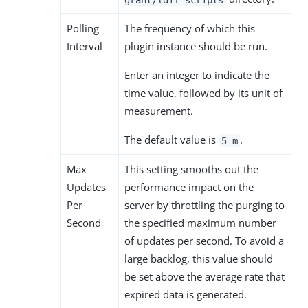
Polling
The frequency of which this
Interval
plugin instance should be run.
Enter an integer to indicate the
time value, followed by its unit of
measurement.
The default value is
.
5 m
Max
This setting smooths out the
Updates
performance impact on the
Per
server by throttling the purging to
Second
the specified maximum number
of updates per second. To avoid a
large backlog, this value should
be set above the average rate that
expired data is generated.