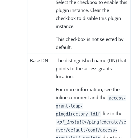
Select the checkbox to enable this
plugin instance. Clear the
checkbox to disable this plugin
instance.
This checkbox is not selected by
default.
Base DN
The distinguished name (DN) that
points to the access grants
location.
For more information, see the
inline comment and the
access-
grant-ldap-
file in the
pingdirectory.ldif
<pf_install>
/pingfederate/se
rver/default/conf/access-
directory.
grant/ldif-scripts