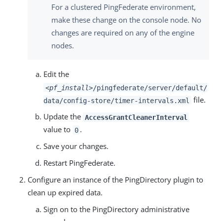
For a clustered PingFederate environment,
make these change on the console node. No
changes are required on any of the engine
nodes.
Edit the
<pf_install>
/pingfederate/server/default/
file.
data/config-store/timer-intervals.xml
Update the
AccessGrantCleanerInterval
value to
.
0
Save your changes.
Restart PingFederate.
Configure an instance of the PingDirectory plugin to
clean up expired data.
Sign on to the PingDirectory administrative