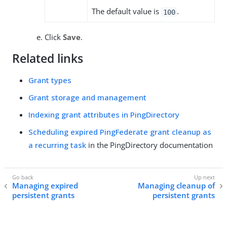
The default value is
.
100
Click
Save
.
Related links
Grant types
Grant storage and management
Indexing grant attributes in PingDirectory
Scheduling expired PingFederate grant cleanup as
a recurring task
in the PingDirectory documentation
Managing expired
Managing cleanup of
persistent grants
persistent grants