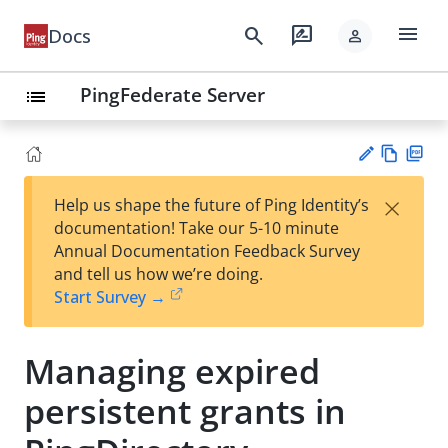
menu
search
rate_review
Docs
person
PingFederate Server
list
Vie
PD
×
Help us shape the future of Ping Identity’s
w
F
Su
documentation! Take our 5-10 minute
Ma
gg
Annual Documentation Feedback Survey
rk
est
and tell us how we’re doing.
do
an
Start Survey →
wn
edi
t
Managing expired
persistent grants in