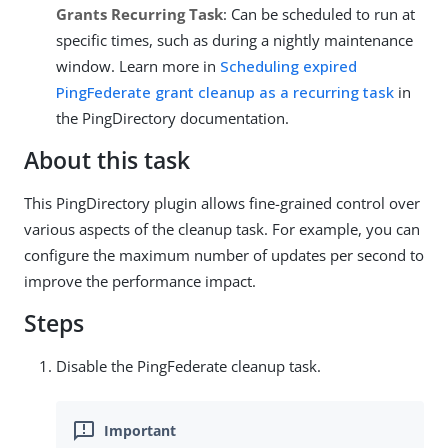
Grants Recurring Task
: Can be scheduled to run at
specific times, such as during a nightly maintenance
window. Learn more in
Scheduling expired
PingFederate grant cleanup as a recurring task
in
the PingDirectory documentation.
About this task
This PingDirectory plugin allows fine-grained control over
various aspects of the cleanup task. For example, you can
configure the maximum number of updates per second to
improve the performance impact.
Steps
Disable the PingFederate cleanup task.