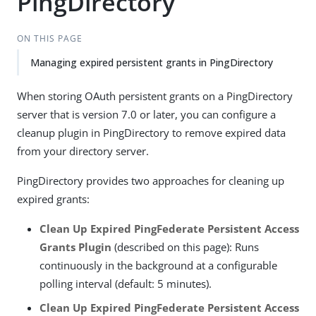
PingDirectory
ON THIS PAGE
Managing expired persistent grants in PingDirectory
When storing OAuth persistent grants on a PingDirectory
server that is version 7.0 or later, you can configure a
cleanup plugin in PingDirectory to remove expired data
from your directory server.
PingDirectory provides two approaches for cleaning up
expired grants:
Clean Up Expired PingFederate Persistent Access
Grants Plugin
(described on this page): Runs
continuously in the background at a configurable
polling interval (default: 5 minutes).
Clean Up Expired PingFederate Persistent Access