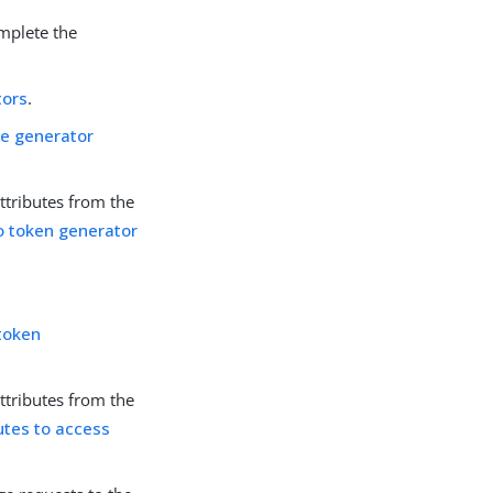
omplete the
tors
.
ge generator
ttributes from the
o token generator
token
ttributes from the
utes to access