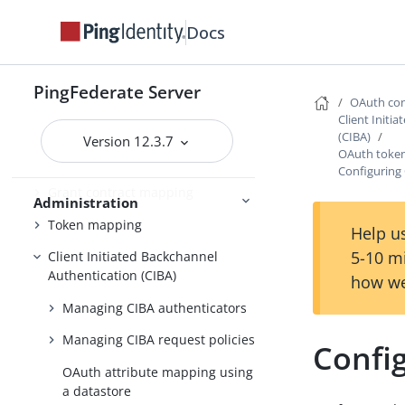
Adding virtual issuers for OpenID
Docs
Connect
Configuring client settings
PingFederate Server
OAuth con
Managing Client Registration
Client Initi
Policy instances
(CIBA)
Version 12.3.7
OAuth toke
Managing OAuth clients
Configuring
Grant contract mapping
Administration
Token mapping
Help us
5-10 m
Client Initiated Backchannel
Authentication (CIBA)
how we
Managing CIBA authenticators
Managing CIBA request policies
Confi
OAuth attribute mapping using
a datastore