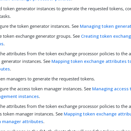
ed token generator instances to generate the requested tokens, c
tasks.
gure the token generator instances. See
Managing token genera
e token exchange generator groups. See
Creating token exchan
ps
.
he attributes from the token exchange processor policies to the a
 generator instances. See
Mapping token exchange attributes t
butes
.
ken managers to generate the requested tokens.
gure the access token manager instances. See
Managing access 
gement instances
.
he attributes from the token exchange processor policies to the a
s token manager instances. See
Mapping token exchange attrib
n manager attributes
.