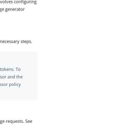
volves configuring
ge generator
 necessary steps.
 tokens. To
sor and the
ssor policy
ge requests. See