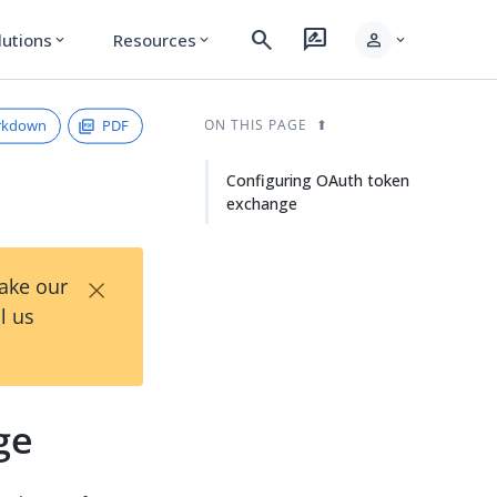
search
rate_review
person
lutions
Resources
expand_more
expand_more
expand_more
rkdown
PDF
ON THIS PAGE
Configuring OAuth token
exchange
×
Take our
l us
ge