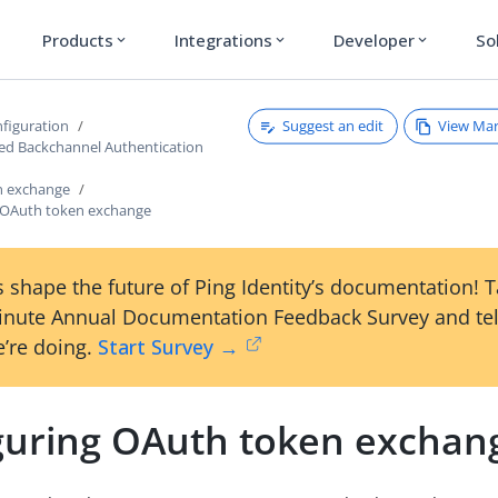
Products
Integrations
Developer
So
expand_more
expand_more
expand_more
Suggest an edit
View Ma
figuration
ated Backchannel Authentication
n exchange
 OAuth token exchange
 shape the future of Ping Identity’s documentation! 
inute Annual Documentation Feedback Survey and tel
’re doing.
Start Survey →
guring OAuth token exchan