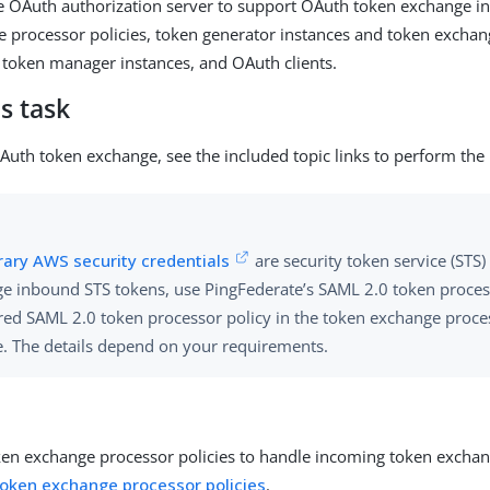
e OAuth authorization server to support OAuth token exchange in
 processor policies, token generator instances and token exchan
 token manager instances, and OAuth clients.
s task
Auth token exchange, see the included topic links to perform the
ary AWS security credentials
are security token service (STS)
e inbound STS tokens, use PingFederate’s SAML 2.0 token proces
red SAML 2.0 token processor policy in the token exchange proce
e. The details depend on your requirements.
ken exchange processor policies to handle incoming token exchan
token exchange processor policies
.