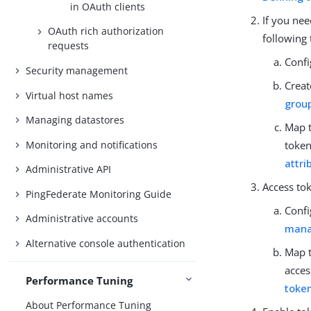
in OAuth clients
If you ne
OAuth rich authorization
following 
requests
Confi
Security management
Creat
Virtual host names
grou
Managing datastores
Map t
Monitoring and notifications
token
attri
Administrative API
Access to
PingFederate Monitoring Guide
Confi
Administrative accounts
mana
Alternative console authentication
Map t
acces
Performance Tuning
toke
About Performance Tuning