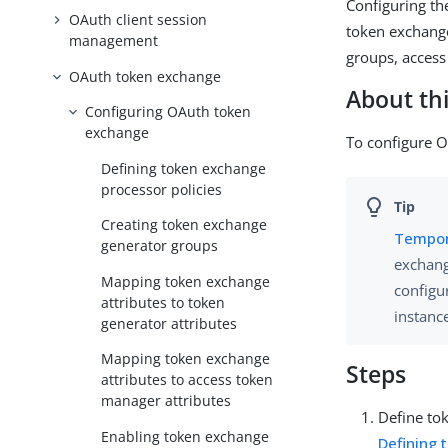
Configuring th
OAuth client session
token exchange
management
groups, access
OAuth token exchange
About thi
Configuring OAuth token
exchange
To configure O
Defining token exchange
processor policies
Creating token exchange
Tempor
generator groups
exchang
Mapping token exchange
configu
attributes to token
instanc
generator attributes
Mapping token exchange
Steps
attributes to access token
manager attributes
Define to
Enabling token exchange
Defining 