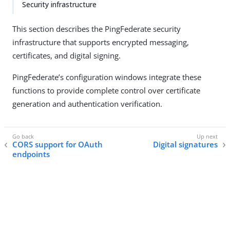
Security infrastructure
This section describes the PingFederate security
infrastructure that supports encrypted messaging,
certificates, and digital signing.
PingFederate’s configuration windows integrate these
functions to provide complete control over certificate
generation and authentication verification.
CORS support for OAuth
Digital signatures
endpoints