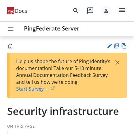
menu
search
rate_review
Docs
person
PingFederate Server
list
PD
Vie
×
Help us shape the future of Ping Identity’s
F
w
Su
documentation! Take our 5-10 minute
Ma
gg
Annual Documentation Feedback Survey
rk
est
and tell us how we’re doing.
do
an
Start Survey →
wn
edi
t
Security infrastructure
ON THIS PAGE