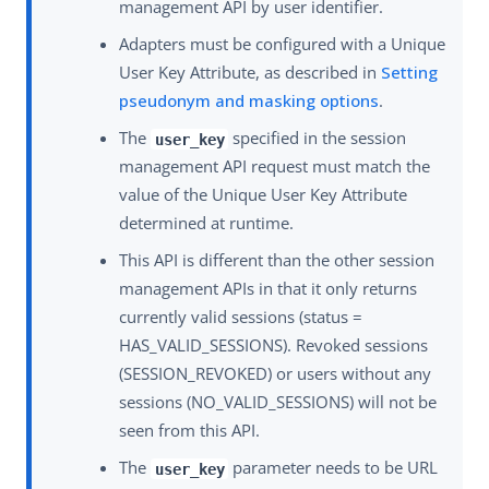
management API by user identifier.
Adapters must be configured with a Unique
User Key Attribute, as described in
Setting
pseudonym and masking options
.
The
specified in the session
user_key
management API request must match the
value of the Unique User Key Attribute
determined at runtime.
This API is different than the other session
management APIs in that it only returns
currently valid sessions (status =
HAS_VALID_SESSIONS). Revoked sessions
(SESSION_REVOKED) or users without any
sessions (NO_VALID_SESSIONS) will not be
seen from this API.
The
parameter needs to be URL
user_key