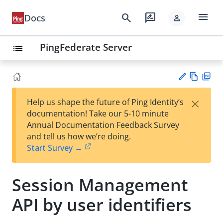
menu
search
rate_review
Docs
person
PingFederate Server
list
Vie
PD
×
Help us shape the future of Ping Identity’s
w
F
Su
documentation! Take our 5-10 minute
Ma
gg
Annual Documentation Feedback Survey
rk
est
and tell us how we’re doing.
do
an
Start Survey →
wn
edi
t
Session Management
API by user identifiers