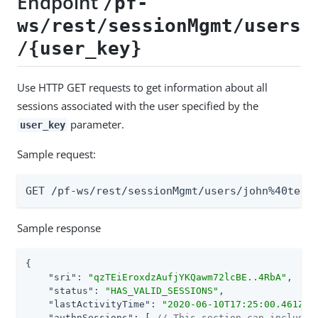
Endpoint
/pf-
ws/rest/sessionMgmt/users
/{user_key}
Use HTTP GET requests to get information about all
sessions associated with the user specified by the
parameter.
user_key
Sample request:
GET /pf-ws/rest/sessionMgmt/users/john%40test
Sample response
{

"sri"
: 
"qzTEiEroxdzAufjYKQawm72lcBE..4RbA"
,

"status"
: 
"HAS_VALID_SESSIONS"
,

"lastActivityTime"
: 
"2020-06-10T17:25:00.461Z"
,

"authnSessions"
: [ 
// This section can include 