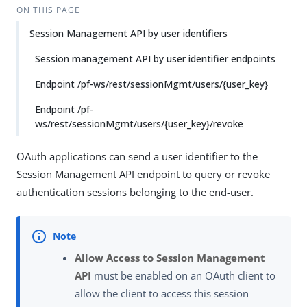
ON THIS PAGE
Session Management API by user identifiers
Session management API by user identifier endpoints
Endpoint /pf-ws/rest/sessionMgmt/users/{user_key}
Endpoint /pf-
ws/rest/sessionMgmt/users/{user_key}/revoke
OAuth applications can send a user identifier to the
Session Management API endpoint to query or revoke
authentication sessions belonging to the end-user.
Allow Access to Session Management
API
must be enabled on an OAuth client to
allow the client to access this session