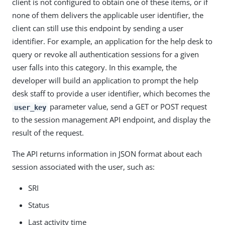
client is not configured to obtain one of these items, or if
none of them delivers the applicable user identifier, the
client can still use this endpoint by sending a user
identifier. For example, an application for the help desk to
query or revoke all authentication sessions for a given
user falls into this category. In this example, the
developer will build an application to prompt the help
desk staff to provide a user identifier, which becomes the
parameter value, send a GET or POST request
user_key
to the session management API endpoint, and display the
result of the request.
The API returns information in JSON format about each
session associated with the user, such as:
SRI
Status
Last activity time