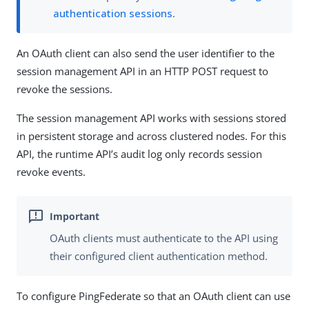
authentication sessions
.
An OAuth client can also send the user identifier to the
session management API in an HTTP POST request to
revoke the sessions.
The session management API works with sessions stored
in persistent storage and across clustered nodes. For this
API, the runtime API’s audit log only records session
revoke events.
OAuth clients must authenticate to the API using
their configured client authentication method.
To configure PingFederate so that an OAuth client can use