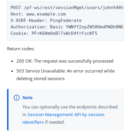
POST /pf-ws/rest/sessionMgmt/users/john%40test
Host: www.example.com

X-XSRF-Header: PingFederate

Authorization: Basic YWNfY2xpZW50OmdPWDh0NEQ..
Cookie: PF=K60mOoBlTvWcD4frFzcKF5
Return codes:
200 OK: The request was successfully processed
503 Service Unavailable: An error occurred while
deleting stored sessions
You can optionally use the endpoints described
in
Session Management API by session
identifiers
if needed.