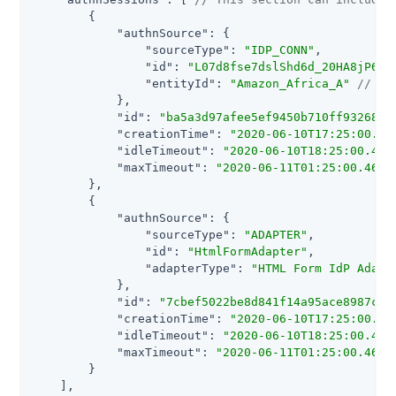
        {

"authnSource"
: {

"sourceType"
: 
"IDP_CONN"
,

"id"
: 
"L07d8fse7dslShd6d_20HA8jP6"
,

"entityId"
: 
"Amazon_Africa_A"
// On
            },

"id"
: 
"ba5a3d97afee5ef9450b710ff932680e
"creationTime"
: 
"2020-06-10T17:25:00.45
"idleTimeout"
: 
"2020-06-10T18:25:00.461
"maxTimeout"
: 
"2020-06-11T01:25:00.461Z
        },

        {

"authnSource"
: {

"sourceType"
: 
"ADAPTER"
,

"id"
: 
"HtmlFormAdapter"
,

"adapterType"
: 
"HTML Form IdP Adapt
            },

"id"
: 
"7cbef5022be8d841f14a95ace8987cbb
"creationTime"
: 
"2020-06-10T17:25:00.45
"idleTimeout"
: 
"2020-06-10T18:25:00.461
"maxTimeout"
: 
"2020-06-11T01:25:00.461Z
        }

    ],
