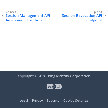
Session Management API
Session Revocation API
by session identifiers
endpoint
Copyright ©
2026
Ping Identity Corporation
Legal
Privacy
Security
Cookie Settings