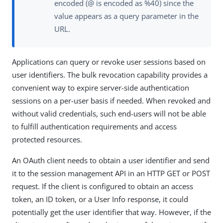
encoded (@ is encoded as %40) since the
value appears as a query parameter in the
URL.
Applications can query or revoke user sessions based on
user identifiers. The bulk revocation capability provides a
convenient way to expire server-side authentication
sessions on a per-user basis if needed. When revoked and
without valid credentials, such end-users will not be able
to fulfill authentication requirements and access
protected resources.
An OAuth client needs to obtain a user identifier and send
it to the session management API in an HTTP GET or POST
request. If the client is configured to obtain an access
token, an ID token, or a User Info response, it could
potentially get the user identifier that way. However, if the