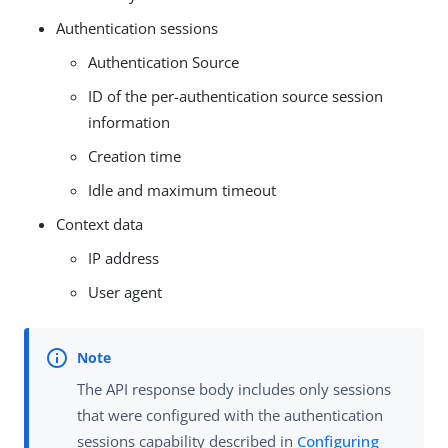
Authentication sessions
Authentication Source
ID of the per-authentication source session
information
Creation time
Idle and maximum timeout
Context data
IP address
User agent
The API response body includes only sessions
that were configured with the authentication
sessions capability described in
Configuring