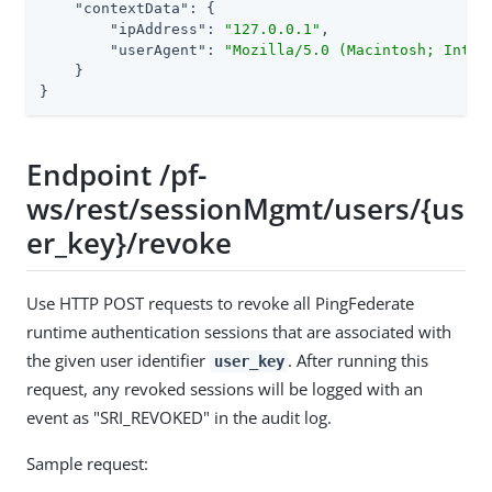
"contextData"
: {

"ipAddress"
: 
"127.0.0.1"
,

"userAgent"
: 
"Mozilla/5.0 (Macintosh; Intel
    }

}
Endpoint /pf-
ws/rest/sessionMgmt/users/{us
er_key}/revoke
Use HTTP POST requests to revoke all PingFederate
runtime authentication sessions that are associated with
the given user identifier
. After running this
user_key
request, any revoked sessions will be logged with an
event as "SRI_REVOKED" in the audit log.
Sample request: