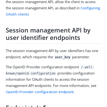
the session management API, allow the client to access
the session management API, as described in
Configuring
OAuth clients
Session management API by
user identifier endpoints
The session management API by user identifiers has one
endpoint, which requires the
parameter.
user_key
The OpenID Provider configuration endpoint
/.well-
provides configuration
known/openid-configuration
information for OAuth clients to access the session
management API endpoints. For more information, see
OpenID Provider configuration endpoint
.