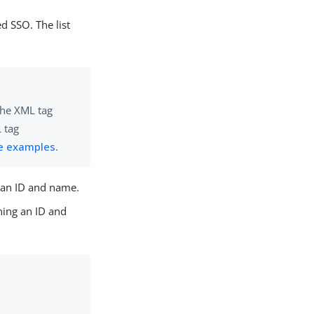
ed SSO. The list
 the XML tag
 tag
e examples
.
g an ID and name.
ining an ID and