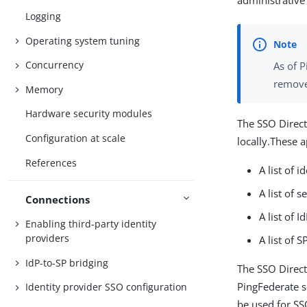
administrative
Logging
Operating system tuning
Concurrency
As of 
removed
Memory
Hardware security modules
The SSO Direct
Configuration at scale
locally.These a
References
A list of 
A list of 
Connections
A list of 
Enabling third-party identity
providers
A list of 
IdP-to-SP bridging
The SSO Direct
PingFederate s
Identity provider SSO configuration
be used for SS