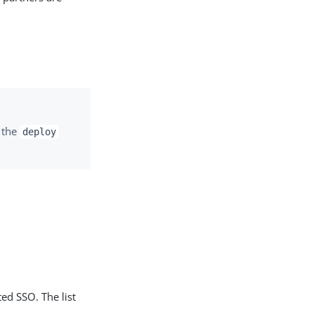
m the
deploy
ted SSO. The list