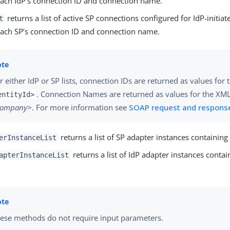
each IdP’s connection ID and connection name.
returns a list of active SP connections configured for IdP-initiat
t
each SP’s connection ID and connection name.
r either IdP or SP lists, connection IDs are returned as values for
. Connection Names are returned as values for the XML
entityId>
company>
. For more information see
SOAP request and respons
returns a list of SP adapter instances containin
erInstanceList
returns a list of IdP adapter instances conta
apterInstanceList
ese methods do not require input parameters.