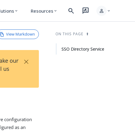
search
rate_review
person
lutions
Resources
expand_more
expand_more
expand_more
View Markdown
ON THIS PAGE
SSO Directory Service
×
Take our
l us
ve configuration
figured as an