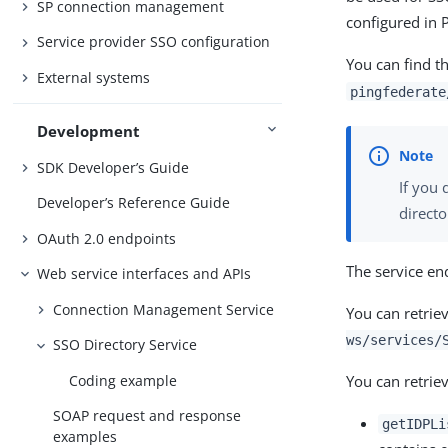
SP connection management
configured in 
Service provider SSO configuration
You can find t
External systems
pingfederate
Development
SDK Developer’s Guide
If you 
Developer’s Reference Guide
directo
OAuth 2.0 endpoints
The service en
Web service interfaces and APIs
Connection Management Service
You can retrie
ws/services/
SSO Directory Service
You can retriev
Coding example
SOAP request and response
getIDPLi
examples