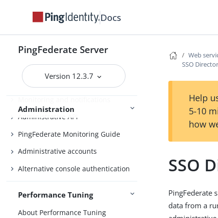
Fulfillment by datastore queries
Docs
OAuth configuration
Security management
PingFederate Server
Web servic
SSO Director
Virtual host names
Version 12.3.7
Managing datastores
Help us
Monitoring and notifications
Administration
5-10 m
Administrative API
how we
PingFederate Monitoring Guide
Administrative accounts
SSO Di
Alternative console authentication
PingFederate si
Performance Tuning
data from a ru
About Performance Tuning