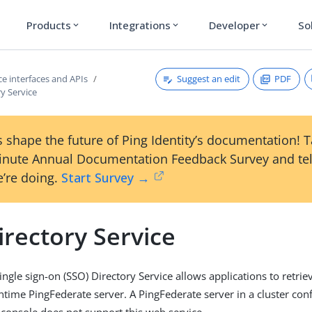
Products
Integrations
Developer
So
expand_more
expand_more
expand_more
Suggest an edit
PDF
e interfaces and APIs
y Service
 shape the future of Ping Identity’s documentation! 
inute Annual Documentation Feedback Survey and tel
’re doing.
Start Survey →
rectory Service
ngle sign-on (SSO) Directory Service allows applications to retrie
ntime PingFederate server. A PingFederate server in a cluster con