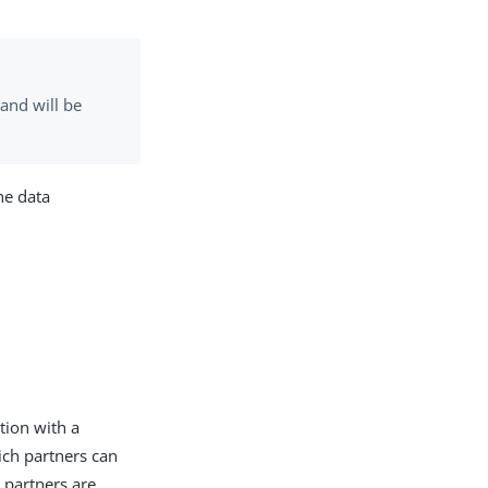
and will be
he data
tion with a
ich partners can
 partners are