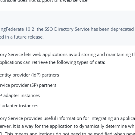
 console does not support this web service.
PingFederate 10.2, the SSO Directory Service has been deprecated 
 in a future release.
ory Service lets web applications avoid storing and maintaining t
pplications can retrieve the following types of data:
identity provider (IdP) partners
service provider (SP) partners
IdP adapter instances
SP adapter instances
ory Service provides useful information for integrating an applica
erver. It is a way for the application to dynamically determine wh
O. This means applications do not need to be modified when new