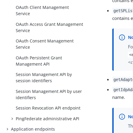
contains 
OAuth Client Management
getSPLis
Service
contains 
OAuth Access Grant Management
Service
OAuth Consent Management
Fo
Service
<
OAuth Persistent Grant
<
Management API
Session Management API by
getAdapt
session identifiers
getIdpAd
Session Management API by user
name.
identifiers
Session Revocation API endpoint
PingFederate administrative API
Th
Application endpoints