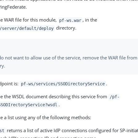
PingFederate.
he WAR file for this module,
, in the
pf-ws.war
directory.
/server/default/deploy
do not want to allow use of the service, remove the WAR file fro
ry.
dpoint is:
.
pf-ws/services/SSODirectoryService
ve the WSDL document describing this service from
/pf-
.
SSODIrectoryService?wsdl
e a list using any of the following methods:
returns a list of active IdP connections configured for SP-initia
st