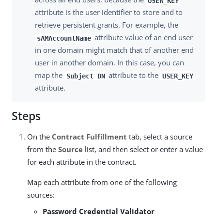
USER_KEY
attribute is the user identifier to store and to
retrieve persistent grants. For example, the
attribute value of an end user
sAMAccountName
in one domain might match that of another end
user in another domain. In this case, you can
map the
attribute to the
Subject DN
USER_KEY
attribute.
Steps
On the
Contract Fulfillment
tab, select a source
from the
Source
list, and then select or enter a value
for each attribute in the contract.
Map each attribute from one of the following
sources:
Password Credential Validator