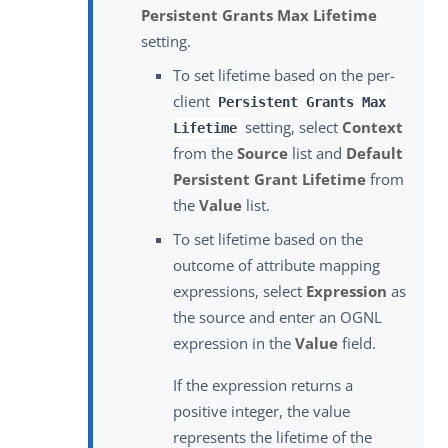
Persistent Grants Max Lifetime
setting.
To set lifetime based on the per-
client
Persistent Grants Max
setting, select
Context
Lifetime
from the
Source
list and
Default
Persistent Grant Lifetime
from
the
Value
list.
To set lifetime based on the
outcome of attribute mapping
expressions, select
Expression
as
the source and enter an OGNL
expression in the
Value
field.
If the expression returns a
positive integer, the value
represents the lifetime of the