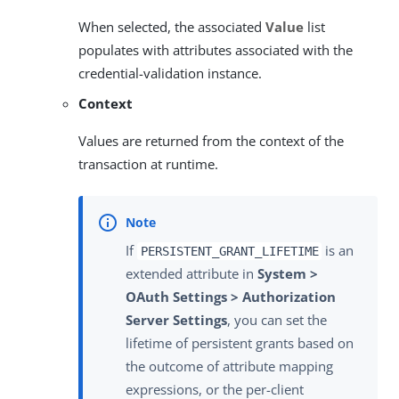
When selected, the associated
Value
list
populates with attributes associated with the
credential-validation instance.
Context
Values are returned from the context of the
transaction at runtime.
If
is an
PERSISTENT_GRANT_LIFETIME
extended attribute in
System >
OAuth Settings > Authorization
Server Settings
, you can set the
lifetime of persistent grants based on
the outcome of attribute mapping
expressions, or the per-client