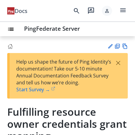
menu
search
rate_review
Docs
person
PingFederate Server
list
PD
Vie
×
Help us shape the future of Ping Identity’s
F
w
Su
documentation! Take our 5-10 minute
Ma
gg
Annual Documentation Feedback Survey
rk
est
and tell us how we’re doing.
do
an
Start Survey →
wn
edi
t
Fulfilling resource
owner credentials grant