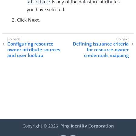
is any of the datastore attributes
attribute
you have selected.
Click
Next
.
Configuring resource
Defining issuance criteria
owner attribute sources
for resource-owner
and user lookup
credentials mapping
Copyright ©
2026
Ping Identity Corporation