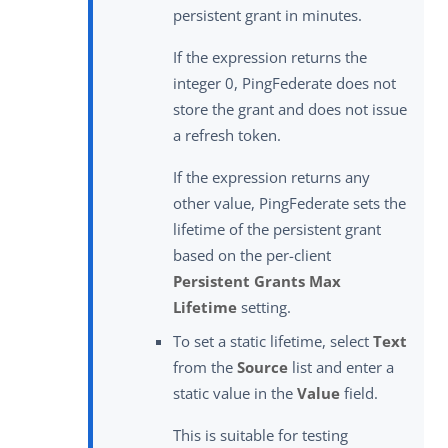
persistent grant in minutes.
If the expression returns the
integer 0, PingFederate does not
store the grant and does not issue
a refresh token.
If the expression returns any
other value, PingFederate sets the
lifetime of the persistent grant
based on the per-client
Persistent Grants Max
Lifetime
setting.
To set a static lifetime, select
Text
from the
Source
list and enter a
static value in the
Value
field.
This is suitable for testing