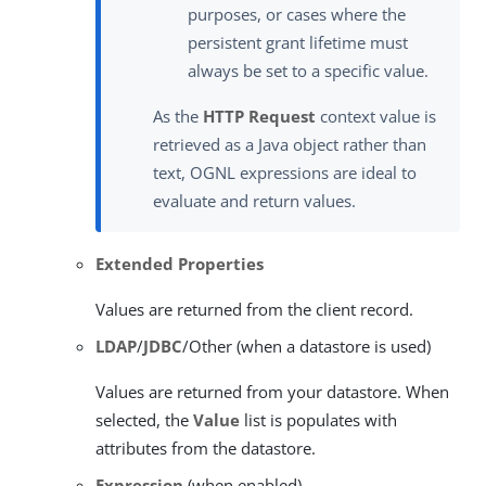
purposes, or cases where the
persistent grant lifetime must
always be set to a specific value.
As the
HTTP Request
context value is
retrieved as a Java object rather than
text, OGNL expressions are ideal to
evaluate and return values.
Extended Properties
Values are returned from the client record.
LDAP
/
JDBC
/Other (when a datastore is used)
Values are returned from your datastore. When
selected, the
Value
list is populates with
attributes from the datastore.
Expression
(when enabled)