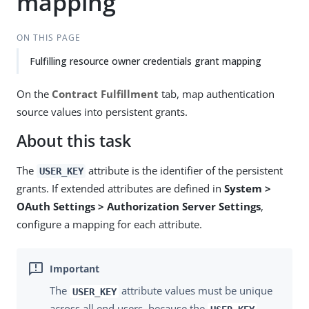
mapping
ON THIS PAGE
Fulfilling resource owner credentials grant mapping
On the
Contract Fulfillment
tab, map authentication
source values into persistent grants.
About this task
The
attribute is the identifier of the persistent
USER_KEY
grants. If extended attributes are defined in
System >
OAuth Settings > Authorization Server Settings
,
configure a mapping for each attribute.
The
attribute values must be unique
USER_KEY
across all end users, because the