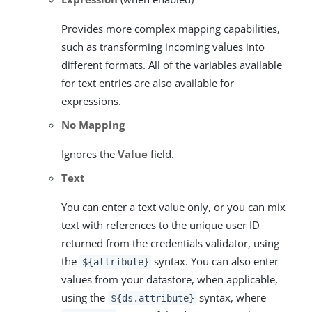
Provides more complex mapping capabilities,
such as transforming incoming values into
different formats. All of the variables available
for text entries are also available for
expressions.
No Mapping
Ignores the
Value
field.
Text
You can enter a text value only, or you can mix
text with references to the unique user ID
returned from the credentials validator, using
the
syntax. You can also enter
${attribute}
values from your datastore, when applicable,
using the
syntax, where
${ds.attribute}