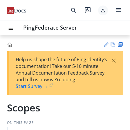
menu
search
rate_review
Docs
person
PingFederate Server
list
Vie
PD
×
Help us shape the future of Ping Identity’s
w
F
Su
documentation! Take our 5-10 minute
Ma
gg
Annual Documentation Feedback Survey
rk
est
and tell us how we’re doing.
do
an
Start Survey →
wn
edi
t
Scopes
ON THIS PAGE