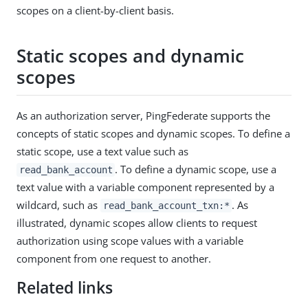
scopes on a client-by-client basis.
Static scopes and dynamic
scopes
As an authorization server, PingFederate supports the
concepts of static scopes and dynamic scopes. To define a
static scope, use a text value such as
. To define a dynamic scope, use a
read_bank_account
text value with a variable component represented by a
wildcard, such as
. As
read_bank_account_txn:*
illustrated, dynamic scopes allow clients to request
authorization using scope values with a variable
component from one request to another.
Related links