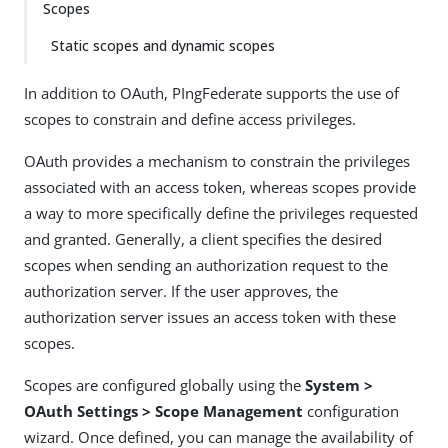
Scopes
Static scopes and dynamic scopes
In addition to OAuth, PIngFederate supports the use of
scopes to constrain and define access privileges.
OAuth provides a mechanism to constrain the privileges
associated with an access token, whereas scopes provide
a way to more specifically define the privileges requested
and granted. Generally, a client specifies the desired
scopes when sending an authorization request to the
authorization server. If the user approves, the
authorization server issues an access token with these
scopes.
Scopes are configured globally using the
System >
OAuth Settings > Scope Management
configuration
wizard. Once defined, you can manage the availability of