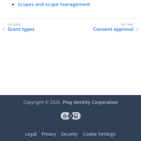
Scopes and scope management
Grant types
Consent approval
Copyright ©
2026
Ping Identity Corporation
Legal
Privacy
Security
Cookie Settings