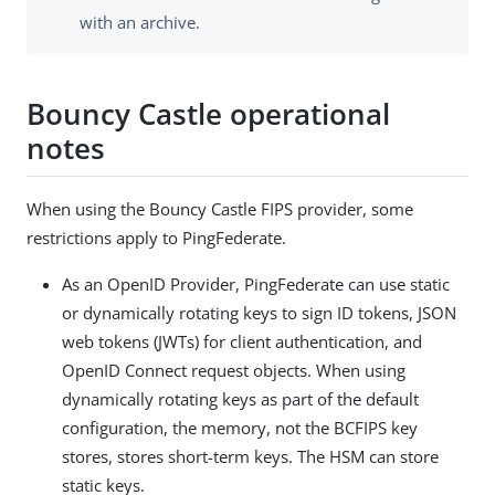
with an archive.
Bouncy Castle operational
notes
When using the Bouncy Castle FIPS provider, some
restrictions apply to PingFederate.
As an OpenID Provider, PingFederate can use static
or dynamically rotating keys to sign ID tokens, JSON
web tokens (JWTs) for client authentication, and
OpenID Connect request objects. When using
dynamically rotating keys as part of the default
configuration, the memory, not the BCFIPS key
stores, stores short-term keys. The HSM can store
static keys.