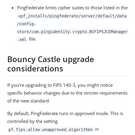
PingFederate limits cipher suites to those listed in the
<pf_install>
/pingfederate/server/default/data
/config-
store/com.pingidentity.crypto.BCFIPSJCEManager
file.
.xml
Bouncy Castle upgrade
considerations
If you’re upgrading to FIPS 140-3, you might notice
specific behavior changes due to the stricter requirements
of the new standard.
By default, PingFederate runs in approved mode. This is
controlled by the setting
in
pf.fips.allow.unapproved.algorithms