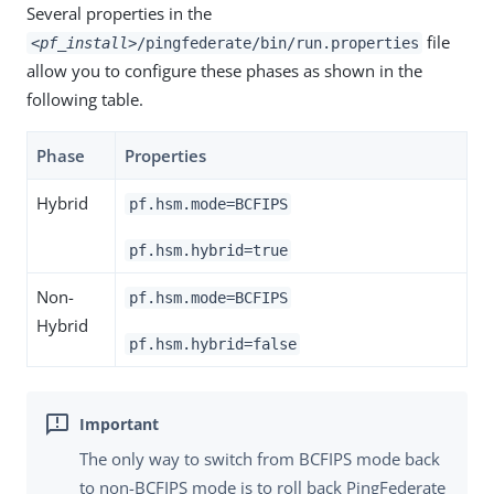
Several properties in the
file
<pf_install>
/pingfederate/bin/run.properties
allow you to configure these phases as shown in the
following table.
Phase
Properties
Hybrid
pf.hsm.mode=BCFIPS
pf.hsm.hybrid=true
Non-
pf.hsm.mode=BCFIPS
Hybrid
pf.hsm.hybrid=false
The only way to switch from BCFIPS mode back
to non-BCFIPS mode is to roll back PingFederate