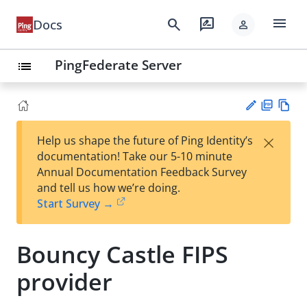
menu
search
rate_review
Docs
person
PingFederate Server
list
PD
Vie
×
Help us shape the future of Ping Identity’s
F
w
Su
documentation! Take our 5-10 minute
Ma
gg
Annual Documentation Feedback Survey
rk
est
and tell us how we’re doing.
do
an
Start Survey →
wn
edi
t
Bouncy Castle FIPS
provider