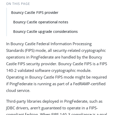
ON THIS PAGE
Bouncy Castle FIPS provider
Bouncy Castle operational notes
Bouncy Castle upgrade considerations
In Bouncy Castle Federal Information Processing
Standards (FIPS) mode, all security-related cryptographic
operations in PingFederate are handled by the Bouncy
Castle FIPS security provider. Bouncy Castle FIPS is a FIPS
140-2 validated software cryptographic module.
Operating in Bouncy Castle FIPS mode might be required
if PingFederate is running as part of a FedRAMP-certified
cloud service.
Third-party libraries deployed in PingFederate, such as
JDBC drivers, aren’t guaranteed to operate in a FIPS-
compliant fashion. When FIPS 140-3 compliance is a goal,