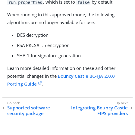
, which is set to
by default.
run.properties
false
When running in this approved mode, the following
algorithms are no longer available for use:
DES decryption
RSA PKCS#1.5 encryption
SHA-1 for signature generation
Learn more detailed information on these and other
potential changes in the
Bouncy Castle BC-FJA 2.0.0
Porting Guide
.
Supported software
Integrating Bouncy Castle
security package
FIPS providers