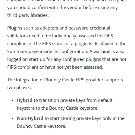
you should confirm with the vendor before using any
third-party libraries.
Plugins such as adapters and password credential
validators need to be individually assessed for FIPS
compliance. The FIPS status of a plugin is displayed in the
Summary page inside its configuration. A warning is also
logged on start-up for any configured plugins that are not
FIPS-compliant or have not yet been assessed.
The integration of Bouncy Castle FIPS provider supports
two phases:
Hybrid
to transition private keys from default
keystore to the Bouncy Castle keystore.
Non-Hybrid
to start storing private keys only in the
Bouncy Castle keystore.