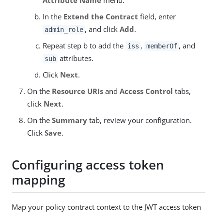
In the
Extend the Contract
field, enter
, and click
Add
.
admin_role
Repeat step b to add the
,
, and
iss
memberOf
attributes.
sub
Click
Next
.
On the
Resource URIs
and
Access Control
tabs,
click
Next
.
On the
Summary
tab, review your configuration.
Click
Save
.
Configuring access token
mapping
Map your policy contract context to the JWT access token