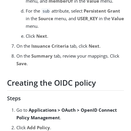
menu, and
memberOf
in the
Value
menu.
For the
attribute, select
Persistent Grant
sub
in the
Source
menu, and
USER_KEY
in the
Value
menu.
Click
Next
.
On the
Issuance Criteria
tab, click
Next
.
On the
Summary
tab, review your mappings. Click
Save
.
Creating the OIDC policy
Steps
Go to
Applications > OAuth > OpenID Connect
Policy Management
.
Click
Add Policy
.