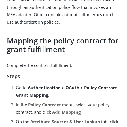
through an authentication policy flow that invokes an
MFA adapter. Other console authentication types don’t
use authentication policies.
Mapping the policy contract for
grant fulfillment
Complete the contract fulfillment.
Steps
Go to
Authentication > OAuth > Policy Contract
Grant Mapping
.
In the
Policy Contract
menu, select your policy
contract, and click
Add Mapping
.
On the
Attribute Sources & User Lookup
tab, click