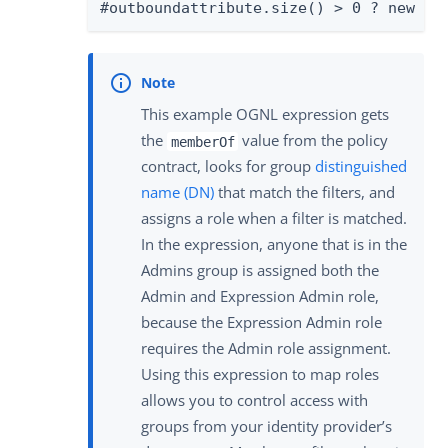
#outboundattribute.size() > 0 ? new or
This example OGNL expression gets
the
value from the policy
memberOf
contract, looks for group
distinguished
name (DN)
that match the filters, and
assigns a role when a filter is matched.
In the expression, anyone that is in the
Admins group is assigned both the
Admin and Expression Admin role,
because the Expression Admin role
requires the Admin role assignment.
Using this expression to map roles
allows you to control access with
groups from your identity provider’s