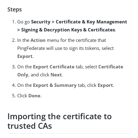
Steps
Go go
Security > Certificate & Key Management
> Signing & Decryption Keys & Certificates
.
In the
Action
menu for the certificate that
PingFederate will use to sign its tokens, select
Export
.
On the
Export Certificate
tab, select
Certificate
Only
, and click
Next
.
On the
Export & Summary
tab, click
Export
.
Click
Done
.
Importing the certificate to
trusted CAs