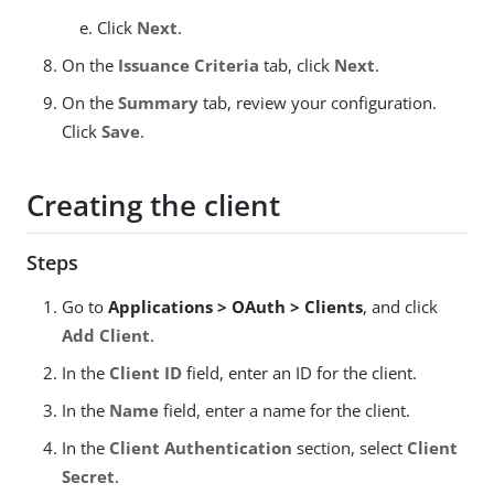
Click
Next
.
On the
Issuance Criteria
tab, click
Next
.
On the
Summary
tab, review your configuration.
Click
Save
.
Creating the client
Steps
Go to
Applications > OAuth > Clients
, and click
Add Client
.
In the
Client ID
field, enter an ID for the client.
In the
Name
field, enter a name for the client.
In the
Client Authentication
section, select
Client
Secret
.