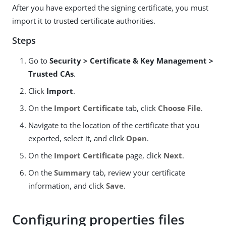
After you have exported the signing certificate, you must
import it to trusted certificate authorities.
Steps
Go to
Security > Certificate & Key Management >
Trusted CAs
.
Click
Import
.
On the
Import Certificate
tab, click
Choose File
.
Navigate to the location of the certificate that you
exported, select it, and click
Open
.
On the
Import Certificate
page, click
Next
.
On the
Summary
tab, review your certificate
information, and click
Save
.
Configuring properties files