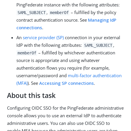
PingFederate instance with the following attributes:
,
– fulfilled by the policy
SAML_SUBJECT
memberOf
contract authentication source. See
Managing IdP
connections
.
An
service provider (SP)
connection in your external
IdP with the following attributes:
,
SAML_SUBJECT
– fulfilled by whichever authentication
memberOf
source is appropriate and using whatever
authentication flows you require (for example,
username/password and
multi-factor authentication
(MFA)
). See
Accessing SP connections
.
About this task
Configuring OIDC SSO for the PingFederate administrative
console allows you to use an external IdP to authenticate
administrative users. You can also use OIDC SSO to
enable MFA because the administrative users are taken