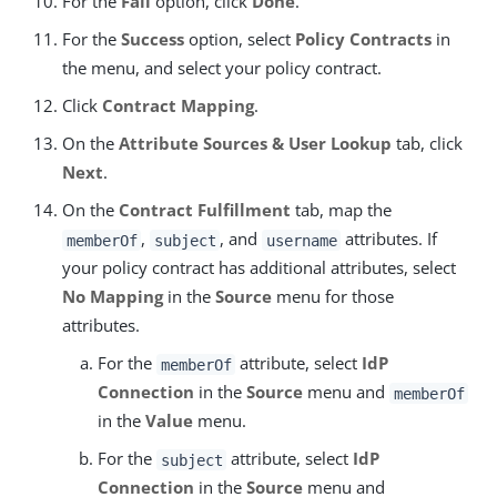
For the
Fail
option, click
Done
.
For the
Success
option, select
Policy Contracts
in
the menu, and select your policy contract.
Click
Contract Mapping
.
On the
Attribute Sources & User Lookup
tab, click
Next
.
On the
Contract Fulfillment
tab, map the
,
, and
attributes. If
memberOf
subject
username
your policy contract has additional attributes, select
No Mapping
in the
Source
menu for those
attributes.
For the
attribute, select
IdP
memberOf
Connection
in the
Source
menu and
memberOf
in the
Value
menu.
For the
attribute, select
IdP
subject
Connection
in the
Source
menu and