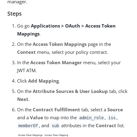
manager.
Steps
Go go
Applications > OAuth > Access Token
Mappings
.
On the
Access Token Mappings
page in the
Context
menu, select your policy contract.
In the
Access Token Manager
menu, select your
JWT ATM.
Click
Add Mapping
.
On the
Attribute Sources & User Lookup
tab, click
Next
.
On the
Contract Fulfillment
tab, select a
Source
and a
Value
to map into the
,
,
admin_role
iss
, and
attributes in the
Contract
list.
memberOf
sub