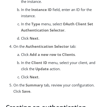
the instance.
In the
Instance ID
field, enter an ID for the
instance.
In the
Type
menu, select
OAuth Client Set
Authentication Selector
.
Click
Next
.
On the
Authentication Selector
tab:
Click
Add a new row to Clients
.
In the
Client ID
menu, select your client, and
click the
Update
action.
Click
Next
.
On the
Summary
tab, review your configuration.
Click
Save
.