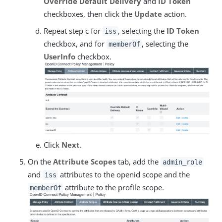
Override Default Delivery
and
ID Token
checkboxes, then click the
Update
action.
Repeat step c for
, selecting the
ID Token
iss
checkbox, and for
, selecting the
memberOf
UserInfo
checkbox.
Click
Next
.
On the
Attribute Scopes
tab, add the
admin_role
and
attributes to the openid scope and the
iss
attribute to the profile scope.
memberOf