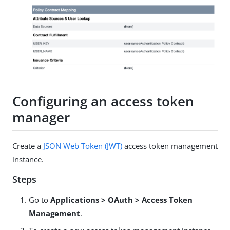
Configuring an access token
manager
Create a
JSON Web Token (JWT)
access token management
instance.
Steps
Go to
Applications > OAuth > Access Token
Management
.