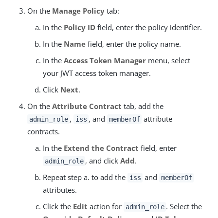
On the
Manage Policy
tab:
In the
Policy ID
field, enter the policy identifier.
In the
Name
field, enter the policy name.
In the
Access Token Manager
menu, select
your JWT access token manager.
Click
Next
.
On the
Attribute Contract
tab, add the
,
, and
attribute
admin_role
iss
memberOf
contracts.
In the
Extend the Contract
field, enter
, and click
Add
.
admin_role
Repeat step a. to add the
and
iss
memberOf
attributes.
Click the
Edit
action for
. Select the
admin_role