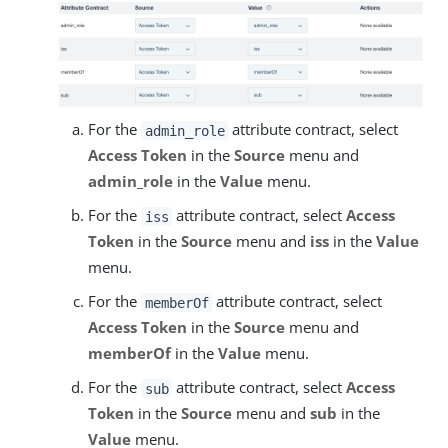
For the
attribute contract, select
admin_role
Access Token
in the
Source
menu and
admin_role
in the
Value
menu.
For the
attribute contract, select
Access
iss
Token
in the
Source
menu and
iss
in the
Value
menu.
For the
attribute contract, select
memberOf
Access Token
in the
Source
menu and
memberOf
in the
Value
menu.
For the
attribute contract, select
Access
sub
Token
in the
Source
menu and
sub
in the
Value
menu.