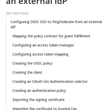
an external IdP
ON THIS PAGE
Configuring OIDC SSO to PingFederate from an external
IdP
Mapping the policy contract for grant fulfillment
Configuring an access token manager
Configuring access token mapping
Creating the OIDC policy
Creating the client
Creating an OAuth Set Authentication selector
Creating an authentication policy
Exporting the signing certificate
Importing the certificate to trusted CAs