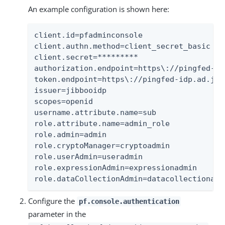
An example configuration is shown here:
client.id=pfadminconsole

client.authn.method=client_secret_basic

client.secret=*********

authorization.endpoint=https\://pingfed-id
token.endpoint=https\://pingfed-idp.ad.jib
issuer=jibbooidp

scopes=openid

username.attribute.name=sub

role.attribute.name=admin_role

role.admin=admin

role.cryptoManager=cryptoadmin

role.userAdmin=useradmin

role.expressionAdmin=expressionadmin

role.dataCollectionAdmin=datacollectionadm
Configure the
pf.console.authentication
parameter in the