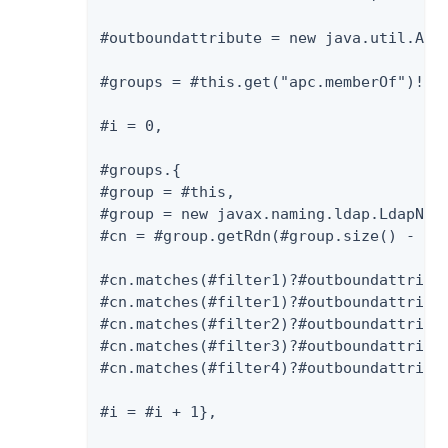
#outboundattribute = new java.util.Arra
#groups = #this.get("apc.memberOf")!=nu
#i = 0,

#groups.{

#group = #this,

#group = new javax.naming.ldap.LdapName
#cn = #group.getRdn(#group.size() - 1).
#cn.matches(#filter1)?#outboundattribut
#cn.matches(#filter1)?#outboundattribut
#cn.matches(#filter2)?#outboundattribut
#cn.matches(#filter3)?#outboundattribut
#cn.matches(#filter4)?#outboundattribut
#i = #i + 1},
