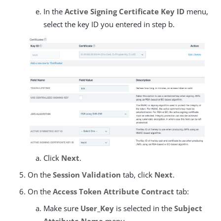
In the
Active Signing Certificate Key ID
menu,
select the key ID you entered in step b.
Click
Next
.
On the
Session Validation
tab, click
Next
.
On the
Access Token Attribute Contract
tab:
Make sure
User_Key
is selected in the
Subject
Attribute Name
menu.