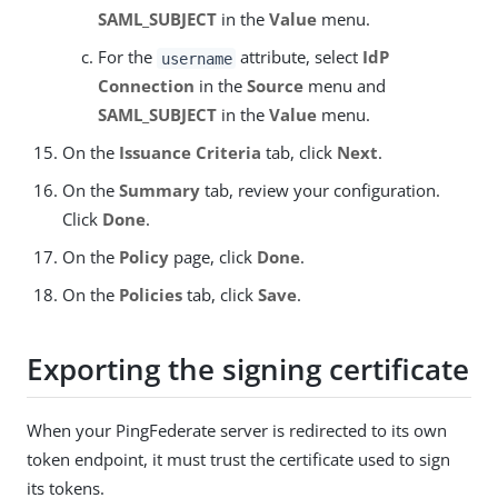
SAML_SUBJECT
in the
Value
menu.
For the
attribute, select
IdP
username
Connection
in the
Source
menu and
SAML_SUBJECT
in the
Value
menu.
On the
Issuance Criteria
tab, click
Next
.
On the
Summary
tab, review your configuration.
Click
Done
.
On the
Policy
page, click
Done
.
On the
Policies
tab, click
Save
.
Exporting the signing certificate
When your PingFederate server is redirected to its own
token endpoint, it must trust the certificate used to sign
its tokens.