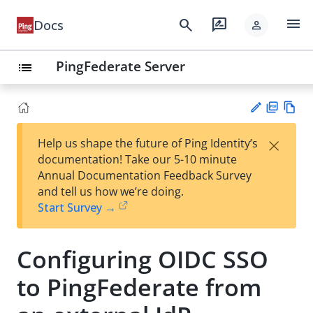
menu
search
rate_review
Docs
person
PingFederate Server
list
PD
Vie
×
Help us shape the future of Ping Identity’s
F
w
Su
documentation! Take our 5-10 minute
Ma
gg
Annual Documentation Feedback Survey
rk
est
and tell us how we’re doing.
do
an
Start Survey →
wn
edi
t
Configuring OIDC SSO
to PingFederate from