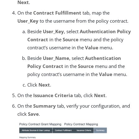
Next
.
On the
Contract Fulfillment
tab, map the
User_Key
to the username from the policy contract.
Beside
User_Key
, select
Authentication Policy
Contract
in the
Source
menu and the policy
contract’s username in the
Value
menu.
Beside
User_Name
, select
Authentication
Policy Contract
in the
Source
menu and the
policy contract’s username in the
Value
menu.
Click
Next
.
On the
Issuance Criteria
tab, click
Next
.
On the
Summary
tab, verify your configuration, and
click
Save
.