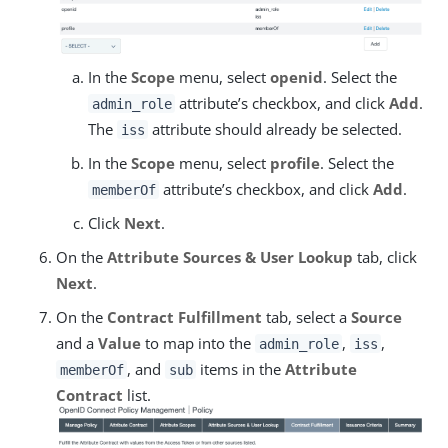
In the
Scope
menu, select
openid
. Select the
attribute’s checkbox, and click
Add
.
admin_role
The
attribute should already be selected.
iss
In the
Scope
menu, select
profile
. Select the
attribute’s checkbox, and click
Add
.
memberOf
Click
Next
.
On the
Attribute Sources & User Lookup
tab, click
Next
.
On the
Contract Fulfillment
tab, select a
Source
and a
Value
to map into the
,
,
admin_role
iss
, and
items in the
Attribute
memberOf
sub
Contract
list.