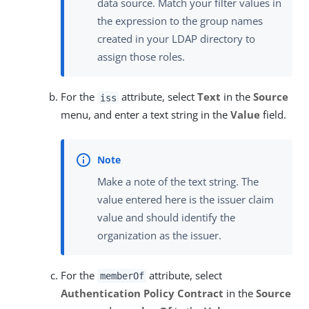
data source. Match your filter values in
the expression to the group names
created in your LDAP directory to
assign those roles.
For the
attribute, select
Text
in the
Source
iss
menu, and enter a text string in the
Value
field.
Make a note of the text string. The
value entered here is the issuer claim
value and should identify the
organization as the issuer.
For the
attribute, select
memberOf
Authentication Policy Contract
in the
Source