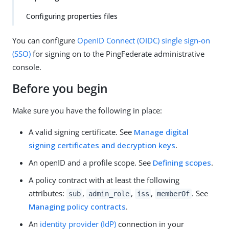
Configuring properties files
You can configure
OpenID Connect (OIDC)
single sign-on
(SSO)
for signing on to the PingFederate administrative
console.
Before you begin
Make sure you have the following in place:
A valid signing certificate. See
Manage digital
signing certificates and decryption keys
.
An openID and a profile scope. See
Defining scopes
.
A policy contract with at least the following
attributes:
,
,
,
. See
sub
admin_role
iss
memberOf
Managing policy contracts
.
An
identity provider (IdP)
connection in your