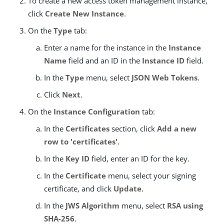
To create a new access token management instance,
click
Create New Instance
.
On the
Type
tab:
Enter a name for the instance in the
Instance
Name
field and an ID in the
Instance ID
field.
In the
Type
menu, select
JSON Web Tokens
.
Click
Next
.
On the
Instance Configuration
tab:
In the
Certificates
section, click
Add a new
row to 'certificates'
.
In the
Key ID
field, enter an ID for the key.
In the
Certificate
menu, select your signing
certificate, and click
Update
.
In the
JWS Algorithm
menu, select
RSA using
SHA-256
.