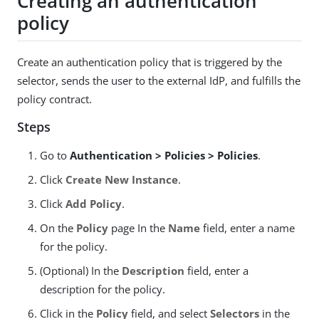
Creating an authentication
policy
Create an authentication policy that is triggered by the
selector, sends the user to the external IdP, and fulfills the
policy contract.
Steps
Go to
Authentication > Policies > Policies
.
Click
Create New Instance
.
Click
Add Policy
.
On the
Policy
page In the
Name
field, enter a name
for the policy.
(Optional) In the
Description
field, enter a
description for the policy.
Click in the
Policy
field, and select
Selectors
in the