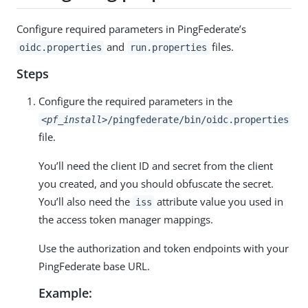
Configure required parameters in PingFederate’s
and
files.
oidc.properties
run.properties
Steps
Configure the required parameters in the
<pf_install>
/pingfederate/bin/oidc.properties
file.
You’ll need the client ID and secret from the client
you created, and you should obfuscate the secret.
You’ll also need the
attribute value you used in
iss
the access token manager mappings.
Use the authorization and token endpoints with your
PingFederate base URL.
Example: