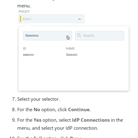
menu.
Select your selector.
For the
No
option, click
Continue
.
For the
Yes
option, select
IdP Connections
in the
menu, and select your IdP connection.