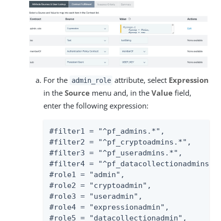
For the
attribute, select
Expression
admin_role
in the
Source
menu and, in the
Value
field,
enter the following expression:
#filter1 = "^pf_admins.*",

#filter2 = "^pf_cryptoadmins.*",

#filter3 = "^pf_useradmins.*",

#filter4 = "^pf_datacollectionadmins.*"
#role1 = "admin",

#role2 = "cryptoadmin",

#role3 = "useradmin",

#role4 = "expressionadmin",

#role5 = "datacollectionadmin",
