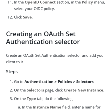
In the
OpenID Connect
section, in the
Policy
menu,
select your OIDC policy.
Click
Save
.
Creating an OAuth Set
Authentication selector
Create an OAuth Set Authentication selector and add your
client to it.
Steps
Go to
Authentication > Policies > Selectors
.
On the
Selectors
page, click
Create New Instance
.
On the
Type
tab, do the following.
In the
Instance Name
field, enter a name for