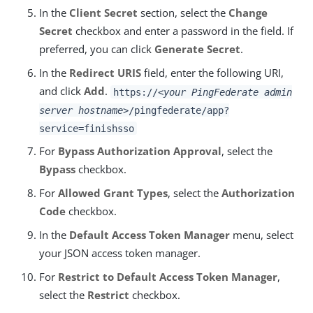
In the
Client Secret
section, select the
Change
Secret
checkbox and enter a password in the field. If
preferred, you can click
Generate Secret
.
In the
Redirect URIS
field, enter the following URI,
and click
Add
.
https://
<your PingFederate admin
server hostname>
/pingfederate/app?
service=finishsso
For
Bypass Authorization Approval
, select the
Bypass
checkbox.
For
Allowed Grant Types
, select the
Authorization
Code
checkbox.
In the
Default Access Token Manager
menu, select
your JSON access token manager.
For
Restrict to Default Access Token Manager
,
select the
Restrict
checkbox.