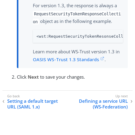
For version 1.3, the response is always a
RequestSecurityTokenResponseCollecti
object as in the following example.
on
<wst:RequestSecurityTokenResonseCollecti
Learn more about WS-Trust version 1.3 in
OASIS WS-Trust 1.3 Standards
.
Click
Next
to save your changes.
Setting a default target
Defining a service URL
URL (SAML 1.x)
(WS-Federation)