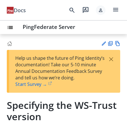
menu
search
rate_review
Docs
person
PingFederate Server
list
PD
Vie
×
Help us shape the future of Ping Identity’s
F
w
Su
documentation! Take our 5-10 minute
Ma
gg
Annual Documentation Feedback Survey
rk
est
and tell us how we’re doing.
do
an
Start Survey →
wn
edi
t
Specifying the WS-Trust
version