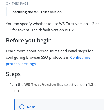
ON THIS PAGE
Specifying the WS-Trust version
You can specify whether to use WS-Trust version 1.2 or
1.3 for tokens. The default version is 1.2.
Before you begin
Learn more about prerequisites and initial steps for
configuring Browser SSO protocols in
Configuring
protocol settings
.
Steps
In the
WS-Trust Version
list, select version
1.2
or
1.3
.