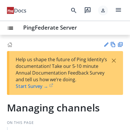
menu
search
rate_review
Docs
person
PingFederate Server
list
Vie
PD
×
Help us shape the future of Ping Identity’s
w
F
Su
documentation! Take our 5-10 minute
Ma
gg
Annual Documentation Feedback Survey
rk
est
and tell us how we’re doing.
do
an
Start Survey →
wn
edi
t
Managing channels
ON THIS PAGE