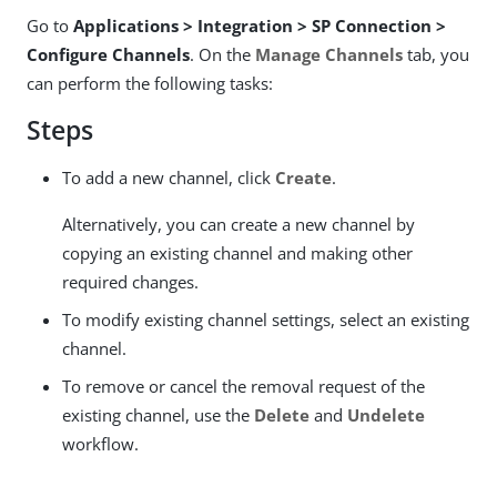
Go to
Applications > Integration > SP Connection >
Configure Channels
. On the
Manage Channels
tab, you
can perform the following tasks:
Steps
To add a new channel, click
Create
.
Alternatively, you can create a new channel by
copying an existing channel and making other
required changes.
To modify existing channel settings, select an existing
channel.
To remove or cancel the removal request of the
existing channel, use the
Delete
and
Undelete
workflow.