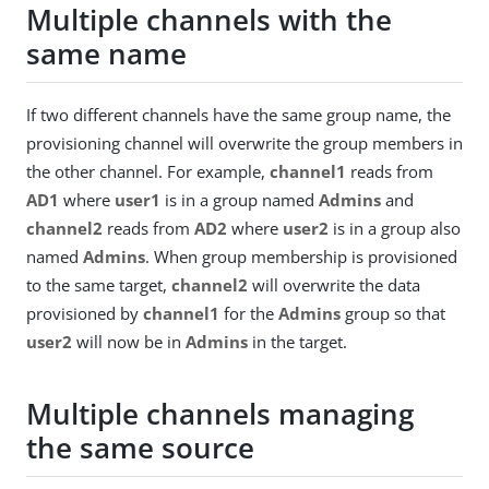
Multiple channels with the
same name
If two different channels have the same group name, the
provisioning channel will overwrite the group members in
the other channel. For example,
channel1
reads from
AD1
where
user1
is in a group named
Admins
and
channel2
reads from
AD2
where
user2
is in a group also
named
Admins
. When group membership is provisioned
to the same target,
channel2
will overwrite the data
provisioned by
channel1
for the
Admins
group so that
user2
will now be in
Admins
in the target.
Multiple channels managing
the same source