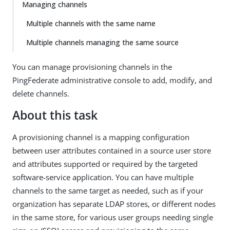
Managing channels
Multiple channels with the same name
Multiple channels managing the same source
You can manage provisioning channels in the
PingFederate administrative console to add, modify, and
delete channels.
About this task
A provisioning channel is a mapping configuration
between user attributes contained in a source user store
and attributes supported or required by the targeted
software-service application. You can have multiple
channels to the same target as needed, such as if your
organization has separate LDAP stores, or different nodes
in the same store, for various user groups needing single