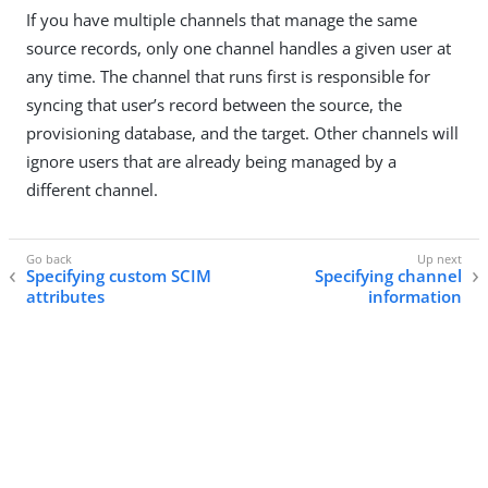
If you have multiple channels that manage the same
source records, only one channel handles a given user at
any time. The channel that runs first is responsible for
syncing that user’s record between the source, the
provisioning database, and the target. Other channels will
ignore users that are already being managed by a
different channel.
Specifying custom SCIM
Specifying channel
attributes
information