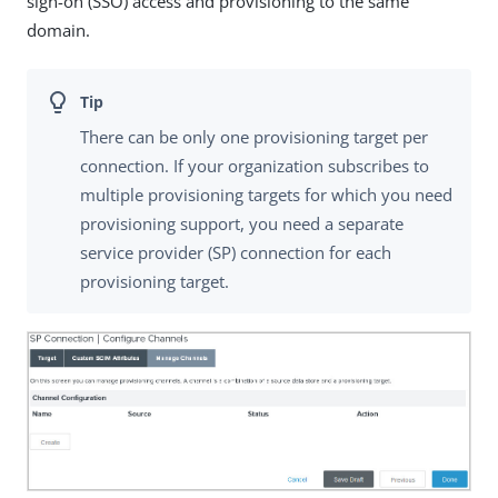
sign-on (SSO) access and provisioning to the same
domain.
There can be only one provisioning target per
connection. If your organization subscribes to
multiple provisioning targets for which you need
provisioning support, you need a separate
service provider (SP) connection for each
provisioning target.