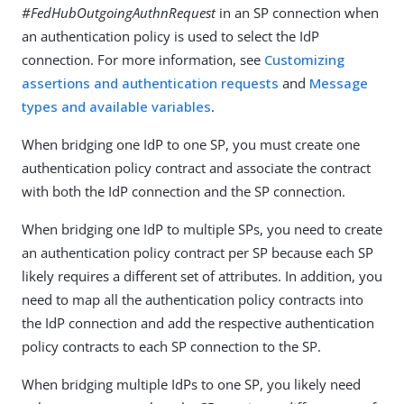
#FedHubOutgoingAuthnRequest
in an SP connection when
an authentication policy is used to select the IdP
connection. For more information, see
Customizing
assertions and authentication requests
and
Message
types and available variables
.
When bridging one IdP to one SP, you must create one
authentication policy contract and associate the contract
with both the IdP connection and the SP connection.
When bridging one IdP to multiple SPs, you need to create
an authentication policy contract per SP because each SP
likely requires a different set of attributes. In addition, you
need to map all the authentication policy contracts into
the IdP connection and add the respective authentication
policy contracts to each SP connection to the SP.
When bridging multiple IdPs to one SP, you likely need