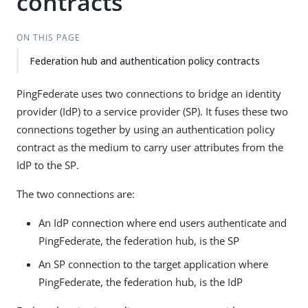
contracts
ON THIS PAGE
Federation hub and authentication policy contracts
PingFederate uses two connections to bridge an identity
provider (IdP) to a service provider (SP). It fuses these two
connections together by using an authentication policy
contract as the medium to carry user attributes from the
IdP to the SP.
The two connections are:
An IdP connection where end users authenticate and
PingFederate, the federation hub, is the SP
An SP connection to the target application where
PingFederate, the federation hub, is the IdP