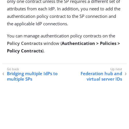
only one contract unless the SP requires a different set of
attributes from each IdP. In addition, you need to add the
authentication policy contract to the SP connection and
the applicable IdP connections.
You can manage authentication policy contracts on the
Policy Contracts
window (
Authentication > Policies >
Policy Contracts
).
Bridging multiple IdPs to
Federation hub and
multiple SPs
virtual server IDs