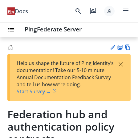
menu
search
rate_review
Docs
person
PingFederate Server
list
PD
Vie
×
Help us shape the future of Ping Identity’s
F
w
Su
documentation! Take our 5-10 minute
Ma
gg
Annual Documentation Feedback Survey
rk
est
and tell us how we’re doing.
do
an
Start Survey →
wn
edi
t
Federation hub and
authentication policy