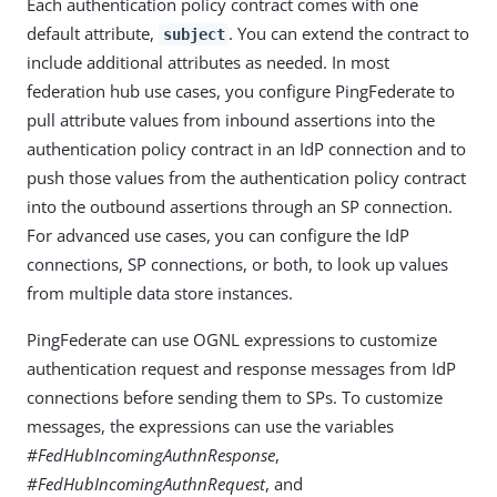
Each authentication policy contract comes with one
default attribute,
. You can extend the contract to
subject
include additional attributes as needed. In most
federation hub use cases, you configure PingFederate to
pull attribute values from inbound assertions into the
authentication policy contract in an IdP connection and to
push those values from the authentication policy contract
into the outbound assertions through an SP connection.
For advanced use cases, you can configure the IdP
connections, SP connections, or both, to look up values
from multiple data store instances.
PingFederate can use OGNL expressions to customize
authentication request and response messages from IdP
connections before sending them to SPs. To customize
messages, the expressions can use the variables
#FedHubIncomingAuthnResponse
,
#FedHubIncomingAuthnRequest
, and