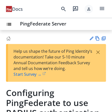
menu
search
rate_review
Docs
person
PingFederate Server
list
Vie
PD
×
Help us shape the future of Ping Identity’s
w
F
Su
documentation! Take our 5-10 minute
Ma
gg
Annual Documentation Feedback Survey
rk
est
and tell us how we’re doing.
do
an
Start Survey →
wn
edi
t
Configuring
PingFederate to use