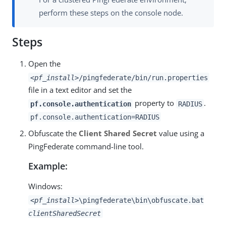
perform these steps on the console node.
Steps
Open the
<pf_install>
/pingfederate/bin/run.properties
file in a text editor and set the
property to
.
pf.console.authentication
RADIUS
pf.console.authentication=RADIUS
Obfuscate the
Client Shared Secret
value using a
PingFederate command-line tool.
Example:
Windows:
<pf_install>
\pingfederate\bin\obfuscate.bat
clientSharedSecret