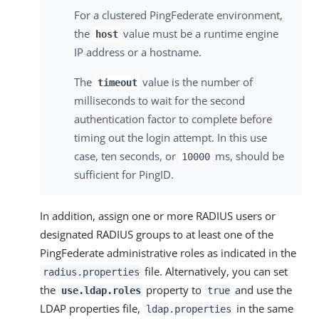
For a clustered PingFederate environment,
the
value must be a runtime engine
host
IP address or a hostname.
The
value is the number of
timeout
milliseconds to wait for the second
authentication factor to complete before
timing out the login attempt. In this use
case, ten seconds, or
ms, should be
10000
sufficient for PingID.
In addition, assign one or more RADIUS users or
designated RADIUS groups to at least one of the
PingFederate administrative roles as indicated in the
file. Alternatively, you can set
radius.properties
the
property to
and use the
use.ldap.roles
true
LDAP properties file,
in the same
ldap.properties