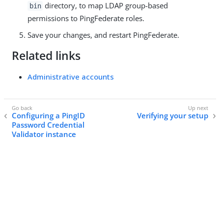
directory, to map LDAP group-based
bin
permissions to PingFederate roles.
Save your changes, and restart PingFederate.
Related links
Administrative accounts
Configuring a PingID
Verifying your setup
Password Credential
Validator instance