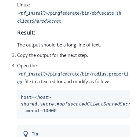
Linux:
<pf_install>
/pingfederate/bin/obfuscate.sh
clientSharedSecret
Result:
The output should be a long line of text.
Copy the output for the next step.
Open the
<pf_install>
/pingfederate/bin/radius.properti
file in a text editor and modify as follows.
es
host=<
host
>

shared.secret=
obfuscatedClientSharedSecret
timeout=10000