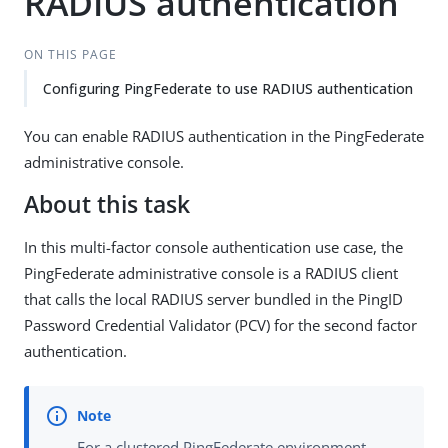
RADIUS authentication
ON THIS PAGE
Configuring PingFederate to use RADIUS authentication
You can enable RADIUS authentication in the PingFederate
administrative console.
About this task
In this multi-factor console authentication use case, the
PingFederate administrative console is a RADIUS client
that calls the local RADIUS server bundled in the PingID
Password Credential Validator (PCV) for the second factor
authentication.
For a clustered PingFederate environment,