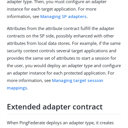
adapter type. Then, you must configure an adapter
instance for each target application. For more
information, see
Managing SP adapters
.
Attributes from the attribute contract fulfill the adapter
contracts on the SP side, possibly enhanced with other
attributes from local data stores. For example, if the same
security context controls several target applications and
provides the same set of attributes to start a session for
the user, you would deploy an adapter type and configure
an adapter instance for each protected application. For
more information, see
Managing target session
mappings
.
Extended adapter contract
When PingFederate deploys an adapter type, it creates