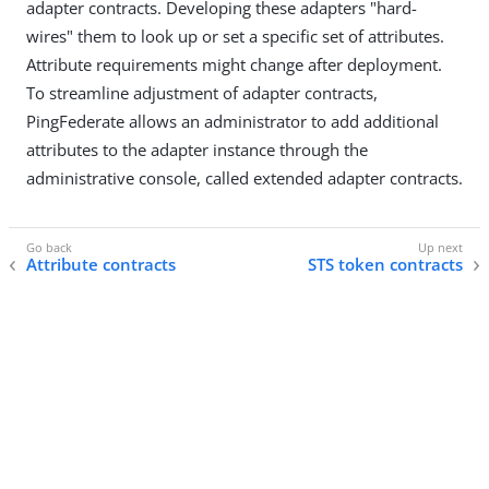
adapter contracts. Developing these adapters "hard-
wires" them to look up or set a specific set of attributes.
Attribute requirements might change after deployment.
To streamline adjustment of adapter contracts,
PingFederate allows an administrator to add additional
attributes to the adapter instance through the
administrative console, called extended adapter contracts.
Attribute contracts
STS token contracts