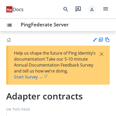
menu
search
rate_review
Docs
person
PingFederate Server
list
PD
Vie
×
Help us shape the future of Ping Identity’s
F
w
Su
documentation! Take our 5-10 minute
Ma
gg
Annual Documentation Feedback Survey
rk
est
and tell us how we’re doing.
do
an
Start Survey →
wn
edi
t
Adapter contracts
ON THIS PAGE