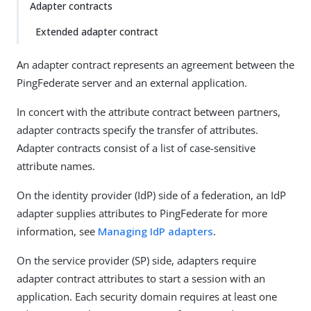
Adapter contracts
Extended adapter contract
An adapter contract represents an agreement between the
PingFederate server and an external application.
In concert with the attribute contract between partners,
adapter contracts specify the transfer of attributes.
Adapter contracts consist of a list of case-sensitive
attribute names.
On the identity provider (IdP) side of a federation, an IdP
adapter supplies attributes to PingFederate for more
information, see
Managing IdP adapters
.
On the service provider (SP) side, adapters require
adapter contract attributes to start a session with an
application. Each security domain requires at least one