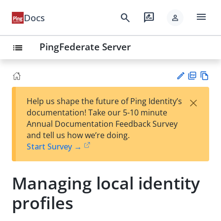
menu
search
rate_review
Docs
person
PingFederate Server
list
PD
Vie
×
Help us shape the future of Ping Identity’s
F
w
Su
documentation! Take our 5-10 minute
Ma
gg
Annual Documentation Feedback Survey
rk
est
and tell us how we’re doing.
do
an
Start Survey →
wn
edi
t
Managing local identity
profiles