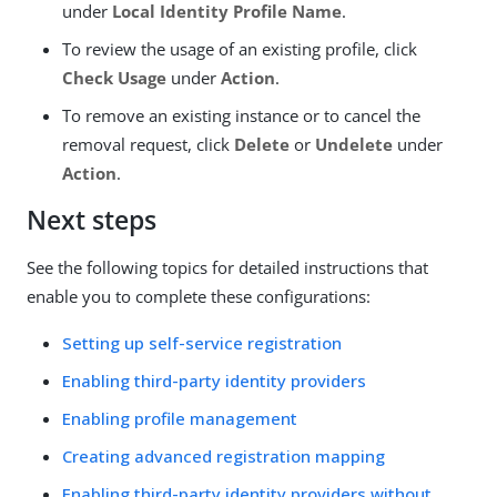
under
Local Identity Profile Name
.
To review the usage of an existing profile, click
Check Usage
under
Action
.
To remove an existing instance or to cancel the
removal request, click
Delete
or
Undelete
under
Action
.
Next steps
See the following topics for detailed instructions that
enable you to complete these configurations:
Setting up self-service registration
Enabling third-party identity providers
Enabling profile management
Creating advanced registration mapping
Enabling third-party identity providers without