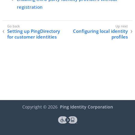
registration
Setting up PingDirectory
Configuring local identity
for customer identities
profiles
Copyright ©
2026
Ping Identity Corporation