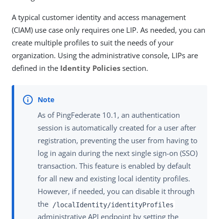
A typical customer identity and access management
(CIAM) use case only requires one LIP. As needed, you can
create multiple profiles to suit the needs of your
organization. Using the administrative console, LIPs are
defined in the
Identity Policies
section.
As of PingFederate 10.1, an authentication
session is automatically created for a user after
registration, preventing the user from having to
log in again during the next single sign-on (SSO)
transaction. This feature is enabled by default
for all new and existing local identity profiles.
However, if needed, you can disable it through
the
/localIdentity/identityProfiles
administrative API endpoint by setting the