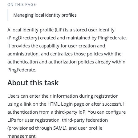
ON THIS PAGE
Managing local identity profiles
A local identity profile (LIP) is a stored user identity
(PingDirectory) created and maintained by PingFederate.
It provides the capability for user creation and
administration, and centralizes those policies with the
authentication and authorization policies already within
PingFederate.
About this task
Users can enter their information during registration
using a link on the HTML Login page or after successful
authentication from a third-party IdP. You can configure
LIPs for user registration, third-party federation
(provisioned through SAML), and user profile
management.