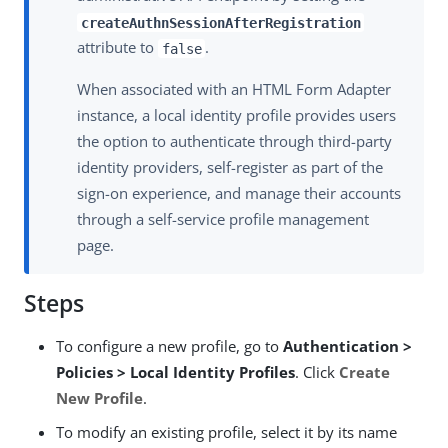
createAuthnSessionAfterRegistration
attribute to
.
false
When associated with an HTML Form Adapter
instance, a local identity profile provides users
the option to authenticate through third-party
identity providers, self-register as part of the
sign-on experience, and manage their accounts
through a self-service profile management
page.
Steps
To configure a new profile, go to
Authentication >
Policies > Local Identity Profiles
. Click
Create
New Profile
.
To modify an existing profile, select it by its name