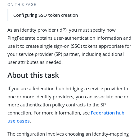
ON THIS PAGE
Configuring SSO token creation
As an identity provider (IdP), you must specify how
PingFederate obtains user-authentication information and
use it to create single sign-on (SSO) tokens appropriate for
your service provider (SP) partner, including additional
user attributes as needed.
About this task
If you are a federation hub bridging a service provider to
one or more identity providers, you can associate one or
more authentication policy contracts to the SP
connection. For more information, see
Federation hub
use cases
.
The configuration involves choosing an identity-mapping