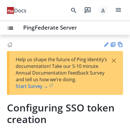
menu
search
rate_review
Docs
person
PingFederate Server
list
PD
Vie
×
Help us shape the future of Ping Identity’s
F
w
Su
documentation! Take our 5-10 minute
Ma
gg
Annual Documentation Feedback Survey
rk
est
and tell us how we’re doing.
do
an
Start Survey →
wn
edi
t
Configuring SSO token
creation