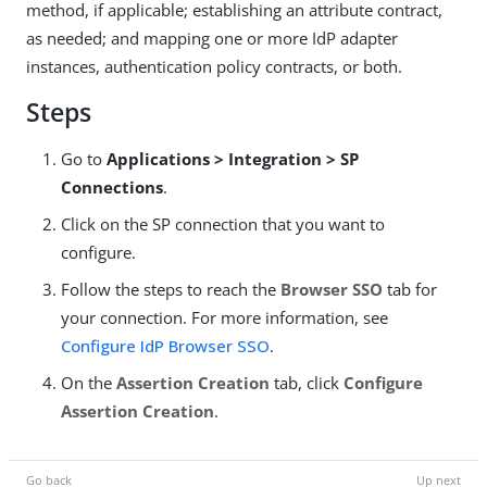
method, if applicable; establishing an attribute contract,
as needed; and mapping one or more IdP adapter
instances, authentication policy contracts, or both.
Steps
Go to
Applications > Integration > SP
Connections
.
Click on the SP connection that you want to
configure.
Follow the steps to reach the
Browser SSO
tab for
your connection. For more information, see
Configure IdP Browser SSO
.
On the
Assertion Creation
tab, click
Configure
Assertion Creation
.