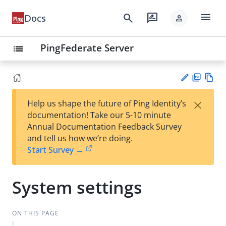
menu
search
rate_review
Docs
person
PingFederate Server
list
PD
Vie
×
Help us shape the future of Ping Identity’s
F
w
Su
documentation! Take our 5-10 minute
Ma
gg
Annual Documentation Feedback Survey
rk
est
and tell us how we’re doing.
do
an
Start Survey →
wn
edi
t
System settings
ON THIS PAGE