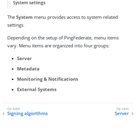
System settings
The
System
menu provides access to system-related
settings.
Depending on the setup of PingFederate, menu items
vary. Menu items are organized into four groups:
Server
Metadata
Monitoring & Notifications
External Systems
Signing algorithms
Server