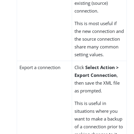
existing (source)
connection.
This is most useful if
the new connection and
the source connection
share many common
setting values.
Export a connection
Click
Select Action >
Export Connection
,
then save the XML file
as prompted.
This is useful in
situations where you
want to make a backup
of a connection prior to