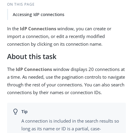
ON THIS PAGE
Accessing IdP connections
In the
IdP Connections
window, you can create or
import a connection, or edit a recently modified
connection by clicking on its connection name.
About this task
The
IdP Connections
window displays 20 connections at
a time. As needed, use the pagination controls to navigate
through the rest of your connections. You can also search
connections by their names or connection IDs.
A connection is included in the search results so
long as its name or ID is a partial, case-