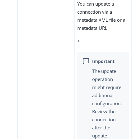
You can update a
connection via a
metadata XML file or a
metadata URL.
+
The update
operation
might require
additional
configuration.
Review the
connection
after the
update