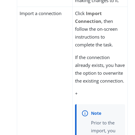
making changes to it.
Import a connection
Click
Import
Connection
, then
follow the on-screen
instructions to
complete the task.
If the connection
already exists, you have
the option to overwrite
the existing connection.
+
Prior to the
import, you