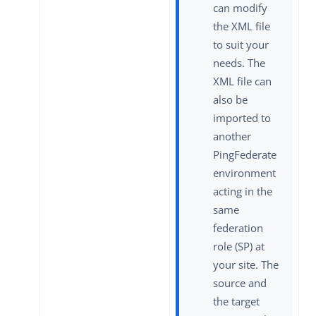
can modify
the XML file
to suit your
needs. The
XML file can
also be
imported to
another
PingFederate
environment
acting in the
same
federation
role (SP) at
your site. The
source and
the target