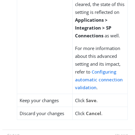
cleared, the state of this
setting is reflected on
Applications >
Integration > SP
Connections
as well.
For more information
about this advanced
setting and its impact,
refer to
Configuring
automatic connection
validation
.
Keep your changes
Click
Save
.
Discard your changes
Click
Cancel
.