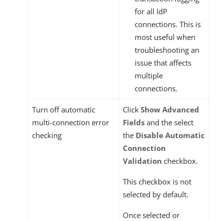
for all IdP
connections. This is
most useful when
troubleshooting an
issue that affects
multiple
connections.
Turn off automatic
Click
Show Advanced
multi-connection error
Fields
and the select
checking
the
Disable Automatic
Connection
Validation
checkbox.
This checkbox is not
selected by default.
Once selected or