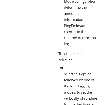
Mode
configuration
determine the
amount of
information
PingFederate
records in the
runtime transaction
log.
This is the default
selection.
On
Select this option,
followed by one of
the four logging
modes, to set the
verbosity of runtime
transaction logging