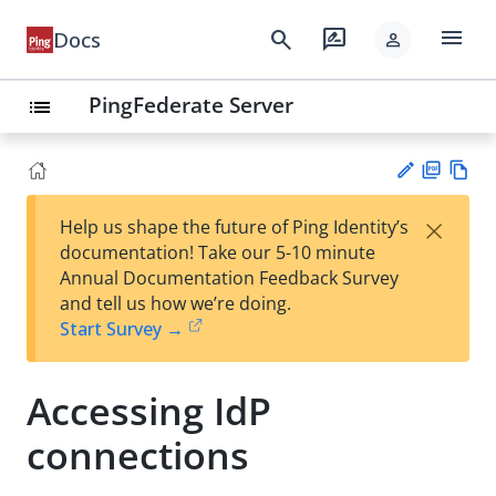
menu
search
rate_review
Docs
person
PingFederate Server
list
PD
Vie
×
Help us shape the future of Ping Identity’s
F
w
Su
documentation! Take our 5-10 minute
Ma
gg
Annual Documentation Feedback Survey
rk
est
and tell us how we’re doing.
do
an
Start Survey →
wn
edi
t
Accessing IdP
connections