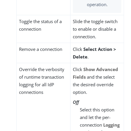
operation.
Toggle the status of a
Slide the toggle switch
connection
to enable or disable a
connection.
Remove a connection
Click
Select Action >
Delete
.
Override the verbosity
Click
Show Advanced
of runtime transaction
Fields
and the select
logging for all IdP
the desired override
connections
option.
Off
Select this option
and let the per-
connection
Logging