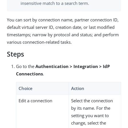
insensitive match to a search term.
You can sort by connection name, partner connection ID,
default virtual server ID, creation date, or last modified
timestamps; narrow by protocol and status; and perform
various connection-related tasks.
Steps
Go to the
Authentication > Integration > IdP
Connections
.
Choice
Action
Edit a connection
Select the connection
by its name. For the
setting you want to
change, select the