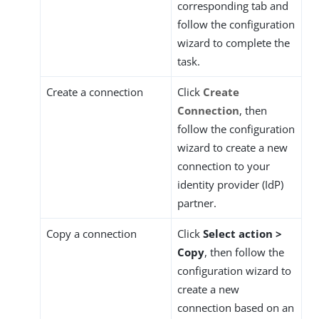
corresponding tab and
follow the configuration
wizard to complete the
task.
Create a connection
Click
Create
Connection
, then
follow the configuration
wizard to create a new
connection to your
identity provider (IdP)
partner.
Copy a connection
Click
Select action >
Copy
, then follow the
configuration wizard to
create a new
connection based on an