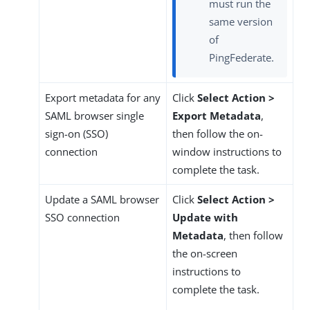
must run the
same version
of
PingFederate.
Export metadata for any
Click
Select Action >
SAML browser single
Export Metadata
,
sign-on (SSO)
then follow the on-
connection
window instructions to
complete the task.
Update a SAML browser
Click
Select Action >
SSO connection
Update with
Metadata
, then follow
the on-screen
instructions to
complete the task.