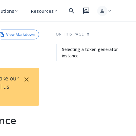
search
rate_review
person
lutions
Resources
expand_more
expand_more
expand_more
View Markdown
ON THIS PAGE
Selecting a token generator
instance
×
Take our
l us
ance