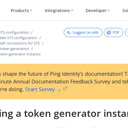
Products
Integrations
Developer
So
expand_more
expand_more
expand_more
Suggest an edit
PDF
STS configuration
ider STS configuration
IdP connections for STS
 token generation
token generator instance
 shape the future of Ping Identity’s documentation! 
inute Annual Documentation Feedback Survey and tel
’re doing.
Start Survey →
ing a token generator inst