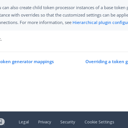
 can also create child token processor instances of a base token
tance with overrides so that the customized settings can be appli
nnections. For more information, see
Hierarchical plugin configu
t
.
token generator mappings
Overriding a token 
Legal
Privacy
Security
Cookie Settings