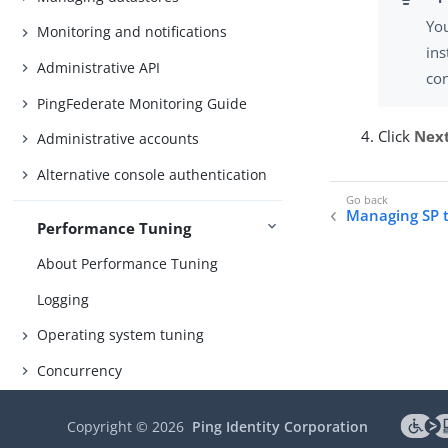
You
Monitoring and notifications
ins
Administrative API
co
PingFederate Monitoring Guide
Click
Nex
Administrative accounts
Alternative console authentication
Managing SP 
Performance Tuning
About Performance Tuning
Logging
Operating system tuning
Concurrency
Memory
Copyright ©
2026
Ping Identity Corporation
Hardware security modules