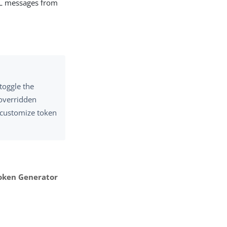
AML messages from
toggle the
 overridden
o customize token
ken Generator