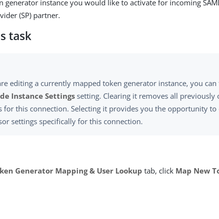
en generator instance you would like to activate for incoming S
vider (SP) partner.
s task
are editing a currently mapped token generator instance, you can 
de Instance Settings
setting. Clearing it removes all previously
s for this connection. Selecting it provides you the opportunity t
or settings specifically for this connection.
ken Generator Mapping & User Lookup
tab, click
Map New To