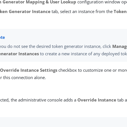
n Generator Mapping & User Lookup
configuration window op
ken Generator Instance
tab, select an instance from the
Token
 you do not see the desired token generator instance, click
Manag
nerator Instances
to create a new instance of any deployed to
e
Override Instance Settings
checkbox to customize one or mor
or this connection alone.
cted, the administrative console adds a
Override Instance
tab a