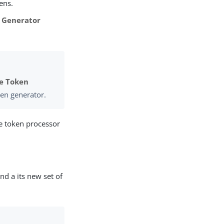
ens.
 Generator
e Token
ken generator.
e token processor
nd a its new set of