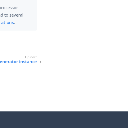
 processor
ed to several
rations
.
generator instance