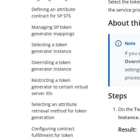
Select the tok
Defining an attribute
the service pro
contract for SP STS
About thi
Managing SP token
generator mappings
Selecting a token
generator instance
If you 
Overri
Overriding a token
generator instance
setting
process
Restricting a token
generator to certain virtual
server IDs
Steps
Selecting an attribute
On the
To
retrieval method for token
Instance
.
generation
Configuring contract
Result:
fulfillment for token