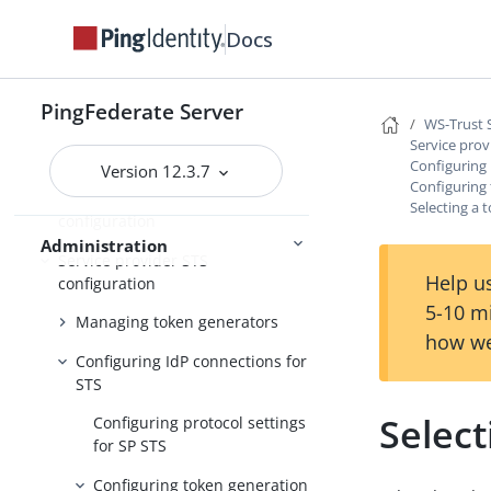
PingFederate log files
Docs
Outbound provisioning CLI
Customizable user-facing pages
PingFederate Server
WS-Trust STS configuration
WS-Trust 
Service prov
Server settings
Configuring 
Version 12.3.7
Configuring
Identity provider STS
Selecting a 
configuration
Administration
Service provider STS
Help us
configuration
5-10 m
Managing token generators
how we
Configuring IdP connections for
STS
Select
Configuring protocol settings
for SP STS
Configuring token generation