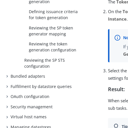
generation
The
Toke
On the
To
Defining issuance criteria
for token generation
Instance
.
Reviewing the SP token
generator mapping
Reviewing the token
If
generation configuration
Ge
Reviewing the SP STS
configuration
Select th
Bundled adapters
settings f
Fulfillment by datastore queries
Result:
OAuth configuration
When sele
Security management
sub tasks.
Virtual host names
Managing datastores