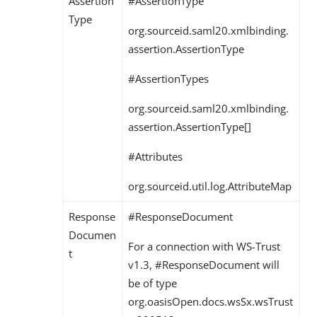
Assertion
#AssertionType
Type
org.sourceid.saml20.xmlbinding.
assertion.AssertionType
#AssertionTypes
org.sourceid.saml20.xmlbinding.
assertion.AssertionType[]
#Attributes
org.sourceid.util.log.AttributeMap
Response
#ResponseDocument
Documen
For a connection with WS-Trust
t
v1.3, #ResponseDocument will
be of type
org.oasisOpen.docs.wsSx.wsTrust