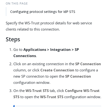
ON THIS PAGE
Configuring protocol settings for IdP STS
Specify the WS-Trust protocol details for web service
clients related to this connection.
Steps
Go to
Applications > Integration > SP
Connections
.
Click on an existing connection in the
SP Connection
column, or click
Create Connection
to configure a
new SP connection to open the
SP Connection
configuration window.
On the
WS-Trust STS
tab, click
Configure WS-Trust
STS
to open the
WS-Trust STS
configuration window.