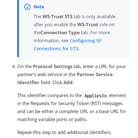
The
WS-Trust STS
tab is only available
after you enable the
WS-Trust
role on
the
Connection Type
tab. For more
information, see
Configuring SP
Connections for STS
.
On the
Protocol Settings
tab, enter a URL for your
partner’s web service in the
Partner Service
Identifier
field. Click
Add
.
This identifier compares to the
element
AppliesTo
in the Requests for Security Token (RST) messages
and can be either a complete URL or a base URL for
matching variable ports or paths.
Repeat this step to add additional identifiers.