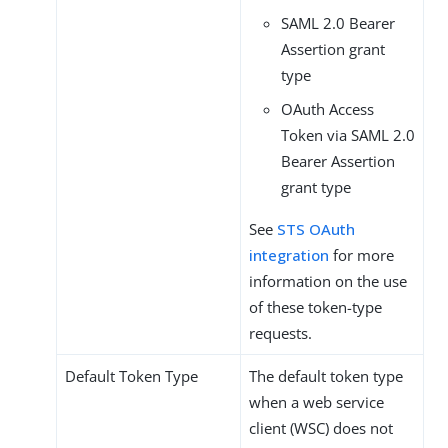
SAML 2.0 Bearer
Assertion grant
type
OAuth Access
Token via SAML 2.0
Bearer Assertion
grant type
See
STS OAuth
integration
for more
information on the use
of these token-type
requests.
Default Token Type
The default token type
when a web service
client (WSC) does not