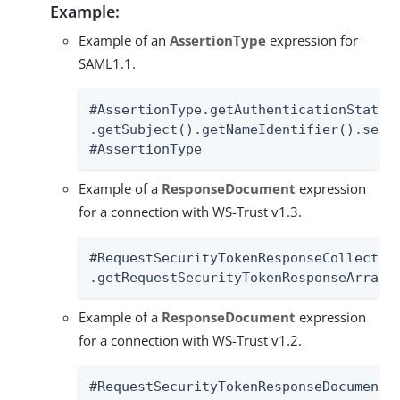
Example:
Example of an
AssertionType
expression for
SAML1.1.
#AssertionType.getAuthenticationStateme
.getSubject().getNameIdentifier().setSt
#AssertionType
Example of a
ResponseDocument
expression
for a connection with WS-Trust v1.3.
#RequestSecurityTokenResponseCollection
.getRequestSecurityTokenResponseArray(
Example of a
ResponseDocument
expression
for a connection with WS-Trust v1.2.
#RequestSecurityTokenResponseDocument.