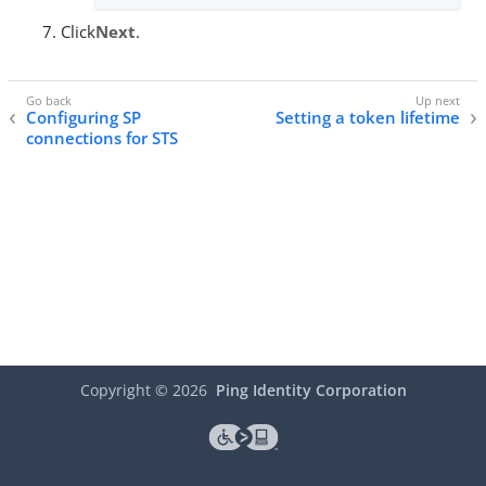
Click
Next
.
Configuring SP
Setting a token lifetime
connections for STS
Copyright ©
2026
Ping Identity Corporation