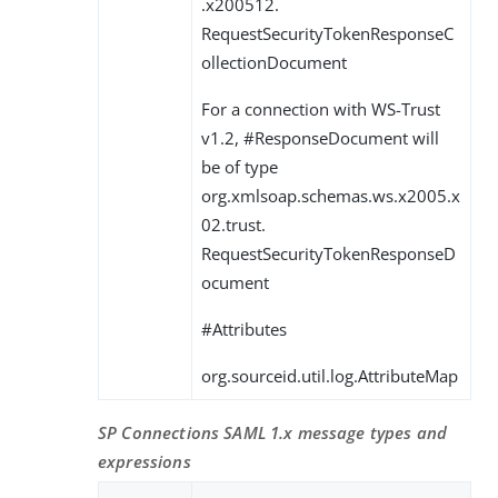
.x200512.
RequestSecurityTokenResponseC
ollectionDocument
For a connection with WS-Trust
v1.2, #ResponseDocument will
be of type
org.xmlsoap.schemas.ws.x2005.x
02.trust.
RequestSecurityTokenResponseD
ocument
#Attributes
org.sourceid.util.log.AttributeMap
SP Connections SAML 1.x message types and
expressions