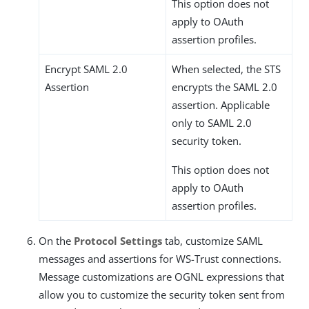
This option does not
apply to OAuth
assertion profiles.
Encrypt SAML 2.0
When selected, the STS
Assertion
encrypts the SAML 2.0
assertion. Applicable
only to SAML 2.0
security token.
This option does not
apply to OAuth
assertion profiles.
On the
Protocol Settings
tab, customize SAML
messages and assertions for WS-Trust connections.
Message customizations are OGNL expressions that
allow you to customize the security token sent from