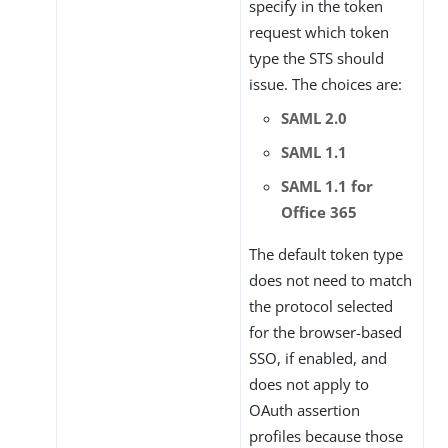
specify in the token
request which token
type the STS should
issue. The choices are:
SAML 2.0
SAML 1.1
SAML 1.1 for
Office 365
The default token type
does not need to match
the protocol selected
for the browser-based
SSO, if enabled, and
does not apply to
OAuth assertion
profiles because those