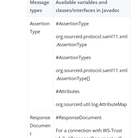
Message
Available variables and
types
classes/interfaces in Javadoc
Assertion
#AssertionType
Type
org.sourceid.protocol.saml11.xml
.AssertionType
#AssertionTypes
org.sourceid.protocol.saml11.xml
.AssertionType[]
#Attributes
org.sourceid.util.log.AttributeMap
Response
#ResponseDocument
Documen
For a connection with WS-Trust
t