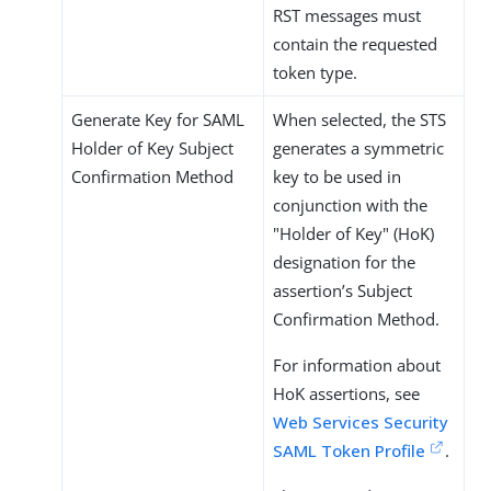
RST messages must
contain the requested
token type.
Generate Key for SAML
When selected, the STS
Holder of Key Subject
generates a symmetric
Confirmation Method
key to be used in
conjunction with the
"Holder of Key" (HoK)
designation for the
assertion’s Subject
Confirmation Method.
For information about
HoK assertions, see
Web Services Security
SAML Token Profile
.