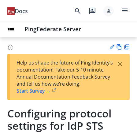
menu
search
rate_review
Docs
person
PingFederate Server
list
Vie
PD
×
Help us shape the future of Ping Identity’s
w
F
Su
documentation! Take our 5-10 minute
Ma
gg
Annual Documentation Feedback Survey
rk
est
and tell us how we’re doing.
do
an
Start Survey →
wn
edi
t
Configuring protocol
settings for IdP STS