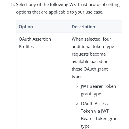
Select any of the following WS-Trust protocol setting
options that are applicable to your use case.
Option
Description
OAuth Assertion
When selected, four
Profiles
additional token-type
requests become
available based on
these OAuth grant
types:
JWT Bearer Token
grant type
OAuth Access
Token via JWT
Bearer Token grant
type