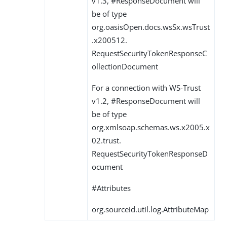
v1.3, #ResponseDocument will
be of type
org.oasisOpen.docs.wsSx.wsTrust
.x200512.
RequestSecurityTokenResponseC
ollectionDocument
For a connection with WS-Trust
v1.2, #ResponseDocument will
be of type
org.xmlsoap.schemas.ws.x2005.x
02.trust.
RequestSecurityTokenResponseD
ocument
#Attributes
org.sourceid.util.log.AttributeMap