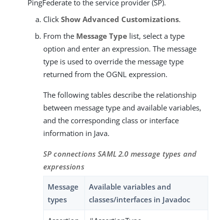
PingFederate to the service provider (SP).
Click
Show Advanced Customizations
.
From the
Message Type
list, select a type
option and enter an expression. The message
type is used to override the message type
returned from the OGNL expression.
The following tables describe the relationship
between message type and available variables,
and the corresponding class or interface
information in Java.
SP connections SAML 2.0 message types and
expressions
Message
Available variables and
types
classes/interfaces in Javadoc