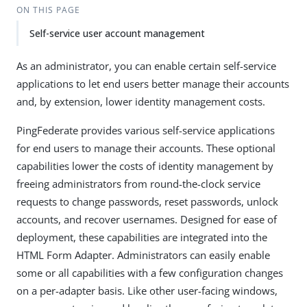
ON THIS PAGE
Self-service user account management
As an administrator, you can enable certain self-service
applications to let end users better manage their accounts
and, by extension, lower identity management costs.
PingFederate provides various self-service applications
for end users to manage their accounts. These optional
capabilities lower the costs of identity management by
freeing administrators from round-the-clock service
requests to change passwords, reset passwords, unlock
accounts, and recover usernames. Designed for ease of
deployment, these capabilities are integrated into the
HTML Form Adapter. Administrators can easily enable
some or all capabilities with a few configuration changes
on a per-adapter basis. Like other user-facing windows,