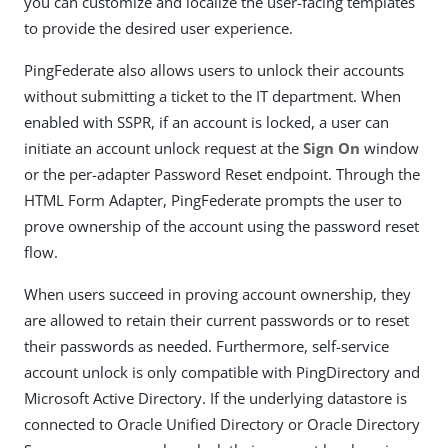
you can customize and localize the user-facing templates
to provide the desired user experience.
PingFederate also allows users to unlock their accounts
without submitting a ticket to the IT department. When
enabled with SSPR, if an account is locked, a user can
initiate an account unlock request at the
Sign On
window
or the per-adapter Password Reset endpoint. Through the
HTML Form Adapter, PingFederate prompts the user to
prove ownership of the account using the password reset
flow.
When users succeed in proving account ownership, they
are allowed to retain their current passwords or to reset
their passwords as needed. Furthermore, self-service
account unlock is only compatible with PingDirectory and
Microsoft Active Directory. If the underlying datastore is
connected to Oracle Unified Directory or Oracle Directory