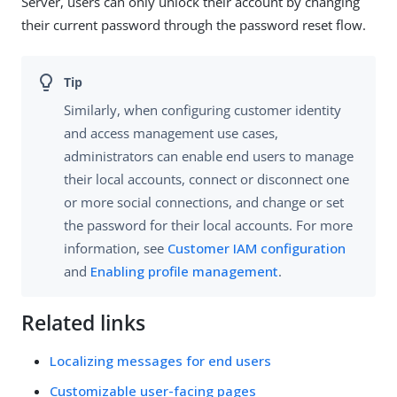
Server, users can only unlock their account by changing
their current password through the password reset flow.
Similarly, when configuring customer identity
and access management use cases,
administrators can enable end users to manage
their local accounts, connect or disconnect one
or more social connections, and change or set
the password for their local accounts. For more
information, see
Customer IAM configuration
and
Enabling profile management
.
Related links
Localizing messages for end users
Customizable user-facing pages