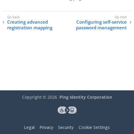
Creating advanced
Configuring self-service
registration mapping
password management
Copyright ©
2026
Ping Identity Corporation
Legal
Privacy
Security
Cookie Settings