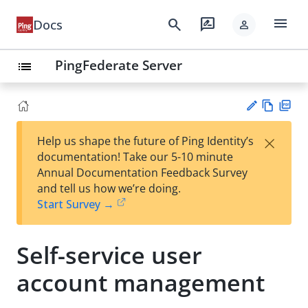
menu
search
rate_review
Docs
person
PingFederate Server
list
Vie
PD
×
Help us shape the future of Ping Identity’s
w
F
Su
documentation! Take our 5-10 minute
Ma
gg
Annual Documentation Feedback Survey
rk
est
and tell us how we’re doing.
do
an
Start Survey →
wn
edi
t
Self-service user
account management