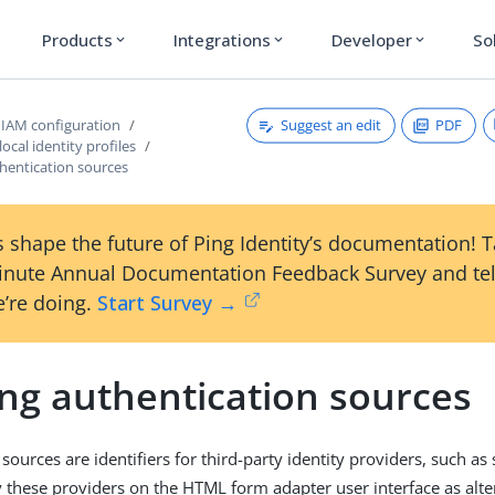
Products
Integrations
Developer
So
expand_more
expand_more
expand_more
Suggest an edit
PDF
IAM configuration
ocal identity profiles
hentication sources
 shape the future of Ping Identity’s documentation! 
inute Annual Documentation Feedback Survey and tel
’re doing.
Start Survey →
ing authentication sources
sources are identifiers for third-party identity providers, such as
y these providers on the HTML form adapter user interface as alte