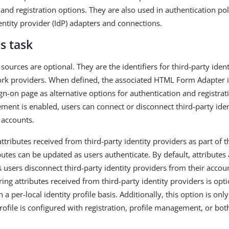
and registration options. They are also used in authentication pol
entity provider (IdP) adapters and connections.
s task
sources are optional. They are the identifiers for third-party iden
ork providers. When defined, the associated HTML Form Adapter i
n-on page as alternative options for authentication and registratio
ment is enabled, users can connect or disconnect third-party iden
 accounts.
ttributes received from third-party identity providers as part of t
ibutes can be updated as users authenticate. By default, attribut
 users disconnect third-party identity providers from their accoun
ring attributes received from third-party identity providers is opt
 a per-local identity profile basis. Additionally, this option is on
profile is configured with registration, profile management, or bot