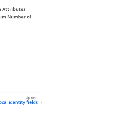
 Attributes
um Number of
cal identity fields