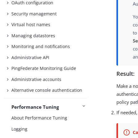
OAuth configuration
Au
Security management
Yo
co
Virtual host names
to
Managing datastores
Se
Monitoring and notifications
co
a
Administrative API
PingFederate Monitoring Guide
Result:
Administrative accounts
Make a not
Alternative console authentication
authentica
policy pat
Performance Tuning
If needed
About Performance Tuning
Logging