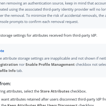
en removing an authentication source, keep in mind that accoun
eated using the associated third-party identity provider will no l
ter the removal. To minimize the risk of accidental removals, the 
nsole prompts to confirm each removal request.
storage settings for attributes received from third-party IdP.
e attribute storage settings are inapplicable and not shown if nei
gistration
nor
Enable Profile Management
checkbox not selec
ofile Info
tab.
from:
oring attributes, select the
Store Attributes
checkbox.
u want attributes retained after users disconnect third-party IdP f
t the
Keep Attributes After Users Disconnect
checkbox.