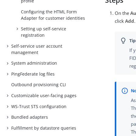
Steps
profile
Configuring the HTML Form
On the
Au
Adapter for customer identities
click
Add
.
Setting up self-service
registration
Self-service user account
If 
management
FID
System administration
reg
PingFederate log files
Outbound provisioning CLI
Customizable user-facing pages
As
WS-Trust STS configuration
Th
th
Bundled adapters
pa
Fulfillment by datastore queries
Th