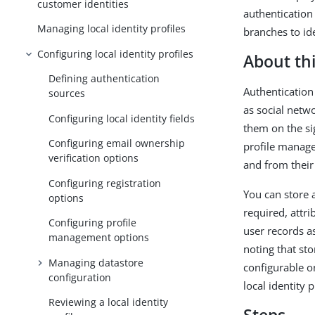
customer identities
authentication 
Managing local identity profiles
branches to id
Configuring local identity profiles
About thi
Defining authentication
Authentication 
sources
as social netw
Configuring local identity fields
them on the sig
Configuring email ownership
profile manage
verification options
and from their
Configuring registration
You can store a
options
required, attr
Configuring profile
user records as
management options
noting that sto
Managing datastore
configurable on
configuration
local identity 
Reviewing a local identity