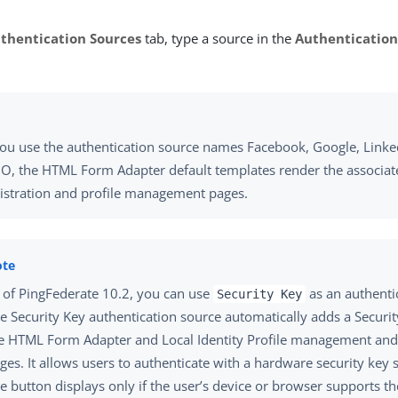
thentication Sources
tab, type a source in the
Authentication
you use the authentication source names Facebook, Google, Linked
O, the HTML Form Adapter default templates render the associat
istration and profile management pages.
 of PingFederate 10.2, you can use
as an authenti
Security Key
e Security Key authentication source automatically adds a Securit
e HTML Form Adapter and Local Identity Profile management and 
ges. It allows users to authenticate with a hardware security key 
e button displays only if the user’s device or browser supports t