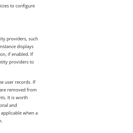
icies to configure
tity providers, such
nstance displays
n, if enabled. If
tity providers to
he user records. If
es are removed from
ts. It is worth
ional and
ly applicable when a
h.