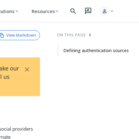
search
rate_review
person
lutions
Resources
expand_more
expand_more
expand_more
View Markdown
ON THIS PAGE
Defining authentication sources
×
Take our
l us
 social providers
rnate