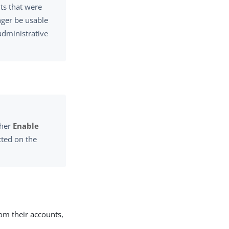
ts that were
onger be usable
administrative
ther
Enable
ted on the
rom their accounts,