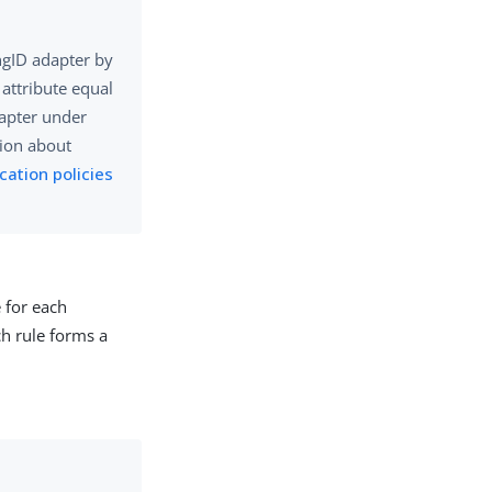
ngID adapter by
attribute equal
dapter under
tion about
cation policies
e for each
ch rule forms a