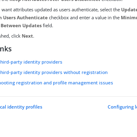
u want attributes updated as users authenticate, select the
Update
 Users Authenticate
checkbox and enter a value in the
Minim
 Between Updates
field.
shed, click
Next
.
inks
third-party identity providers
third-party identity providers without registration
ooting registration and profile management issues
cal identity profiles
Configuring lo