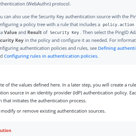
thentication (WebAuthn) protocol.
u can also use the Security Key authentication source with the Pi
nfiguring a policy tree with a rule that includes a
policy.action
 a
Value
and
Result
of
. Then select the PingID A
Security Key
curity Key
in the policy and configure it as needed. For informa
nfiguring authentication policies and rules, see
Defining authenti
nd
Configuring rules in authentication policies
.
e of the values defined here. In a later step, you will create a rul
tion source in an identity provider (IdP) authentication policy. Ea
h that initiates the authentication process.
, modify or remove existing authentication sources.