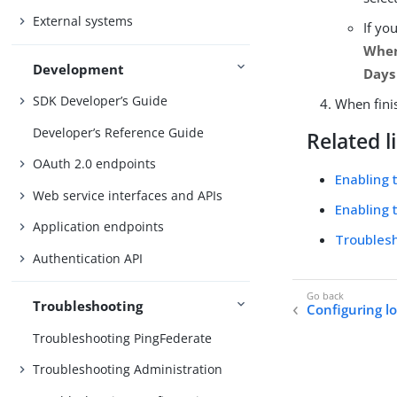
External systems
If yo
When
Development
Days
SDK Developer’s Guide
When fini
Developer’s Reference Guide
Related l
OAuth 2.0 endpoints
Enabling 
Web service interfaces and APIs
Enabling 
Application endpoints
Troublesh
Authentication API
Troubleshooting
Configuring lo
Troubleshooting PingFederate
Troubleshooting Administration