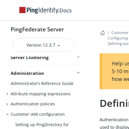
services
Docs
Deploying cluster servers
Active and passive administrative
nodes
PingFederate Server
Customer 
Deploying provisioning failover
Configuring l
Defining aut
Version 12.3.7
Configuration synchronization
Server Clustering
Cluster management
Help us
5-10 m
Administration
how we
Administrator’s Reference Guide
Attribute mapping expressions
Defin
Authentication policies
Customer IAM configuration
Authentication 
Setting up PingDirectory for
used to displa