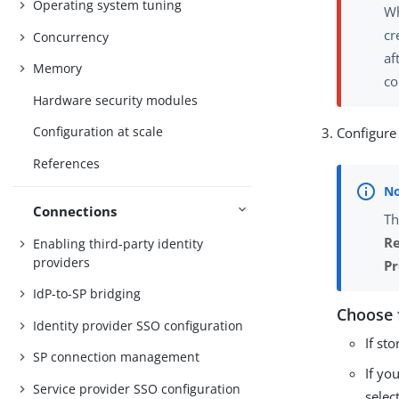
Operating system tuning
Wh
cr
Concurrency
af
Memory
co
Hardware security modules
Configuration at scale
Configure 
References
Connections
Th
Re
Enabling third-party identity
providers
Pr
IdP-to-SP bridging
Choose 
Identity provider SSO configuration
If st
SP connection management
If yo
Service provider SSO configuration
selec