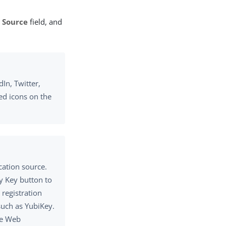
 Source
field, and
In, Twitter,
ed icons on the
cation source.
y Key button to
registration
such as YubiKey.
he Web