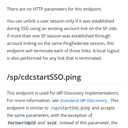
There are no HTTP parameters for this endpoint.
You can unlink a user session only if it was established
during SSO using an existing account link on the SP side.
If more than one SP session was established through
account linking on the same PingFederate session, this
endpoint will terminate each of those links. A local logout
is also performed for any link that is terminated.
/sp/cdcstartSSO.ping
This endpoint is used for IdP-Discovery implementations.
For more information, see
Standard IdP Discovery
. This
endpoint is similar to
and accepts
/sp/startSSO.ping
the same parameters, with the exception of
and
. Instead of this parameter, the
PartnerIdpId
vsid