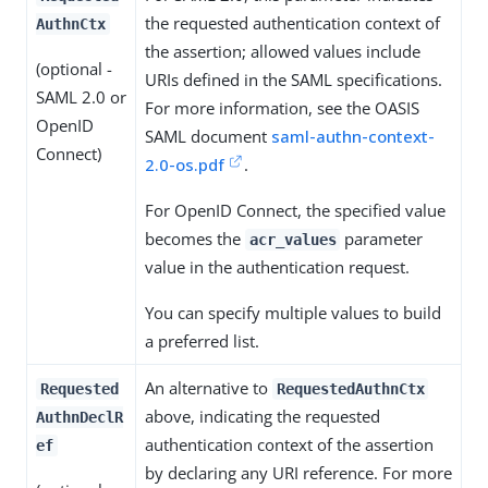
the requested authentication context of
AuthnCtx
the assertion; allowed values include
(optional -
URIs defined in the SAML specifications.
SAML 2.0 or
For more information, see the OASIS
OpenID
SAML document
saml-authn-context-
Connect)
2.0-os.pdf
.
For OpenID Connect, the specified value
becomes the
parameter
acr_values
value in the authentication request.
You can specify multiple values to build
a preferred list.
An alternative to
Requested
RequestedAuthnCtx
above, indicating the requested
AuthnDeclR
authentication context of the assertion
ef
by declaring any URI reference. For more