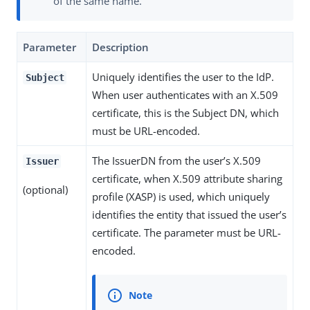
of the same name.
Parameter
Description
Uniquely identifies the user to the IdP.
Subject
When user authenticates with an X.509
certificate, this is the Subject DN, which
must be URL-encoded.
The IssuerDN from the user’s X.509
Issuer
certificate, when X.509 attribute sharing
(optional)
profile (XASP) is used, which uniquely
identifies the entity that issued the user’s
certificate. The parameter must be URL-
encoded.