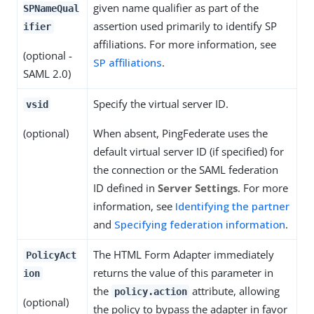
given name qualifier as part of the
SPNameQual
assertion used primarily to identify SP
ifier
affiliations. For more information, see
(optional -
SP affiliations
.
SAML 2.0)
Specify the virtual server ID.
vsid
(optional)
When absent, PingFederate uses the
default virtual server ID (if specified) for
the connection or the SAML federation
ID defined in
Server Settings
. For more
information, see
Identifying the partner
and
Specifying federation information
.
The HTML Form Adapter immediately
PolicyAct
returns the value of this parameter in
ion
the
attribute, allowing
policy.action
(optional)
the policy to bypass the adapter in favor