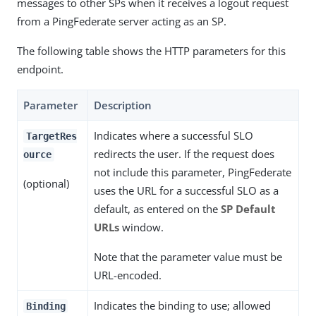
messages to other SPs when it receives a logout request
from a PingFederate server acting as an SP.
The following table shows the HTTP parameters for this
endpoint.
Parameter
Description
Indicates where a successful SLO
TargetRes
redirects the user. If the request does
ource
not include this parameter, PingFederate
(optional)
uses the URL for a successful SLO as a
default, as entered on the
SP Default
URLs
window.
Note that the parameter value must be
URL-encoded.
Indicates the binding to use; allowed
Binding