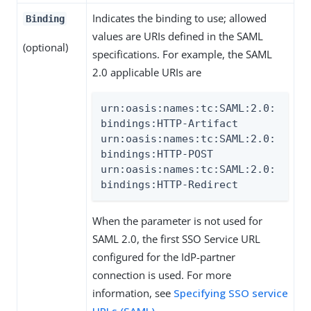
Indicates the binding to use; allowed
Binding
values are URIs defined in the SAML
(optional)
specifications. For example, the SAML
2.0 applicable URIs are
urn:oasis:names:tc:SAML:2.0:
bindings:HTTP-Artifact

urn:oasis:names:tc:SAML:2.0:
bindings:HTTP-POST

urn:oasis:names:tc:SAML:2.0:
bindings:HTTP-Redirect
When the parameter is not used for
SAML 2.0, the first SSO Service URL
configured for the IdP-partner
connection is used. For more
information, see
Specifying SSO service
URLs (SAML)
.