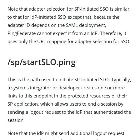
Note that adapter selection for SP-initiated SSO is similar
to that for IdP-initiated SSO except that, because the
adapter ID depends on the SAML deployment,
PingFederate cannot expect it from an IdP. Therefore, it
uses only the URL mapping for adapter selection for SSO.
/sp/startSLO.ping
This is the path used to initiate SP-initiated SLO. Typically,
a systems integrator or developer creates one or more
links to this endpoint in the protected resources of their
SP application, which allows users to end a session by
sending a logout request to the IdP that authenticated the
session.
Note that the IdP might send additional logout request