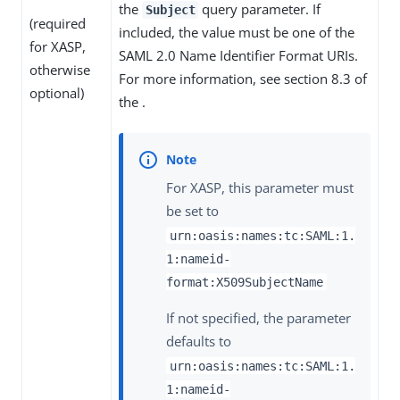
the
query parameter. If
Subject
(required
included, the value must be one of the
for XASP,
SAML 2.0 Name Identifier Format URIs.
otherwise
For more information, see section 8.3 of
optional)
the .
For XASP, this parameter must
be set to
urn:oasis:names:tc:SAML:1.
1:nameid-
format:X509SubjectName
If not specified, the parameter
defaults to
urn:oasis:names:tc:SAML:1.
1:nameid-