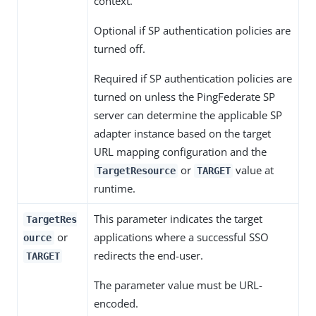
context.
Optional if SP authentication policies are
turned off.
Required if SP authentication policies are
turned on unless the PingFederate SP
server can determine the applicable SP
adapter instance based on the target
URL mapping configuration and the
or
value at
TargetResource
TARGET
runtime.
This parameter indicates the target
TargetRes
or
applications where a successful SSO
ource
redirects the end-user.
TARGET
The parameter value must be URL-
encoded.