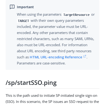
When using the parameters
or
TargetResource
with their own query parameters
TARGET
included, the parameter value must be URL-
encoded. Any other parameters that contain
restricted characters, such as many SAML URNs,
also must be URL-encoded. For information
about URL encoding, see third party resources
such as
HTML URL-encoding Reference
.
Parameters are case-sensitive.
/sp/startSSO.ping
This is the path used to initiate SP-initiated single sign-on
(SSO). In this scenario, the SP issues an SSO request to the