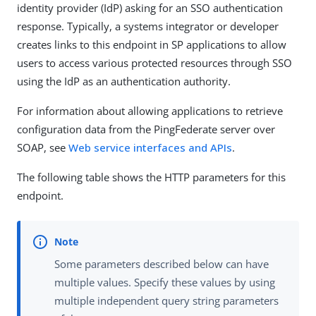
identity provider (IdP) asking for an SSO authentication
response. Typically, a systems integrator or developer
creates links to this endpoint in SP applications to allow
users to access various protected resources through SSO
using the IdP as an authentication authority.
For information about allowing applications to retrieve
configuration data from the PingFederate server over
SOAP, see
Web service interfaces and APIs
.
The following table shows the HTTP parameters for this
endpoint.
Some parameters described below can have
multiple values. Specify these values by using
multiple independent query string parameters