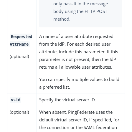
only pass it in the message
body using the HTTP POST
method.
A name of a user attribute requested
Requested
from the IdP. For each desired user
AttrName
attribute, include this parameter. If this
(optional)
parameter is not present, then the IdP
returns all allowable user attributes.
You can specify multiple values to build
a preferred list.
Specify the virtual server ID.
vsid
(optional)
When absent, PingFederate uses the
default virtual server ID, if specified, for
the connection or the SAML federation