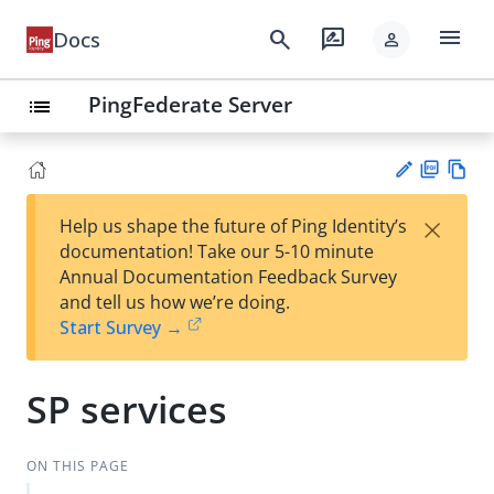
menu
search
rate_review
Docs
person
PingFederate Server
list
PD
Vie
×
Help us shape the future of Ping Identity’s
F
w
Su
documentation! Take our 5-10 minute
Ma
gg
Annual Documentation Feedback Survey
rk
est
and tell us how we’re doing.
do
an
Start Survey →
wn
edi
t
SP services
ON THIS PAGE