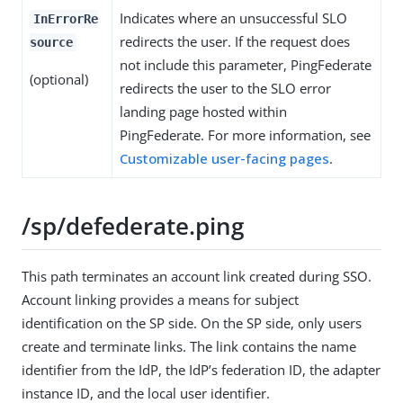
Indicates where an unsuccessful SLO
InErrorRe
redirects the user. If the request does
source
not include this parameter, PingFederate
(optional)
redirects the user to the SLO error
landing page hosted within
PingFederate. For more information, see
Customizable user-facing pages
.
/sp/defederate.ping
This path terminates an account link created during SSO.
Account linking provides a means for subject
identification on the SP side. On the SP side, only users
create and terminate links. The link contains the name
identifier from the IdP, the IdP’s federation ID, the adapter
instance ID, and the local user identifier.