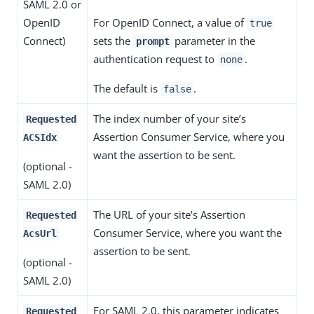
SAML 2.0 or
OpenID
For OpenID Connect, a value of
true
Connect)
sets the
parameter in the
prompt
authentication request to
.
none
The default is
.
false
The index number of your site’s
Requested
Assertion Consumer Service, where you
ACSIdx
want the assertion to be sent.
(optional -
SAML 2.0)
The URL of your site’s Assertion
Requested
Consumer Service, where you want the
AcsUrl
assertion to be sent.
(optional -
SAML 2.0)
For SAML 2.0, this parameter indicates
Requested