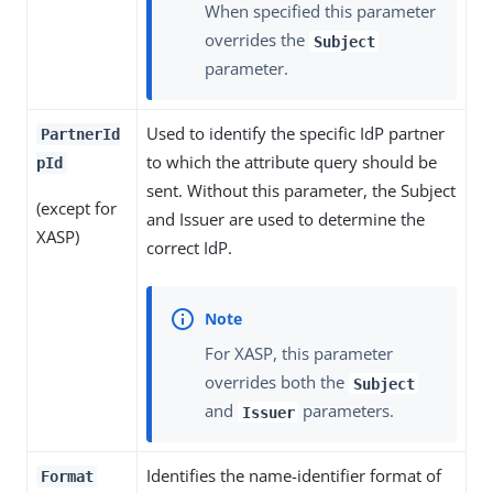
When specified this parameter
overrides the
Subject
parameter.
Used to identify the specific IdP partner
PartnerId
to which the attribute query should be
pId
sent. Without this parameter, the Subject
(except for
and Issuer are used to determine the
XASP)
correct IdP.
For XASP, this parameter
overrides both the
Subject
and
parameters.
Issuer
Identifies the name-identifier format of
Format