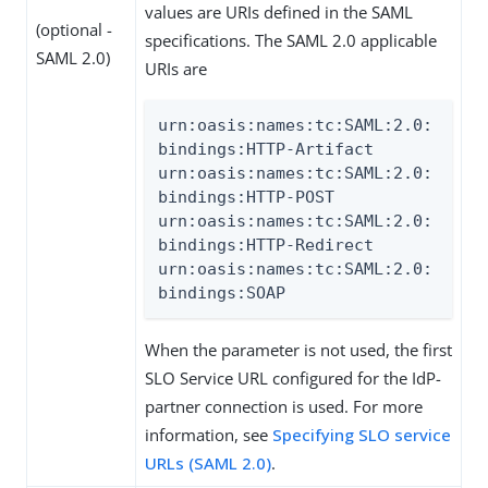
values are URIs defined in the SAML
(optional -
specifications. The SAML 2.0 applicable
SAML 2.0)
URIs are
urn:oasis:names:tc:SAML:2.0:
bindings:HTTP-Artifact

urn:oasis:names:tc:SAML:2.0:
bindings:HTTP-POST

urn:oasis:names:tc:SAML:2.0:
bindings:HTTP-Redirect

urn:oasis:names:tc:SAML:2.0:
bindings:SOAP
When the parameter is not used, the first
SLO Service URL configured for the IdP-
partner connection is used. For more
information, see
Specifying SLO service
URLs (SAML 2.0)
.