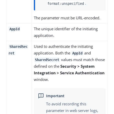
.
format:unspecified
The parameter must be URL-encoded.
The unique identifier of the initiating
AppId
application.
Used to authenticate the initiating
SharedSec
application. Both the
and
ret
AppId
values must match those
SharedSecret
defined on the
Security > System
Integration > Service Authentication
window.
To avoid recording this
parameter in web server logs,