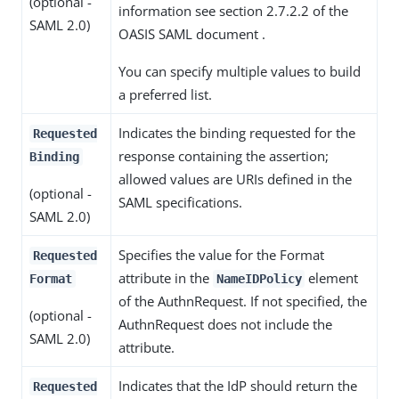
(optional -
information see section 2.7.2.2 of the
SAML 2.0)
OASIS SAML document .
You can specify multiple values to build
a preferred list.
Indicates the binding requested for the
Requested
response containing the assertion;
Binding
allowed values are URIs defined in the
(optional -
SAML specifications.
SAML 2.0)
Specifies the value for the Format
Requested
attribute in the
element
Format
NameIDPolicy
of the AuthnRequest. If not specified, the
(optional -
AuthnRequest does not include the
SAML 2.0)
attribute.
Indicates that the IdP should return the
Requested