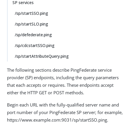
SP services
/sp/startSSO.ping
/sp/startSLO.ping
/sp/defederate.ping
/sp/cdcstartSSO.ping
/sp/startAttributeQuery.ping
The following sections describe PingFederate service
provider (SP) endpoints, including the query parameters
that each accepts or requires. These endpoints accept
either the HTTP GET or POST methods.
Begin each URL with the fully-qualified server name and
port number of your PingFederate SP server; for example,
https://www.example.com:9031/sp/startSSO.ping.