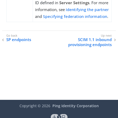
ID defined in
Server Settings
. For more
information, see
Identifying the partner
and
Specifying federation information
.
SP endpoints
SCIM 1.1 inbound
provisioning endpoints
Copyright ©
2026
Ping Identity Corporation