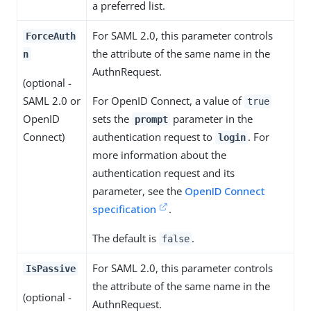
a preferred list.
For SAML 2.0, this parameter controls
ForceAuth
the attribute of the same name in the
n
AuthnRequest.
(optional -
SAML 2.0 or
For OpenID Connect, a value of
true
OpenID
sets the
parameter in the
prompt
Connect)
authentication request to
. For
login
more information about the
authentication request and its
parameter, see the
OpenID Connect
specification
.
The default is
.
false
For SAML 2.0, this parameter controls
IsPassive
the attribute of the same name in the
(optional -
AuthnRequest.