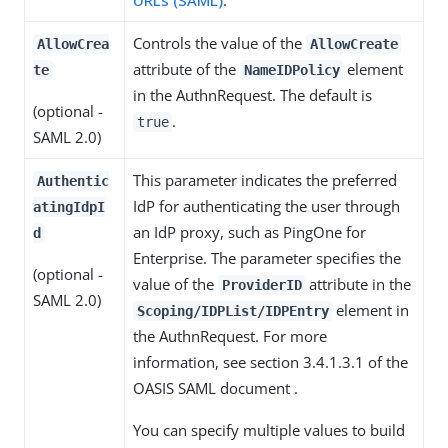
Controls the value of the
AllowCrea
AllowCreate
attribute of the
element
te
NameIDPolicy
in the AuthnRequest. The default is
(optional -
.
true
SAML 2.0)
This parameter indicates the preferred
Authentic
IdP for authenticating the user through
atingIdpI
an IdP proxy, such as PingOne for
d
Enterprise. The parameter specifies the
(optional -
value of the
attribute in the
ProviderID
SAML 2.0)
element in
Scoping/IDPList/IDPEntry
the AuthnRequest. For more
information, see section 3.4.1.3.1 of the
OASIS SAML document .
You can specify multiple values to build