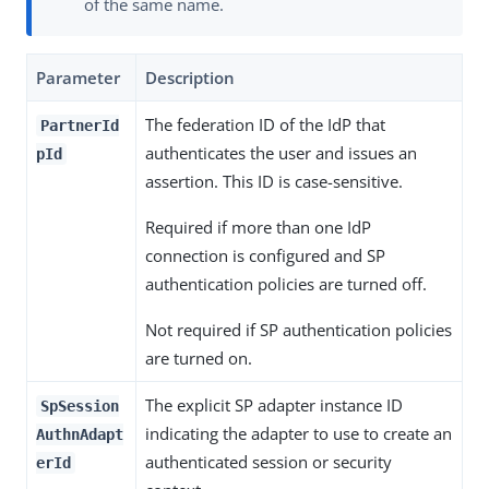
of the same name.
Parameter
Description
The federation ID of the IdP that
PartnerId
authenticates the user and issues an
pId
assertion. This ID is case-sensitive.
Required if more than one IdP
connection is configured and SP
authentication policies are turned off.
Not required if SP authentication policies
are turned on.
The explicit SP adapter instance ID
SpSession
indicating the adapter to use to create an
AuthnAdapt
authenticated session or security
erId