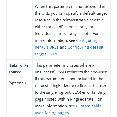
When this parameter is not provided in
the URL, you can specify a default target
resource in the administrative console,
either for all IdP connections, for
individual connections, or both. For
more information, see
Configuring
default URLs
and
Configuring default
target URLs
.
This parameter indicates where an
InErrorRe
unsuccessful SSO redirects the end-user.
source
If this parameter is not included in the
(optional)
request, PingFederate redirects the user
to the single log-out (SLO) error landing
page hosted within PingFederate. For
more information, see
Customizable
user-facing pages
.