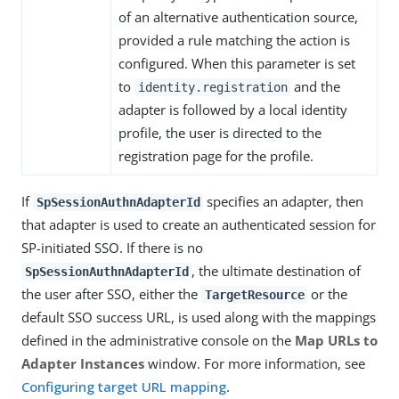
of an alternative authentication source,
provided a rule matching the action is
configured. When this parameter is set
to
and the
identity.registration
adapter is followed by a local identity
profile, the user is directed to the
registration page for the profile.
If
specifies an adapter, then
SpSessionAuthnAdapterId
that adapter is used to create an authenticated session for
SP-initiated SSO. If there is no
, the ultimate destination of
SpSessionAuthnAdapterId
the user after SSO, either the
or the
TargetResource
default SSO success URL, is used along with the mappings
defined in the administrative console on the
Map URLs to
Adapter Instances
window. For more information, see
Configuring target URL mapping
.