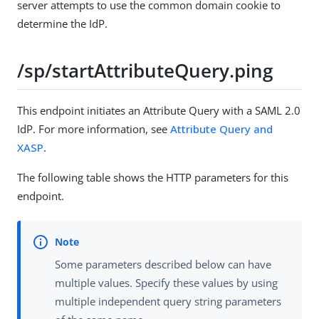
server attempts to use the common domain cookie to
determine the IdP.
/sp/startAttributeQuery.ping
This endpoint initiates an Attribute Query with a SAML 2.0
IdP. For more information, see
Attribute Query and
XASP
.
The following table shows the HTTP parameters for this
endpoint.
Some parameters described below can have
multiple values. Specify these values by using
multiple independent query string parameters