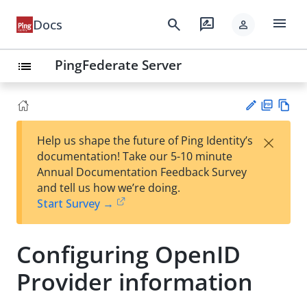
menu
search
rate_review
Docs
person
PingFederate Server
list
PD
Vie
×
Help us shape the future of Ping Identity’s
F
w
Su
documentation! Take our 5-10 minute
Ma
gg
Annual Documentation Feedback Survey
rk
est
and tell us how we’re doing.
do
an
Start Survey →
wn
edi
t
Configuring OpenID
Provider information