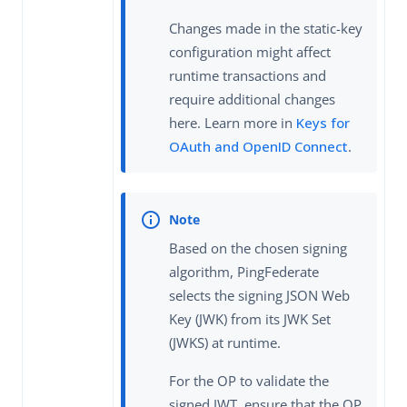
Changes made in the static-key
configuration might affect
runtime transactions and
require additional changes
here. Learn more in
Keys for
OAuth and OpenID Connect
.
Based on the chosen signing
algorithm, PingFederate
selects the signing JSON Web
Key (JWK) from its JWK Set
(JWKS) at runtime.
For the OP to validate the
signed JWT, ensure that the OP