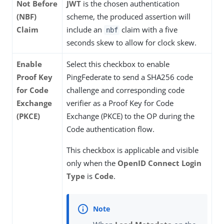
Not Before
JWT
is the chosen authentication
(NBF)
scheme, the produced assertion will
Claim
include an
claim with a five
nbf
seconds skew to allow for clock skew.
Enable
Select this checkbox to enable
Proof Key
PingFederate to send a SHA256 code
for Code
challenge and corresponding code
Exchange
verifier as a Proof Key for Code
(PKCE)
Exchange (PKCE) to the OP during the
Code authentication flow.
This checkbox is applicable and visible
only when the
OpenID Connect Login
Type
is
Code
.