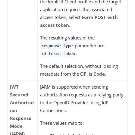
the Implicit Client profile and the target
application requires the associated
access token, select
Form POST with
access token
.
The resulting values of the
parameter are
response_type
.
id_token token
The default selection, without loading
metadata from the OP, is
Code
.
JWT
JARM is supported when sending
Secured
authorization requests as a relying party
Authorizat
to the OpenID Provider using IdP
ion
Connections.
Response
These values map to:
Mode
(JARM)