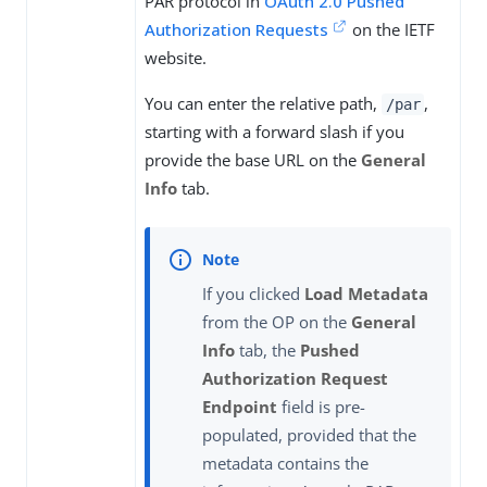
PAR protocol in
OAuth 2.0 Pushed
Authorization Requests
on the IETF
website.
You can enter the relative path,
,
/par
starting with a forward slash if you
provide the base URL on the
General
Info
tab.
If you clicked
Load Metadata
from the OP on the
General
Info
tab, the
Pushed
Authorization Request
Endpoint
field is pre-
populated, provided that the
metadata contains the