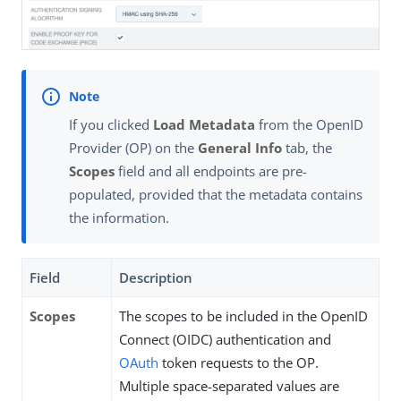
If you clicked
Load Metadata
from the OpenID
Provider (OP) on the
General Info
tab, the
Scopes
field and all endpoints are pre-
populated, provided that the metadata contains
the information.
Field
Description
Scopes
The scopes to be included in the OpenID
Connect (OIDC) authentication and
OAuth
token requests to the OP.
Multiple space-separated values are