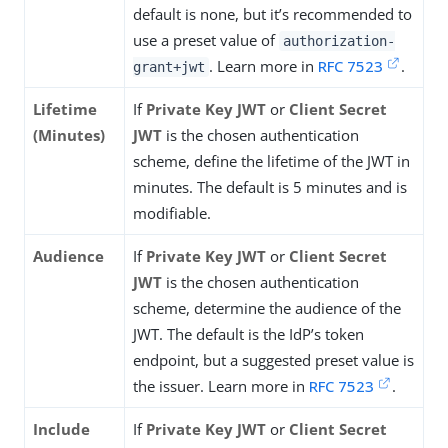
default is none, but it’s recommended to
use a preset value of
authorization-
. Learn more in
RFC 7523
.
grant+jwt
Lifetime
If
Private Key JWT
or
Client Secret
(Minutes)
JWT
is the chosen authentication
scheme, define the lifetime of the JWT in
minutes. The default is 5 minutes and is
modifiable.
Audience
If
Private Key JWT
or
Client Secret
JWT
is the chosen authentication
scheme, determine the audience of the
JWT. The default is the IdP’s token
endpoint, but a suggested preset value is
the issuer. Learn more in
RFC 7523
.
Include
If
Private Key JWT
or
Client Secret