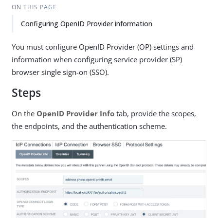
ON THIS PAGE
Configuring OpenID Provider information
You must configure OpenID Provider (OP) settings and
information when configuring service provider (SP)
browser single sign-on (SSO).
Steps
On the
OpenID Provider Info
tab, provide the scopes,
the endpoints, and the authentication scheme.