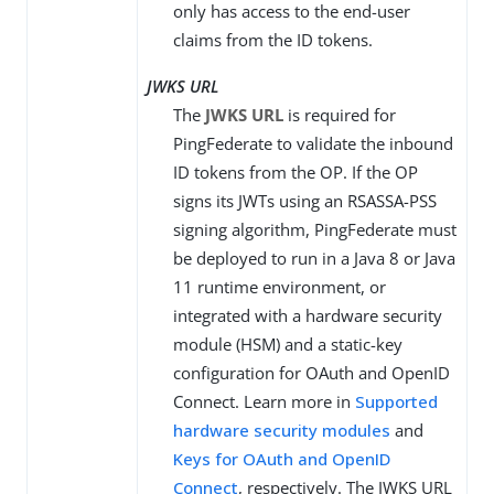
only has access to the end-user
claims from the ID tokens.
JWKS URL
The
JWKS URL
is required for
PingFederate to validate the inbound
ID tokens from the OP. If the OP
signs its JWTs using an RSASSA-PSS
signing algorithm, PingFederate must
be deployed to run in a Java 8 or Java
11 runtime environment, or
integrated with a hardware security
module (HSM) and a static-key
configuration for OAuth and OpenID
Connect. Learn more in
Supported
hardware security modules
and
Keys for OAuth and OpenID
Connect
, respectively. The JWKS URL