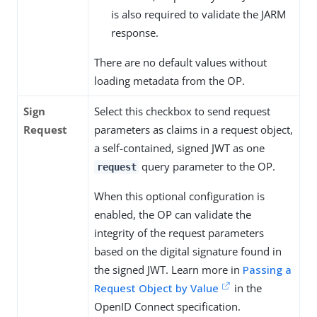
is also required to validate the JARM
response.
There are no default values without
loading metadata from the OP.
Sign
Select this checkbox to send request
Request
parameters as claims in a request object,
a self-contained, signed JWT as one
query parameter to the OP.
request
When this optional configuration is
enabled, the OP can validate the
integrity of the request parameters
based on the digital signature found in
the signed JWT. Learn more in
Passing a
Request Object by Value
in the
OpenID Connect specification.