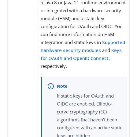
a Java 8 or Java 11 runtime environment
or integrated with a hardware security
module (HSM) and a static-key
configuration for OAuth and OIDC. You
can find more information on HSM
integration and static keys in
Supported
hardware security modules
and
Keys
for OAuth and OpenID Connect
,
respectively.
If static keys for OAuth and
OIDC are enabled, Elliptic-
curve cryptography (EC)
algorithms that haven’t been
configured with an active static
keys are hidden.