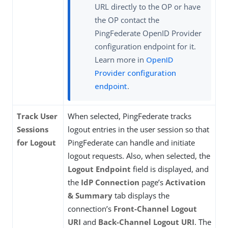
URL directly to the OP or have
the OP contact the
PingFederate OpenID Provider
configuration endpoint for it.
Learn more in
OpenID
Provider configuration
endpoint
.
Track User
When selected, PingFederate tracks
Sessions
logout entries in the user session so that
for Logout
PingFederate can handle and initiate
logout requests. Also, when selected, the
Logout Endpoint
field is displayed, and
the
IdP Connection
page’s
Activation
& Summary
tab displays the
connection’s
Front-Channel Logout
URI
and
Back-Channel Logout URI
. The