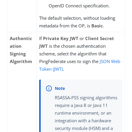
OpenID Connect specification.
The default selection, without loading
metadata from the OP, is
Basic
.
Authentic
If
Private Key JWT
or
Client Secret
ation
JWT
is the chosen authentication
Signing
scheme, select the algorithm that
Algorithm
PingFederate uses to sign the
JSON Web
Token (JWT)
.
RSASSA-PSS signing algorithms
require a Java 8 or Java 11
runtime environment, or an
integration with a hardware
security module (HSM) and a