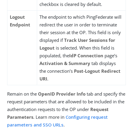
checkbox is cleared by default.
Logout
The endpoint to which PingFederate will
Endpoint
redirect the user in order to terminate
their session at the OP. This field is only
displayed if
Track User Sessions for
Logout
is selected. When this field is
populated, the
IdP Connection
page’s
Activation & Summary
tab displays
the connection’s
Post-Logout Redirect
URI
.
Remain on the
OpenID Provider Info
tab and specify the
request parameters that are allowed to be included in the
authentication requests to the OP under
Request
Parameters
. Learn more in
Configuring request
parameters and SSO URLs
.