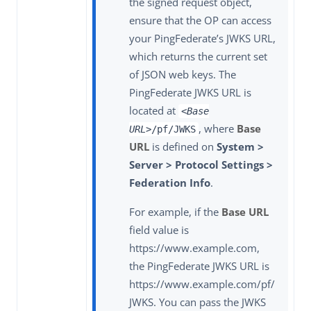
the signed request object,
ensure that the OP can access
your PingFederate’s JWKS URL,
which returns the current set
of JSON web keys. The
PingFederate JWKS URL is
located at
<Base
, where
Base
URL>
/pf/JWKS
URL
is defined on
System >
Server > Protocol Settings >
Federation Info
.
For example, if the
Base URL
field value is
https://www.example.com,
the PingFederate JWKS URL is
https://www.example.com/pf/
JWKS. You can pass the JWKS