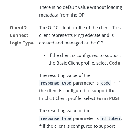
There is no default value without loading
metadata from the OP.
OpenID
The OIDC client profile of the client. This
Connect
client represents PingFederate and is
Login Type
created and managed at the OP.
If the client is configured to support
the Basic Client profile, select
Code
.
The resulting value of the
parameter is
. * If
response_type
code
the client is configured to support the
Implicit Client profile, select
Form POST
.
The resulting value of the
parameter is
.
response_type
id_token
* If the client is configured to support