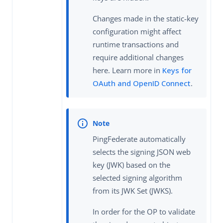
Changes made in the static-key
configuration might affect
runtime transactions and
require additional changes
here. Learn more in
Keys for
OAuth and OpenID Connect
.
PingFederate automatically
selects the signing JSON web
key (JWK) based on the
selected signing algorithm
from its JWK Set (JWKS).
In order for the OP to validate