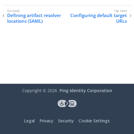
Defining artifact resolver
Configuring default target
locations (SAML)
URLs
Copyright ©
2026
Ping Identity Corporation
Legal
Privacy
Security
Cookie Settings