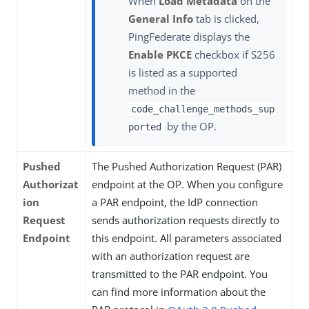
When
Load Metadata
on the
General Info
tab is clicked,
PingFederate displays the
Enable PKCE
checkbox if S256
is listed as a supported
method in the
code_challenge_methods_sup
by the OP.
ported
Pushed
The Pushed Authorization Request (PAR)
Authorizat
endpoint at the OP. When you configure
ion
a PAR endpoint, the IdP connection
Request
sends authorization requests directly to
Endpoint
this endpoint. All parameters associated
with an authorization request are
transmitted to the PAR endpoint. You
can find more information about the