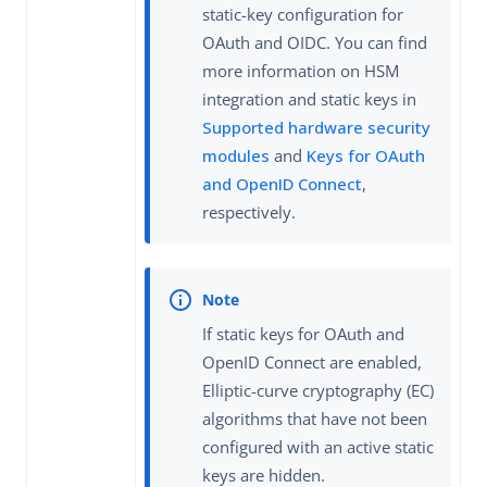
static-key configuration for
OAuth and OIDC. You can find
more information on HSM
integration and static keys in
Supported hardware security
modules
and
Keys for OAuth
and OpenID Connect
,
respectively.
If static keys for OAuth and
OpenID Connect are enabled,
Elliptic-curve cryptography (EC)
algorithms that have not been
configured with an active static
keys are hidden.