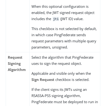
When this optional configuration is
enabled, the JWT signed request object
includes the
(JWT ID) value.
jti
This checkbox is not selected by default,
in which case PingFederate sends
request parameters with multiple query
parameters, unsigned.
Request
Select the algorithm that PingFederate
Signing
uses to sign the request object.
Algorithm
Applicable and visible only when the
Sign Request
checkbox is selected.
If the client signs its JWTs using an
RSASSA-PSS signing algorithm,
PingFederate must be deployed to run in