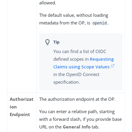
allowed.
The default value, without loading
metadata from the OP, is
.
openid
You can find a list of OIDC
defined scopes in
Requesting
Claims using Scope Values
in the OpenID Connect
specification.
Authorizat
The authorization endpoint at the OP.
ion
You can enter a relative path, starting
Endpoint
with a forward slash, if you provide base
URL on the
General Info
tab.