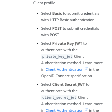
Client profile.
Select
Basic
to submit credentials
with HTTP Basic authentication.
Select
POST
to submit credentials
with POST.
Select
Private Key JWT
to
authenticate with the
Client
private_key_jwt
Authentication method. Learn more
in
Client Authentication
in the
OpenID Connect specification.
Select
Client Secret JWT
to
authenticate with the
Client
client_secret_jwt
Authentication method. Learn more
in
Client Authentication
in the