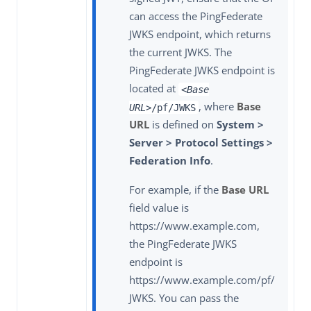
can access the PingFederate
JWKS endpoint, which returns
the current JWKS. The
PingFederate JWKS endpoint is
located at
<Base
, where
Base
URL>
/pf/JWKS
URL
is defined on
System >
Server > Protocol Settings >
Federation Info
.
For example, if the
Base URL
field value is
https://www.example.com,
the PingFederate JWKS
endpoint is
https://www.example.com/pf/
JWKS. You can pass the