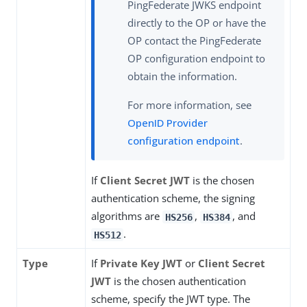
PingFederate JWKS endpoint
directly to the OP or have the
OP contact the PingFederate
OP configuration endpoint to
obtain the information.
For more information, see
OpenID Provider
configuration endpoint
.
If
Client Secret JWT
is the chosen
authentication scheme, the signing
algorithms are
,
, and
HS256
HS384
.
HS512
Type
If
Private Key JWT
or
Client Secret
JWT
is the chosen authentication
scheme, specify the JWT type. The