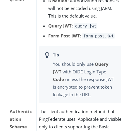
Disabled
: Authorization responses
will not be encoded using JARM.
This is the default value.
Query JWT
:
query.jwt
Form Post JWT
:
form_post.jwt
You should only use
Query
JWT
with OIDC Login Type
Code
unless the response JWT
is encrypted to prevent token
leakage in the URL.
Authentic
The client authentication method that
ation
PingFederate uses. Applicable and visible
Scheme
only to clients supporting the Basic