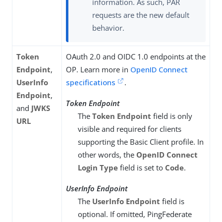
information. As such, PAR
requests are the new default
behavior.
Token
OAuth 2.0 and OIDC 1.0 endpoints at the
Endpoint
,
OP. Learn more in
OpenID Connect
UserInfo
specifications
.
Endpoint
,
Token Endpoint
and
JWKS
The
Token Endpoint
field is only
URL
visible and required for clients
supporting the Basic Client profile. In
other words, the
OpenID Connect
Login Type
field is set to
Code
.
UserInfo Endpoint
The
UserInfo Endpoint
field is
optional. If omitted, PingFederate