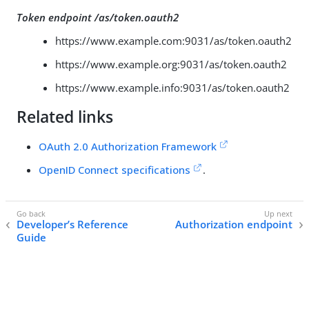
Token endpoint /as/token.oauth2
https://www.example.com:9031/as/token.oauth2
https://www.example.org:9031/as/token.oauth2
https://www.example.info:9031/as/token.oauth2
Related links
OAuth 2.0 Authorization Framework
OpenID Connect specifications
.
Developer’s Reference
Authorization endpoint
Guide