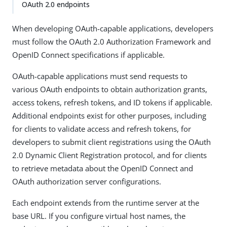
OAuth 2.0 endpoints
When developing OAuth-capable applications, developers
must follow the OAuth 2.0 Authorization Framework and
OpenID Connect specifications if applicable.
OAuth-capable applications must send requests to
various OAuth endpoints to obtain authorization grants,
access tokens, refresh tokens, and ID tokens if applicable.
Additional endpoints exist for other purposes, including
for clients to validate access and refresh tokens, for
developers to submit client registrations using the OAuth
2.0 Dynamic Client Registration protocol, and for clients
to retrieve metadata about the OpenID Connect and
OAuth authorization server configurations.
Each endpoint extends from the runtime server at the
base URL. If you configure virtual host names, the