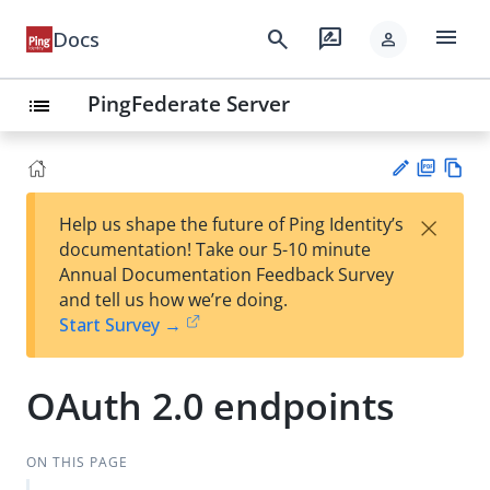
menu
search
rate_review
Docs
person
PingFederate Server
list
PD
Vie
×
Help us shape the future of Ping Identity’s
F
w
Su
documentation! Take our 5-10 minute
Ma
gg
Annual Documentation Feedback Survey
rk
est
and tell us how we’re doing.
do
an
Start Survey →
wn
edi
t
OAuth 2.0 endpoints
ON THIS PAGE