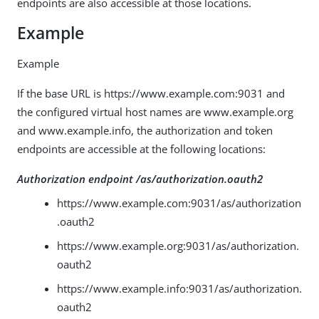
endpoints are also accessible at those locations.
Example
Example
If the base URL is https://www.example.com:9031 and
the configured virtual host names are www.example.org
and www.example.info, the authorization and token
endpoints are accessible at the following locations:
Authorization endpoint /as/authorization.oauth2
https://www.example.com:9031/as/authorization
.oauth2
https://www.example.org:9031/as/authorization.
oauth2
https://www.example.info:9031/as/authorization.
oauth2