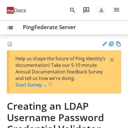
menu
search
rate_review
Docs
person
PingFederate Server
list
PD
Vie
×
Help us shape the future of Ping Identity’s
F
w
Su
documentation! Take our 5-10 minute
Ma
gg
Annual Documentation Feedback Survey
rk
est
and tell us how we’re doing.
do
an
Start Survey →
wn
edi
t
Creating an LDAP
Username Password