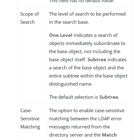
This field has no default value.
Scope of
The level of search to be performed
Search
in the search base.
One Level
indicates a search of
objects immediately subordinate to
the base object, not including the
base object itself.
Subtree
indicates
a search of the base object and the
entire subtree within the base object
distinguished name.
The default selection is
Subtree
.
Case-
The option to enable case-sensitive
Sensitive
matching between the LDAP error
Matching
messages returned from the
directory server and the
Match