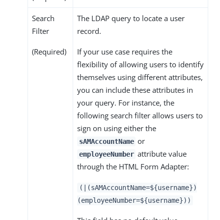
Search
The LDAP query to locate a user
Filter
record.
(Required)
If your use case requires the
flexibility of allowing users to identify
themselves using different attributes,
you can include these attributes in
your query. For instance, the
following search filter allows users to
sign on using either the
or
sAMAccountName
attribute value
employeeNumber
through the HTML Form Adapter:
(|(sAMAccountName=${username})
(employeeNumber=${username}))