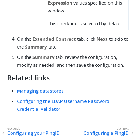
Expression
values specified on this
window.
This checkbox is selected by default.
On the
Extended Contract
tab, click
Next
to skip to
the
Summary
tab.
On the
Summary
tab, review the configuration,
modify as needed, and then save the configuration.
Related links
Managing datastores
Configuring the LDAP Username Password
Credential Validator
Configuring your PingID
Configuring a PingID