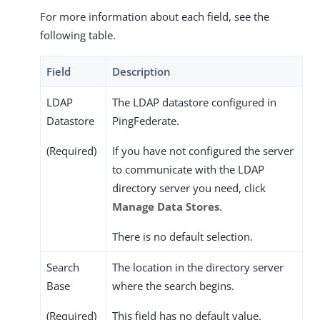
For more information about each field, see the
following table.
Field
Description
LDAP
The LDAP datastore configured in
Datastore
PingFederate.
(Required)
If you have not configured the server
to communicate with the LDAP
directory server you need, click
Manage Data Stores
.
There is no default selection.
Search
The location in the directory server
Base
where the search begins.
(Required)
This field has no default value.