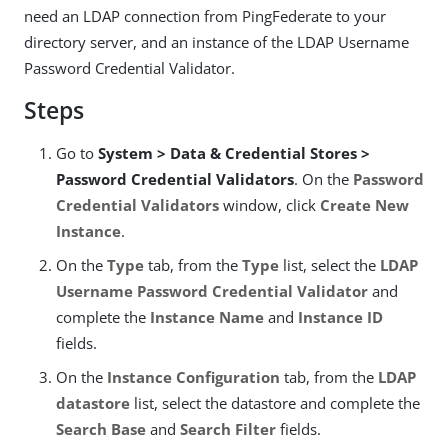
need an LDAP connection from PingFederate to your
directory server, and an instance of the LDAP Username
Password Credential Validator.
Steps
Go to
System > Data & Credential Stores >
Password Credential Validators
. On the
Password
Credential Validators
window, click
Create New
Instance
.
On the
Type
tab, from the
Type
list, select the
LDAP
Username Password Credential Validator
and
complete the
Instance Name
and
Instance ID
fields.
On the
Instance Configuration
tab, from the
LDAP
datastore
list, select the datastore and complete the
Search Base
and
Search Filter
fields.