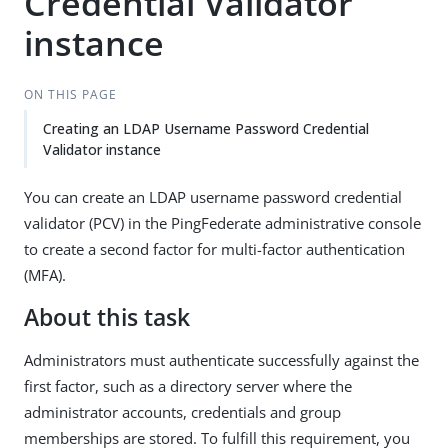
Credential Validator
instance
ON THIS PAGE
Creating an LDAP Username Password Credential
Validator instance
You can create an LDAP username password credential
validator (PCV) in the PingFederate administrative console
to create a second factor for multi-factor authentication
(MFA).
About this task
Administrators must authenticate successfully against the
first factor, such as a directory server where the
administrator accounts, credentials and group
memberships are stored. To fulfill this requirement, you