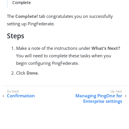
Complete
The
Complete!
tab congratulates you on successfully
setting up PingFederate.
Steps
Make a note of the instructions under
What’s Next?
You will need to complete these tasks when you
begin configuring PingFederate.
Click
Done
.
Confirmation
Managing PingOne for
Enterprise settings