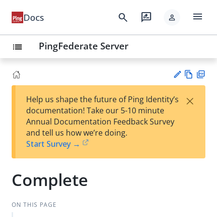
menu
search
rate_review
Docs
person
PingFederate Server
list
Vie
PD
×
Help us shape the future of Ping Identity’s
w
F
Su
documentation! Take our 5-10 minute
Ma
gg
Annual Documentation Feedback Survey
rk
est
and tell us how we’re doing.
do
an
Start Survey →
wn
edi
t
Complete
ON THIS PAGE