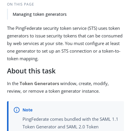
ON THIS PAGE
Managing token generators
The PingFederate security token service (STS) uses token
generators to issue security tokens that can be consumed
by web services at your site. You must configure at least
one generator to set up an STS connection or a token-to-
token mapping.
About this task
In the
Token Generators
window, create, modify,
review, or remove a token generator instance.
PingFederate comes bundled with the SAML 1.1
Token Generator and SAML 2.0 Token