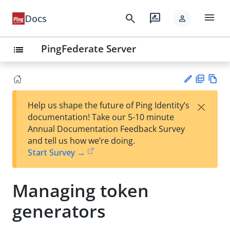
menu
search
rate_review
Docs
person
PingFederate Server
list
PD
Vie
×
Help us shape the future of Ping Identity’s
F
w
Su
documentation! Take our 5-10 minute
Ma
gg
Annual Documentation Feedback Survey
rk
est
and tell us how we’re doing.
do
an
Start Survey →
wn
edi
t
Managing token
generators