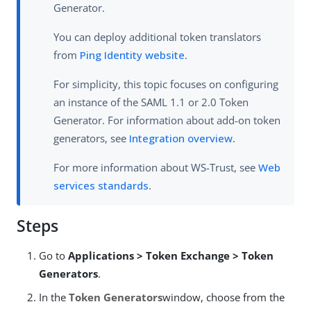
Generator.
You can deploy additional token translators
from
Ping Identity website
.
For simplicity, this topic focuses on configuring
an instance of the SAML 1.1 or 2.0 Token
Generator. For information about add-on token
generators, see
Integration overview
.
For more information about WS-Trust, see
Web
services standards
.
Steps
Go to
Applications > Token Exchange > Token
Generators
.
In the
Token Generators
window, choose from the