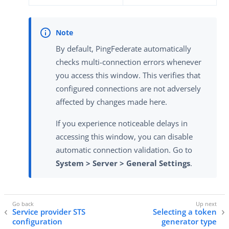
By default, PingFederate automatically
checks multi-connection errors whenever
you access this window. This verifies that
configured connections are not adversely
affected by changes made here.
If you experience noticeable delays in
accessing this window, you can disable
automatic connection validation. Go to
System > Server > General Settings
.
Service provider STS
Selecting a token
configuration
generator type