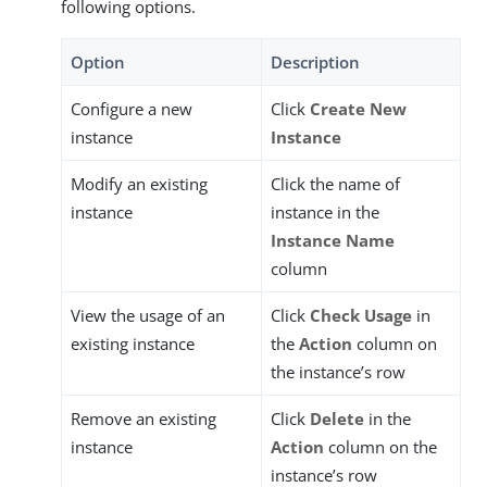
following options.
Option
Description
Configure a new
Click
Create New
instance
Instance
Modify an existing
Click the name of
instance
instance in the
Instance Name
column
View the usage of an
Click
Check Usage
in
existing instance
the
Action
column on
the instance’s row
Remove an existing
Click
Delete
in the
instance
Action
column on the
instance’s row