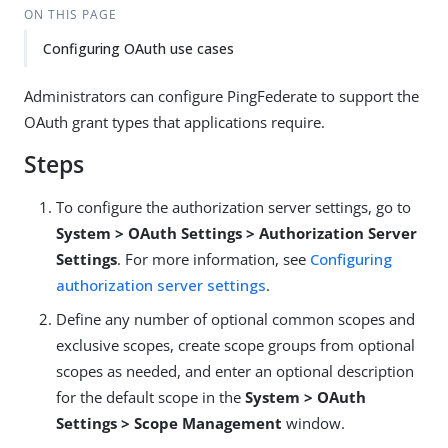
ON THIS PAGE
Configuring OAuth use cases
Administrators can configure PingFederate to support the
OAuth grant types that applications require.
Steps
To configure the authorization server settings, go to
System > OAuth Settings > Authorization Server
Settings
. For more information, see
Configuring
authorization server settings
.
Define any number of optional common scopes and
exclusive scopes, create scope groups from optional
scopes as needed, and enter an optional description
for the default scope in the
System > OAuth
Settings > Scope Management
window.