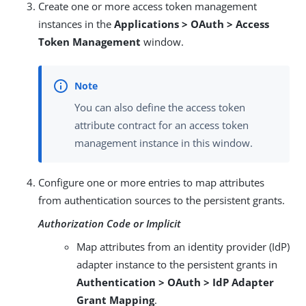
Create one or more access token management
instances in the
Applications > OAuth > Access
Token Management
window.
You can also define the access token
attribute contract for an access token
management instance in this window.
Configure one or more entries to map attributes
from authentication sources to the persistent grants.
Authorization Code or Implicit
Map attributes from an identity provider (IdP)
adapter instance to the persistent grants in
Authentication > OAuth > IdP Adapter
Grant Mapping
.