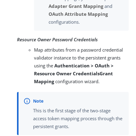
Adapter Grant Mapping
and
OAuth Attribute Mapping
configurations.
Resource Owner Password Credentials
Map attributes from a password credential
validator instance to the persistent grants
using the
Authentication > OAuth >
Resource Owner CredentialsGrant
Mapping
configuration wizard.
This is the first stage of the two-stage
access token mapping process through the
persistent grants.