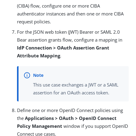
(CIBA) flow, configure one or more CIBA
authenticator instances and then one or more CIBA
request policies.
For the JSON web token (JWT) Bearer or SAML 2.0
Bear assertion grants flow, configure a mapping in
IdP Connection > OAuth Assertion Grant
Attribute Mapping
.
This use case exchanges a JWT or a SAML
assertion for an OAuth access token.
Define one or more OpenID Connect policies using
the
Applications > OAuth > OpenID Connect
Policy Management
window if you support OpenID
Connect use cases.