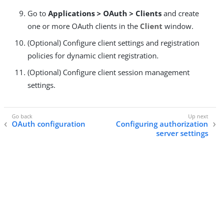
Go to
Applications > OAuth > Clients
and create
one or more OAuth clients in the
Client
window.
(Optional) Configure client settings and registration
policies for dynamic client registration.
(Optional) Configure client session management
settings.
OAuth configuration
Configuring authorization
server settings