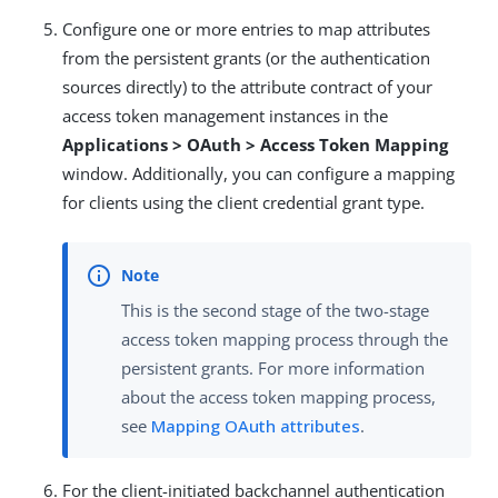
Configure one or more entries to map attributes
from the persistent grants (or the authentication
sources directly) to the attribute contract of your
access token management instances in the
Applications > OAuth > Access Token Mapping
window. Additionally, you can configure a mapping
for clients using the client credential grant type.
This is the second stage of the two-stage
access token mapping process through the
persistent grants. For more information
about the access token mapping process,
see
Mapping OAuth attributes
.
For the client-initiated backchannel authentication