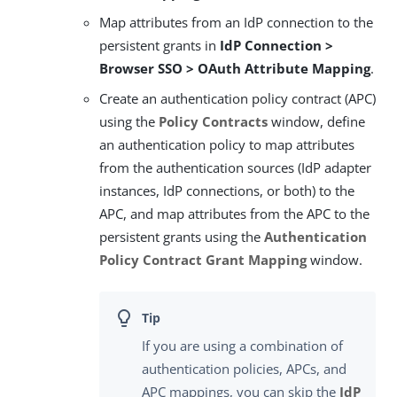
Map attributes from an IdP connection to the
persistent grants in
IdP Connection >
Browser SSO > OAuth Attribute Mapping
.
Create an authentication policy contract (APC)
using the
Policy Contracts
window, define
an authentication policy to map attributes
from the authentication sources (IdP adapter
instances, IdP connections, or both) to the
APC, and map attributes from the APC to the
persistent grants using the
Authentication
Policy Contract Grant Mapping
window.
If you are using a combination of
authentication policies, APCs, and
APC mappings, you can skip the
IdP