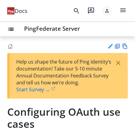
menu
search
rate_review
Docs
person
PingFederate Server
list
PD
Vie
×
Help us shape the future of Ping Identity’s
F
w
Su
documentation! Take our 5-10 minute
Ma
gg
Annual Documentation Feedback Survey
rk
est
and tell us how we’re doing.
do
an
Start Survey →
wn
edi
t
Configuring OAuth use
cases