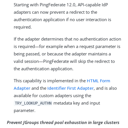
Starting with PingFederate 12.0, API-capable IdP
adapters can now prevent a redirect to the
authentication application if no user interaction is
required.
If the adapter determines that no authentication action
is required—for example when a request parameter is
being passed, or because the adapter maintains a
valid session—PingFederate will skip the redirect to
the authentication application.
This capability is implemented in the
HTML Form
Adapter
and the
Identifier First Adapter
, and is also
available for custom adapters using the
metadata key and input
TRY_LOOKUP_AUTHN
parameter.
Prevent JGroups thread pool exhaustion in large clusters