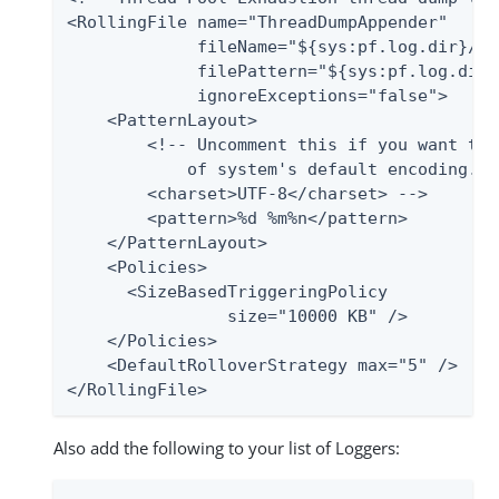
<RollingFile name="ThreadDumpAppender"

             fileName="${sys:pf.log.dir}/th
             filePattern="${sys:pf.log.dir}
             ignoreExceptions="false">

    <PatternLayout>

        <!-- Uncomment this if you want to 
            of system's default encoding.

        <charset>UTF-8</charset> -->

        <pattern>%d %m%n</pattern>

    </PatternLayout>

    <Policies>

      <SizeBasedTriggeringPolicy

                size="10000 KB" />

    </Policies>

    <DefaultRolloverStrategy max="5" />

</RollingFile>
Also add the following to your list of Loggers: