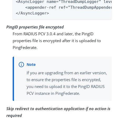
<AsyncLogger name="ThreadDumpLogger" level=
    <appender-ref ref="ThreadDumpAppender" /
</AsyncLogger>
PingID properties file encrypted
From RADIUS PCV 3.0.4 and later, the PingID
properties file is encrypted after it is uploaded to
PingFederate.
If you are upgrading from an earlier version,
to ensure the properties file is encrypted,
you need to upload it to the PingID RADIUS
PCV instance in PingFederate.
Skip redirect to authentication application if no action is
required