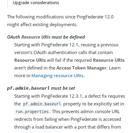
Upgrade considerations
The following modifications since PingFederate 12.0
might affect existing deployments.
OAuth
Resource URIs
must be defined
Starting with PingFederate 12.1, reusing a previous
version’s OAuth authentication calls that contain
Resource URIs
will fail if the required
Resource URIs
aren’t defined in the
Access Token Manager
. Learn
more in
Managing resource URIs
.
must be set
pf.admin.baseurl
Starting with PingFederate 12.3.1, a defect fix requires
the
property to be explicitly set in
pf.admin.baseurl
. This prevents admin console URL
run.properties
redirects from failing when PingFederate is accessed
through a load balancer with a port that differs from