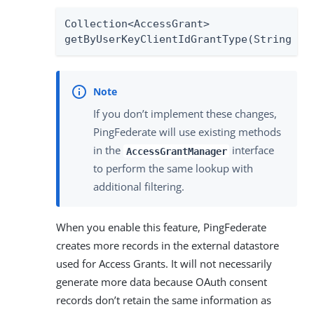
Collection<AccessGrant>

getByUserKeyClientIdGrantType(String us
If you don’t implement these changes,
PingFederate will use existing methods
in the
interface
AccessGrantManager
to perform the same lookup with
additional filtering.
When you enable this feature, PingFederate
creates more records in the external datastore
used for Access Grants. It will not necessarily
generate more data because OAuth consent
records don’t retain the same information as