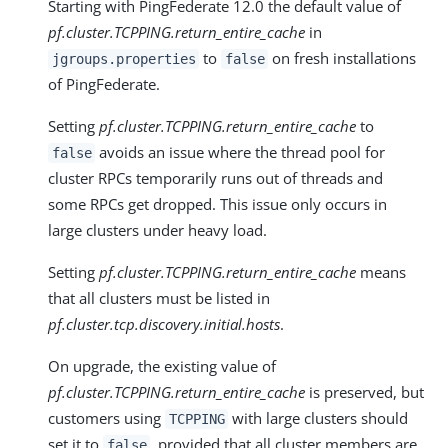
Starting with PingFederate 12.0 the default value of
pf.cluster.TCPPING.return_entire_cache
in
to
on fresh installations
jgroups.properties
false
of PingFederate.
Setting
pf.cluster.TCPPING.return_entire_cache
to
avoids an issue where the thread pool for
false
cluster RPCs temporarily runs out of threads and
some RPCs get dropped. This issue only occurs in
large clusters under heavy load.
Setting
pf.cluster.TCPPING.return_entire_cache
means
that all clusters must be listed in
pf.cluster.tcp.discovery.initial.hosts
.
On upgrade, the existing value of
pf.cluster.TCPPING.return_entire_cache
is preserved, but
customers using
with large clusters should
TCPPING
set it to
, provided that all cluster members are
false