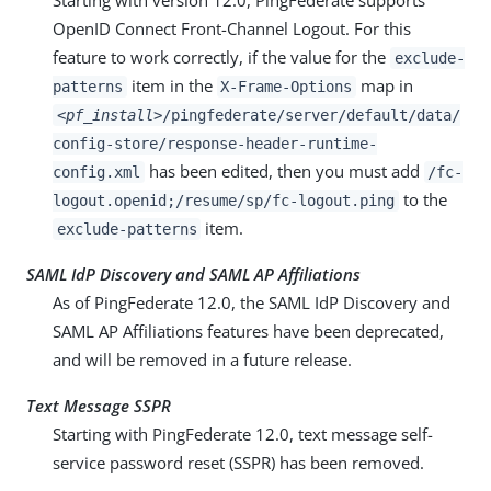
Starting with version 12.0, PingFederate supports
OpenID Connect Front-Channel Logout. For this
feature to work correctly, if the value for the
exclude-
item in the
map in
patterns
X-Frame-Options
<pf_install>
/pingfederate/server/default/data/
config-store/response-header-runtime-
has been edited, then you must add
config.xml
/fc-
to the
logout.openid;/resume/sp/fc-logout.ping
item.
exclude-patterns
SAML IdP Discovery and SAML AP Affiliations
As of PingFederate 12.0, the SAML IdP Discovery and
SAML AP Affiliations features have been deprecated,
and will be removed in a future release.
Text Message SSPR
Starting with PingFederate 12.0, text message self-
service password reset (SSPR) has been removed.