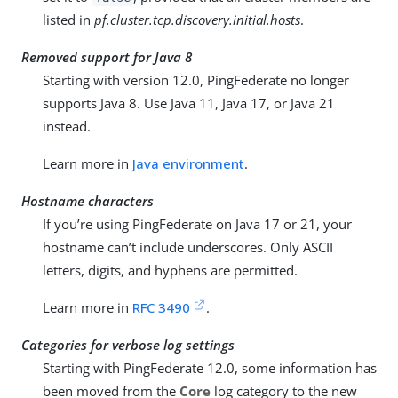
listed in
pf.cluster.tcp.discovery.initial.hosts
.
Removed support for Java 8
Starting with version 12.0, PingFederate no longer
supports Java 8. Use Java 11, Java 17, or Java 21
instead.
Learn more in
Java environment
.
Hostname characters
If you’re using PingFederate on Java 17 or 21, your
hostname can’t include underscores. Only ASCII
letters, digits, and hyphens are permitted.
Learn more in
RFC 3490
.
Categories for verbose log settings
Starting with PingFederate 12.0, some information has
been moved from the
Core
log category to the new