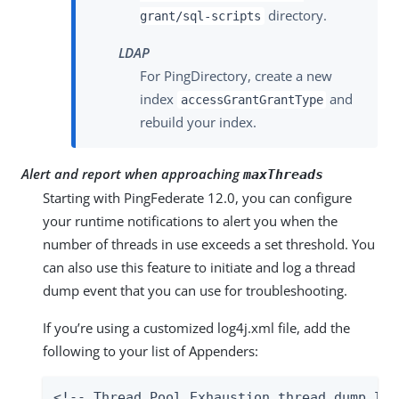
directory.
grant/sql-scripts
LDAP
For PingDirectory, create a new
index
and
accessGrantGrantType
rebuild your index.
Alert and report when approaching
maxThreads
Starting with PingFederate 12.0, you can configure
your runtime notifications to alert you when the
number of threads in use exceeds a set threshold. You
can also use this feature to initiate and log a thread
dump event that you can use for troubleshooting.
If you’re using a customized log4j.xml file, add the
following to your list of Appenders:
<!-- Thread Pool Exhaustion thread dump log