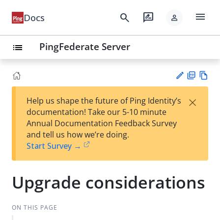
menu
search
rate_review
Docs
person
PingFederate Server
list
PD
Vie
×
Help us shape the future of Ping Identity’s
F
w
Su
documentation! Take our 5-10 minute
Ma
gg
Annual Documentation Feedback Survey
rk
est
and tell us how we’re doing.
do
an
Start Survey →
wn
edi
t
Upgrade considerations
ON THIS PAGE