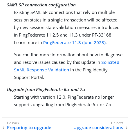
SAML SP connection configuration
Existing SAML SP connections that rely on multiple
session states in a single transaction will be affected
by new session state validation measures introduced
in PingFederate 11.2.5 and 11.3 under PF-33168.
Learn more in
PingFederate 11.3 (June 2023)
.
You can find more information about how to diagnose
and resolve issues caused by this update in
Solicited
SAML Response Validation
in the Ping Identity
Support Portal.
Upgrade from PingFederate 6.x and 7.x
Starting with version 12.0, PingFederate no longer
supports upgrading from PingFederate 6.x or 7.x.
Preparing to upgrade
Upgrade considerations