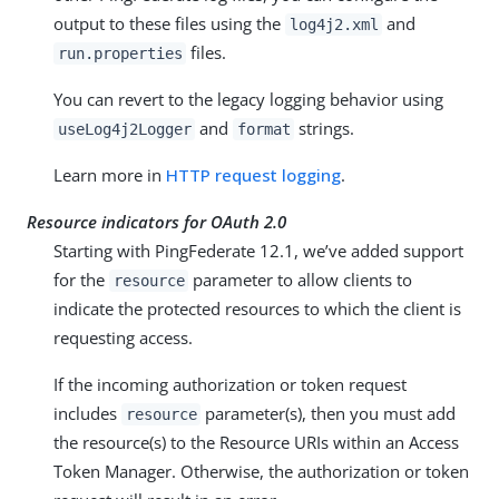
output to these files using the
and
log4j2.xml
files.
run.properties
You can revert to the legacy logging behavior using
and
strings.
useLog4j2Logger
format
Learn more in
HTTP request logging
.
Resource indicators for OAuth 2.0
Starting with PingFederate 12.1, we’ve added support
for the
parameter to allow clients to
resource
indicate the protected resources to which the client is
requesting access.
If the incoming authorization or token request
includes
parameter(s), then you must add
resource
the resource(s) to the Resource URIs within an Access
Token Manager. Otherwise, the authorization or token