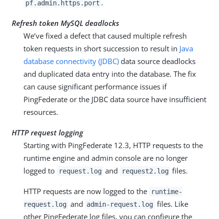
.
pf.admin.https.port
Refresh token MySQL deadlocks
We’ve fixed a defect that caused multiple refresh
token requests in short succession to result in
Java
database connectivity (JDBC)
data source deadlocks
and duplicated data entry into the database. The fix
can cause significant performance issues if
PingFederate or the JDBC data source have insufficient
resources.
HTTP request logging
Starting with PingFederate 12.3, HTTP requests to the
runtime engine and admin console are no longer
logged to
and
files.
request.log
request2.log
HTTP requests are now logged to the
runtime-
and
files. Like
request.log
admin-request.log
other PingFederate log files, you can configure the