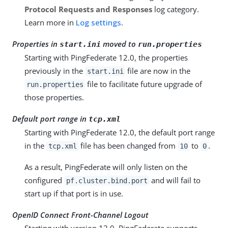
Protocol Requests and Responses
log category.
Learn more in
Log settings
.
Properties in
moved to
start.ini
run.properties
Starting with PingFederate 12.0, the properties
previously in the
file are now in the
start.ini
file to facilitate future upgrade of
run.properties
those properties.
Default port range in
tcp.xml
Starting with PingFederate 12.0, the default port range
in the
file has been changed from
to
.
tcp.xml
10
0
As a result, PingFederate will only listen on the
configured
and will fail to
pf.cluster.bind.port
start up if that port is in use.
OpenID Connect Front-Channel Logout