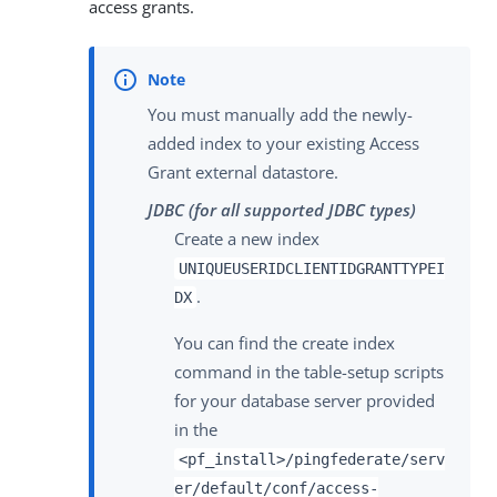
access grants.
You must manually add the newly-
added index to your existing Access
Grant external datastore.
JDBC (for all supported JDBC types)
Create a new index
UNIQUEUSERIDCLIENTIDGRANTTYPEI
.
DX
You can find the create index
command in the table-setup scripts
for your database server provided
in the
<pf_install>/pingfederate/serv
er/default/conf/access-