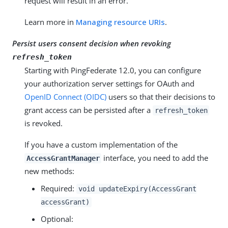
request will result in an error.
Learn more in
Managing resource URIs
.
Persist users consent decision when revoking
refresh_token
Starting with PingFederate 12.0, you can configure
your authorization server settings for OAuth and
OpenID Connect (OIDC)
users so that their decisions to
grant access can be persisted after a
refresh_token
is revoked.
If you have a custom implementation of the
interface, you need to add the
AccessGrantManager
new methods:
Required:
void updateExpiry(AccessGrant
accessGrant)
Optional: