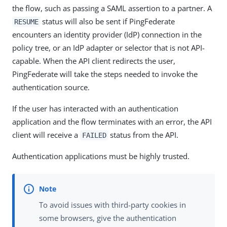
the flow, such as passing a SAML assertion to a partner. A
status will also be sent if PingFederate
RESUME
encounters an identity provider (IdP) connection in the
policy tree, or an IdP adapter or selector that is not API-
capable. When the API client redirects the user,
PingFederate will take the steps needed to invoke the
authentication source.
If the user has interacted with an authentication
application and the flow terminates with an error, the API
client will receive a
status from the API.
FAILED
Authentication applications must be highly trusted.
To avoid issues with third-party cookies in
some browsers, give the authentication