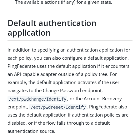
The available actions (if any) for a given state.
Default authentication
application
In addition to specifying an authentication application for
each policy, you can also configure a default application.
PingFederate uses the default application if it encounters
an API-capable adapter outside of a policy tree. For
example, the default application activates if the user
navigates to the Change Password endpoint,
, or the Account Recovery
/ext/pwdchange/Identify
endpoint,
. PingFederate also
/ext/pwdreset/Identify
uses the default application if authentication policies are
disabled, or if the flow falls through to a default
authentication source.