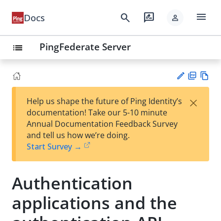
menu
search
rate_review
Docs
person
PingFederate Server
list
PD
Vie
×
Help us shape the future of Ping Identity’s
F
w
Su
documentation! Take our 5-10 minute
Ma
gg
Annual Documentation Feedback Survey
rk
est
and tell us how we’re doing.
do
an
Start Survey →
wn
edi
t
Authentication
applications and the