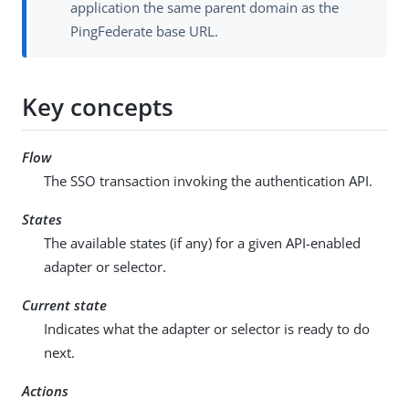
application the same parent domain as the
PingFederate base URL.
Key concepts
Flow
The SSO transaction invoking the authentication API.
States
The available states (if any) for a given API-enabled
adapter or selector.
Current state
Indicates what the adapter or selector is ready to do
next.
Actions