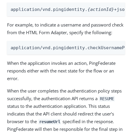
application/vnd.pingidentity.
{actionId}
+json
For example, to indicate a username and password check
from the HTML Form Adapter, specify the following:
application/vnd.pingidentity.checkUsernamePas
When the application invokes an action, PingFederate
responds either with the next state for the flow or an
error.
When the user completes the authentication policy steps
successfully, the authentication API returns a
RESUME
status to the authentication application. This status
indicates that the API client should redirect the user’s
browser to the
specified in the response.
resumeUrl
PingFederate will then be responsible for the final step in