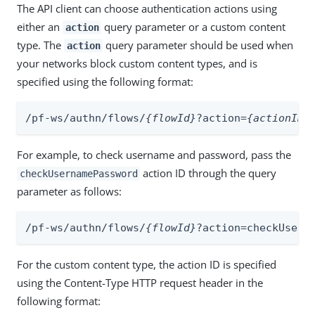
The API client can choose authentication actions using
either an
query parameter or a custom content
action
type. The
query parameter should be used when
action
your networks block custom content types, and is
specified using the following format:
/pf-ws/authn/flows/
{flowId}
?action=
{actionID}
For example, to check username and password, pass the
action ID through the query
checkUsernamePassword
parameter as follows:
/pf-ws/authn/flows/
{flowId}
?action=checkUsern
For the custom content type, the action ID is specified
using the Content-Type HTTP request header in the
following format: