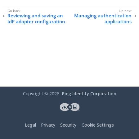
Reviewing and saving an
Managing authentication
IdP adapter configuration
applications
Copyright ©
2026
Ping Identity Corporation
Legal
Privacy
Security
Cookie Settings