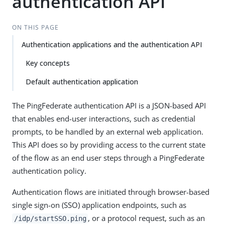
authentication API
ON THIS PAGE
Authentication applications and the authentication API
Key concepts
Default authentication application
The PingFederate authentication API is a JSON-based API
that enables end-user interactions, such as credential
prompts, to be handled by an external web application.
This API does so by providing access to the current state
of the flow as an end user steps through a PingFederate
authentication policy.
Authentication flows are initiated through browser-based
single sign-on (SSO) application endpoints, such as
, or a protocol request, such as an
/idp/startSSO.ping