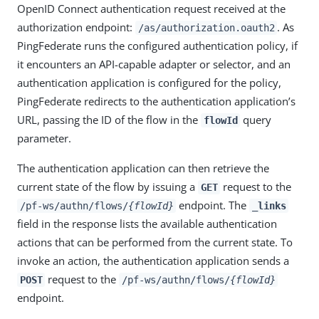
OpenID Connect authentication request received at the
authorization endpoint:
. As
/as/authorization.oauth2
PingFederate runs the configured authentication policy, if
it encounters an API-capable adapter or selector, and an
authentication application is configured for the policy,
PingFederate redirects to the authentication application’s
URL, passing the ID of the flow in the
query
flowId
parameter.
The authentication application can then retrieve the
current state of the flow by issuing a
request to the
GET
endpoint. The
/pf-ws/authn/flows/
{flowId}
_links
field in the response lists the available authentication
actions that can be performed from the current state. To
invoke an action, the authentication application sends a
request to the
POST
/pf-ws/authn/flows/
{flowId}
endpoint.