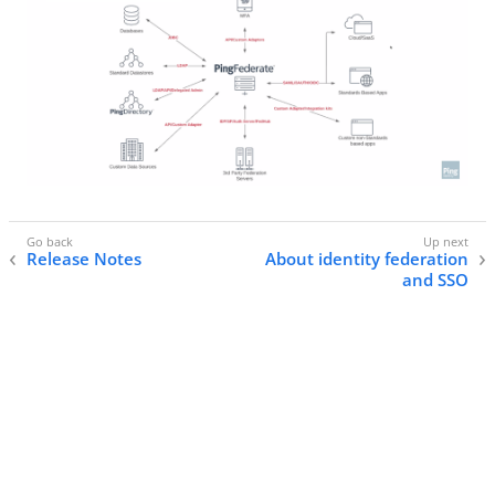
Release Notes
About identity federation
and SSO