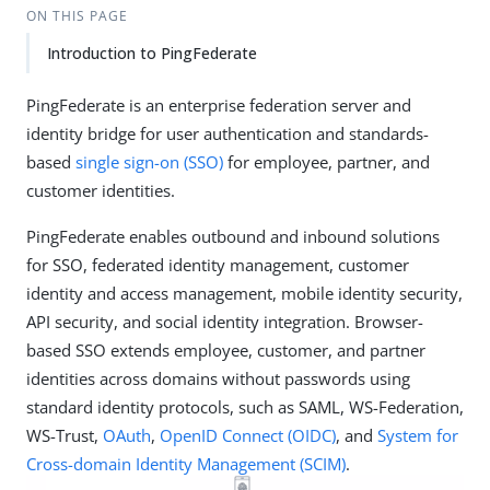
ON THIS PAGE
Introduction to PingFederate
PingFederate is an enterprise federation server and
identity bridge for user authentication and standards-
based
single sign-on (SSO)
for employee, partner, and
customer identities.
PingFederate enables outbound and inbound solutions
for SSO, federated identity management, customer
identity and access management, mobile identity security,
API security, and social identity integration. Browser-
based SSO extends employee, customer, and partner
identities across domains without passwords using
standard identity protocols, such as SAML, WS-Federation,
WS-Trust,
OAuth
,
OpenID Connect (OIDC)
, and
System for
Cross-domain Identity Management (SCIM)
.