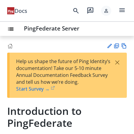
menu
search
rate_review
Docs
person
PingFederate Server
list
PD
Vie
×
Help us shape the future of Ping Identity’s
F
w
Su
documentation! Take our 5-10 minute
Ma
gg
Annual Documentation Feedback Survey
rk
est
and tell us how we’re doing.
do
an
Start Survey →
wn
edi
t
Introduction to
PingFederate