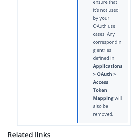
ensure that
it’s not used
by your
OAuth use
cases. Any
correspondin
g entries
defined in
Applications
> OAuth >
Access
Token
Mapping
will
also be
removed.
Related links