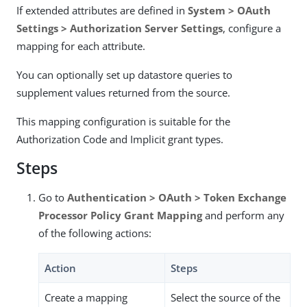
If extended attributes are defined in
System > OAuth
Settings > Authorization Server Settings
, configure a
mapping for each attribute.
You can optionally set up datastore queries to
supplement values returned from the source.
This mapping configuration is suitable for the
Authorization Code and Implicit grant types.
Steps
Go to
Authentication > OAuth > Token Exchange
Processor Policy Grant Mapping
and perform any
of the following actions:
Action
Steps
Create a mapping
Select the source of the