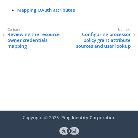
Mapping OAuth attributes
Reviewing the resource
Configuring processor
owner credentials
policy grant attribute
mapping
sources and user lookup
Copyright ©
2026
Ping Identity Corporation