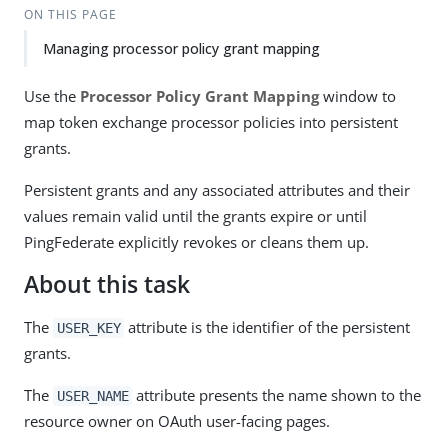
ON THIS PAGE
Managing processor policy grant mapping
Use the
Processor Policy Grant Mapping
window to
map token exchange processor policies into persistent
grants.
Persistent grants and any associated attributes and their
values remain valid until the grants expire or until
PingFederate explicitly revokes or cleans them up.
About this task
The
attribute is the identifier of the persistent
USER_KEY
grants.
The
attribute presents the name shown to the
USER_NAME
resource owner on OAuth user-facing pages.