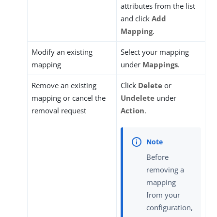
attributes from the list
and click
Add
Mapping
.
Modify an existing
Select your mapping
mapping
under
Mappings
.
Remove an existing
Click
Delete
or
mapping or cancel the
Undelete
under
removal request
Action
.
Before
removing a
mapping
from your
configuration,