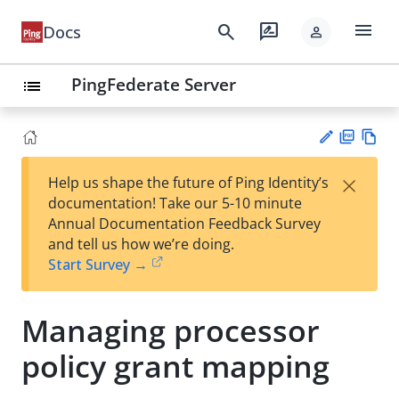
menu
search
rate_review
Docs
person
PingFederate Server
list
PD
Vie
×
Help us shape the future of Ping Identity’s
F
w
Su
documentation! Take our 5-10 minute
Ma
gg
Annual Documentation Feedback Survey
rk
est
and tell us how we’re doing.
do
an
Start Survey →
wn
edi
t
Managing processor
policy grant mapping