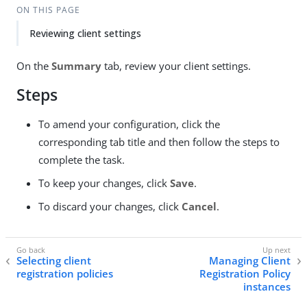
ON THIS PAGE
Reviewing client settings
On the
Summary
tab, review your client settings.
Steps
To amend your configuration, click the
corresponding tab title and then follow the steps to
complete the task.
To keep your changes, click
Save
.
To discard your changes, click
Cancel
.
Selecting client
Managing Client
registration policies
Registration Policy
instances