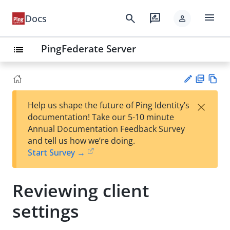
menu
search
rate_review
Docs
person
PingFederate Server
list
PD
Vie
×
Help us shape the future of Ping Identity’s
F
w
Su
documentation! Take our 5-10 minute
Ma
gg
Annual Documentation Feedback Survey
rk
est
and tell us how we’re doing.
do
an
Start Survey →
wn
edi
t
Reviewing client
settings