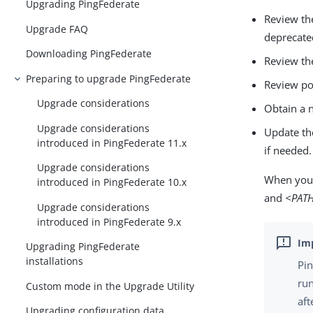
Upgrading PingFederate
Review th
Upgrade FAQ
deprecate
Downloading PingFederate
Review th
Preparing to upgrade PingFederate
Review po
Upgrade considerations
Obtain a n
Upgrade considerations
Update th
introduced in PingFederate 11.x
if needed.
Upgrade considerations
When you 
introduced in PingFederate 10.x
and
<PAT
Upgrade considerations
introduced in PingFederate 9.x
Upgrading PingFederate
installations
Pin
run
Custom mode in the Upgrade Utility
aft
Upgrading configuration data