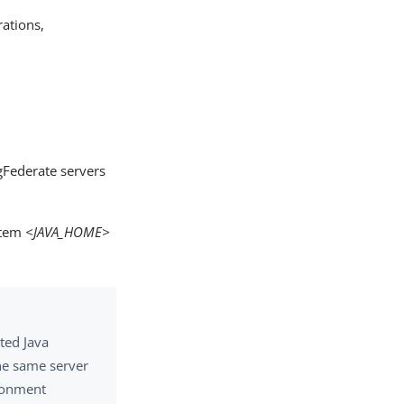
ations,
gFederate servers
stem
<JAVA_HOME>
rted Java
the same server
ironment