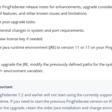
e PingFederate release notes for enhancements, upgrade consider
d features, and other known issues and limitations.
e post-upgrade tasks.
tential changes in system and port requirements.
ew license key if needed.
e Java runtime environment (JRE) to version 11 or 17 on your Pin
upgrade the JRE, modify the previously defined paths for the sy
H>
environment variables.
gFederate 7.2 and earlier will not start using the currently suppo
time. If you need to start the previous PingFederate version on 
er the upgrade, retain the older Java installation and change env