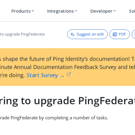
Products
Integrations
Developer
So
expand_more
expand_more
expand_more
Suggest an edit
PDF
 to upgrade PingFederate
 shape the future of Ping Identity’s documentation! 
inute Annual Documentation Feedback Survey and tel
’re doing.
Start Survey →
ring to upgrade PingFedera
rade PingFederate by completing a number of tasks.