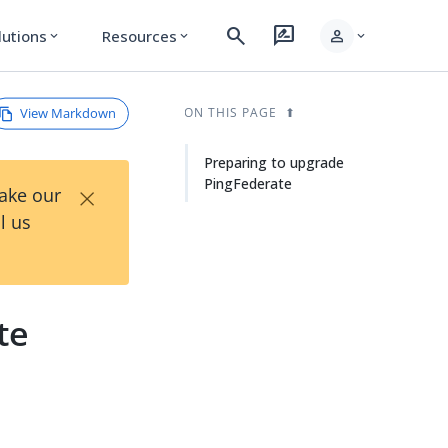
search
rate_review
person
lutions
Resources
expand_more
expand_more
expand_more
View Markdown
ON THIS PAGE
Preparing to upgrade
PingFederate
×
Take our
l us
te