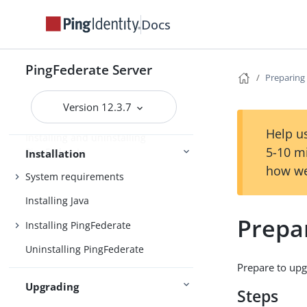
User account management
Docs
Enterprise deployment features
Additional features
PingFederate Server
Introduction
Key concepts
Preparing
Version 12.3.7
Help us
Installing and uninstalling
5-10 m
PingFederate
Installation
how we
System requirements
Installing Java
Prepa
Installing PingFederate
Uninstalling PingFederate
Prepare to upg
Upgrading
Steps