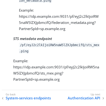
ion_metadata.ping
Example:
https://idp.example.com:9031/pf/eyJ2c2lkIjoiRW
5naW5lZXJpbmcifQ/federation_metadata.ping?
PartnerSpId=sp.example.org
STS metadata endpoint
/pf/eyJ2c2lkIjoiRW5naW5lZXJpbmcifQ/sts_mex
.ping
Example:
https://idp.example.com:9031/pf/eyJ2c2lkIjoiRW5na
W5lZXJpbmcifQ/sts_mex.ping?
PartnerSpId=sp.example.org
System-services endpoints
Authentication API