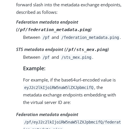
forward slash into the metadata exchange endpoints,
described as follows:
Federation metadata endpoint
(
)
/pf/federation_metadata.ping
Between
and
.
/pf
/federation_metadata.ping
STS metadata endpoint (
)
/pf/sts_mex.ping
Between
and
.
/pf
/sts_mex.ping
Example:
For example, if the base64url-encoded value is
, the
eyJ2c2lkIjoiRW5naW5lZXJpbmcifQ
metadata exchange endpoints embedding with
the virtual server ID are:
Federation metadata endpoint
/pf/eyJ2c2lkIjoiRW5naW5lZXJpbmcifQ/federat