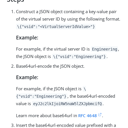
Construct a JSON object containing a key-value pair
of the virtual server ID by using the following format.
\{"vsid":"<VirtualServerIdValue>"}
Example:
For example, if the virtual server ID is
,
Engineering
the JSON object is
.
\{"vsid":"Engineering"}
Base64url-encode the JSON object.
Example:
For example, if the JSON object is
\
, the base64url-encoded
{"vsid":"Engineering"}
value is
.
eyJ2c2lkIjoiRW5naW5lZXJpbmcifQ
Learn more about base64url in
RFC 4648
.
Insert the base64url-encoded value prefixed with a