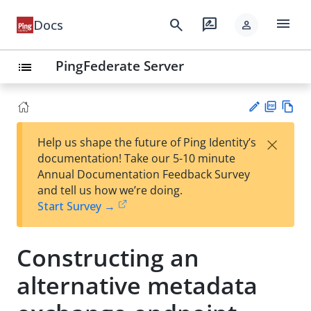
menu
search
rate_review
Docs
person
PingFederate Server
list
PD
Vie
×
Help us shape the future of Ping Identity’s
F
w
Su
documentation! Take our 5-10 minute
Ma
gg
Annual Documentation Feedback Survey
rk
est
and tell us how we’re doing.
do
an
Start Survey →
wn
edi
t
Constructing an
alternative metadata