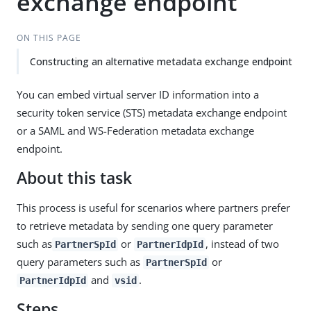
exchange endpoint
ON THIS PAGE
Constructing an alternative metadata exchange endpoint
You can embed virtual server ID information into a
security token service (STS) metadata exchange endpoint
or a SAML and WS-Federation metadata exchange
endpoint.
About this task
This process is useful for scenarios where partners prefer
to retrieve metadata by sending one query parameter
such as
or
, instead of two
PartnerSpId
PartnerIdpId
query parameters such as
or
PartnerSpId
and
.
PartnerIdpId
vsid
Steps