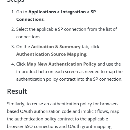
Go to
Applications > Integration > SP
Connections
.
Select the applicable SP connection from the list of
connections.
On the
Activation & Summary
tab, click
Authentication Source Mapping
.
Click
Map New Authentication Policy
and use the
in-product help on each screen as needed to map the
authentication policy contract into the SP connection.
Result
Similarly, to reuse an authentication policy for browser-
based OAuth authorization code and implicit flows, map
the authentication policy contract to the applicable
browser SSO connections and OAuth grant-mapping