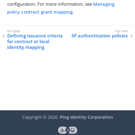
configuration. For more information, see
Managing
policy contract grant mapping
.
Defining issuance criteria
SP authentication policies
for contract or local
identity mapping
Copyright ©
2026
Ping Identity Corporation