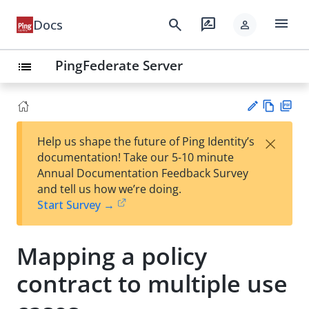
menu
search
rate_review
Docs
person
PingFederate Server
list
Vie
PD
×
Help us shape the future of Ping Identity’s
w
F
Su
documentation! Take our 5-10 minute
Ma
gg
Annual Documentation Feedback Survey
rk
est
and tell us how we’re doing.
do
an
Start Survey →
wn
edi
t
Mapping a policy
contract to multiple use