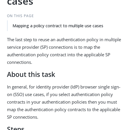
cases
ON THIS PAGE
Mapping a policy contract to multiple use cases
The last step to reuse an authentication policy in multiple
service provider (SP) connections is to map the
authentication policy contract into the applicable SP
connections.
About this task
In general, for identity provider (IdP) browser single sign-
on (SSO) use cases, if you select authentication policy
contracts in your authentication policies then you must
map the authentication policy contracts to the applicable
SP connections.
Steps