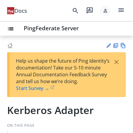
menu
search
rate_review
Docs
person
PingFederate Server
list
PD
Vie
×
Help us shape the future of Ping Identity’s
F
w
Su
documentation! Take our 5-10 minute
Ma
gg
Annual Documentation Feedback Survey
rk
est
and tell us how we’re doing.
do
an
Start Survey →
wn
edi
t
Kerberos Adapter
ON THIS PAGE