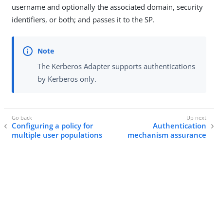
username and optionally the associated domain, security
identifiers, or both; and passes it to the SP.
The Kerberos Adapter supports authentications
by Kerberos only.
Configuring a policy for
Authentication
multiple user populations
mechanism assurance