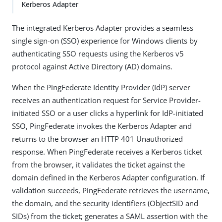
Kerberos Adapter
The integrated Kerberos Adapter provides a seamless
single sign-on (SSO) experience for Windows clients by
authenticating SSO requests using the Kerberos v5
protocol against Active Directory (AD) domains.
When the PingFederate Identity Provider (IdP) server
receives an authentication request for Service Provider-
initiated SSO or a user clicks a hyperlink for IdP-initiated
SSO, PingFederate invokes the Kerberos Adapter and
returns to the browser an HTTP 401 Unauthorized
response. When PingFederate receives a Kerberos ticket
from the browser, it validates the ticket against the
domain defined in the Kerberos Adapter configuration. If
validation succeeds, PingFederate retrieves the username,
the domain, and the security identifiers (ObjectSID and
SIDs) from the ticket; generates a SAML assertion with the