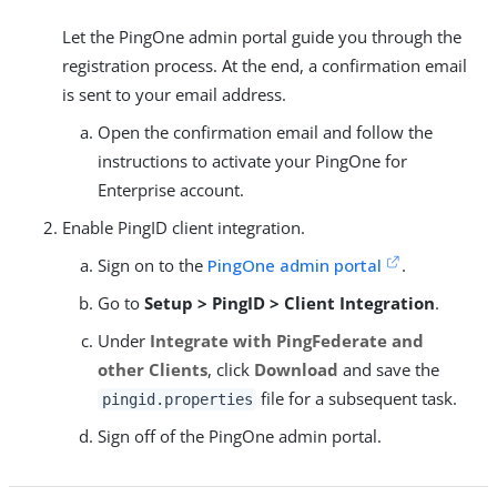
Let the PingOne admin portal guide you through the
registration process. At the end, a confirmation email
is sent to your email address.
Open the confirmation email and follow the
instructions to activate your PingOne for
Enterprise account.
Enable PingID client integration.
Sign on to the
PingOne admin portal
.
Go to
Setup > PingID > Client Integration
.
Under
Integrate with PingFederate and
other Clients
, click
Download
and save the
file for a subsequent task.
pingid.properties
Sign off of the PingOne admin portal.