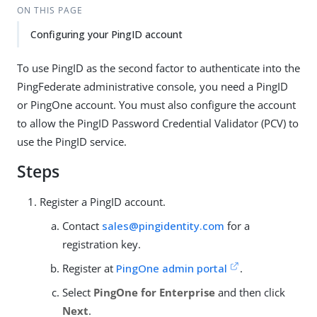
ON THIS PAGE
Configuring your PingID account
To use PingID as the second factor to authenticate into the
PingFederate administrative console, you need a PingID
or PingOne account. You must also configure the account
to allow the PingID Password Credential Validator (PCV) to
use the PingID service.
Steps
Register a PingID account.
Contact
sales@pingidentity.com
for a
registration key.
Register at
PingOne admin portal
.
Select
PingOne for Enterprise
and then click
Next
.