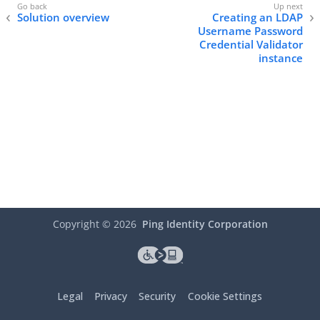
Solution overview
Creating an LDAP
Username Password
Credential Validator
instance
Copyright ©
2026
Ping Identity Corporation
Legal
Privacy
Security
Cookie Settings