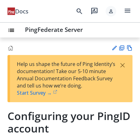
menu
search
rate_review
Docs
person
PingFederate Server
list
PD
Vie
×
Help us shape the future of Ping Identity’s
F
w
Su
documentation! Take our 5-10 minute
Ma
gg
Annual Documentation Feedback Survey
rk
est
and tell us how we’re doing.
do
an
Start Survey →
wn
edi
t
Configuring your PingID
account