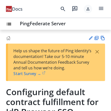
menu
search
rate_review
Docs
person
PingFederate Server
list
PD
Vie
×
Help us shape the future of Ping Identity’s
F
w
Su
documentation! Take our 5-10 minute
Ma
gg
Annual Documentation Feedback Survey
rk
est
and tell us how we’re doing.
do
an
Start Survey →
wn
edi
t
Configuring default
contract fulfillment for