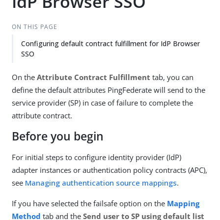
IdP Browser SSO
ON THIS PAGE
Configuring default contract fulfillment for IdP Browser
SSO
On the
Attribute Contract Fulfillment
tab, you can
define the default attributes PingFederate will send to the
service provider (SP) in case of failure to complete the
attribute contract.
Before you begin
For initial steps to configure identity provider (IdP)
adapter instances or authentication policy contracts (APC),
see
Managing authentication source mappings
.
If you have selected the failsafe option on the
Mapping
Method
tab and the
Send user to SP using default list