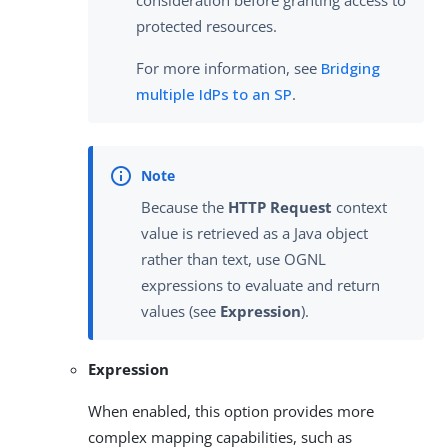
consideration before granting access to
protected resources.
For more information, see
Bridging
multiple IdPs to an SP
.
Because the
HTTP Request
context
value is retrieved as a Java object
rather than text, use OGNL
expressions to evaluate and return
values (see
Expression
).
Expression
When enabled, this option provides more
complex mapping capabilities, such as