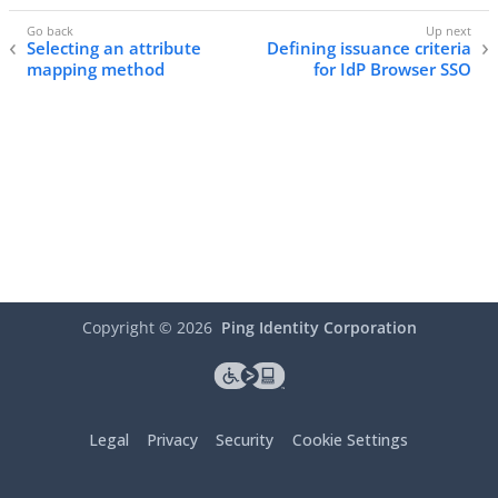
Selecting an attribute
Defining issuance criteria
mapping method
for IdP Browser SSO
Copyright ©
2026
Ping Identity Corporation
Legal
Privacy
Security
Cookie Settings