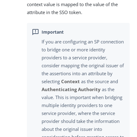
context value is mapped to the value of the
attribute in the SSO token.
If you are configuring an SP connection
to bridge one or more identity
providers to a service provider,
consider mapping the original issuer of
the assertions into an attribute by
selecting
Context
as the source and
Authenticating Authority
as the
value. This is important when bridging
multiple identity providers to one
service provider, where the service
provider should take the information
about the original issuer into