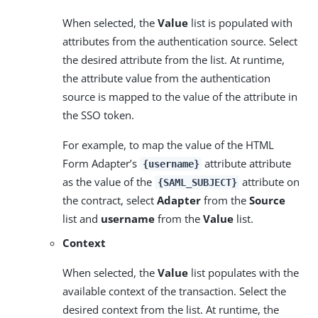
When selected, the
Value
list is populated with
attributes from the authentication source. Select
the desired attribute from the list. At runtime,
the attribute value from the authentication
source is mapped to the value of the attribute in
the SSO token.
For example, to map the value of the HTML
Form Adapter’s
attribute attribute
{username}
as the value of the
attribute on
{SAML_SUBJECT}
the contract, select
Adapter
from the
Source
list and
username
from the
Value
list.
Context
When selected, the
Value
list populates with the
available context of the transaction. Select the
desired context from the list. At runtime, the