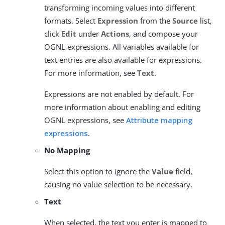
transforming incoming values into different
formats. Select
Expression
from the
Source
list,
click
Edit
under
Actions
, and compose your
OGNL expressions. All variables available for
text entries are also available for expressions.
For more information, see
Text
.
Expressions are not enabled by default. For
more information about enabling and editing
OGNL expressions, see
Attribute mapping
expressions
.
No Mapping
Select this option to ignore the
Value
field,
causing no value selection to be necessary.
Text
When selected, the text you enter is mapped to