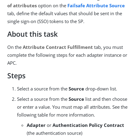
of attributes
option on the
Failsafe Attribute Source
tab, define the default values that should be sent in the
single sign-on (SSO) tokens to the SP.
About this task
On the
Attribute Contract Fulfillment
tab, you must
complete the following steps for each adapter instance or
APC.
Steps
Select a source from the
Source
drop-down list.
Select a source from the
Source
list and then choose
or enter a value. You must map all attributes. See the
following table for more information.
Adapter
or
Authentication Policy Contract
(the authentication source)