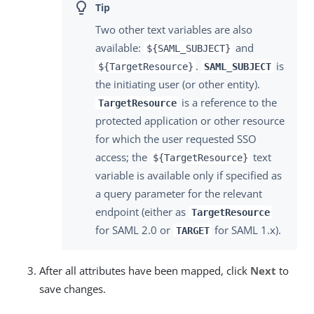
Two other text variables are also
available:
and
${SAML_SUBJECT}
.
is
${TargetResource}
SAML_SUBJECT
the initiating user (or other entity).
is a reference to the
TargetResource
protected application or other resource
for which the user requested SSO
access; the
text
${TargetResource}
variable is available only if specified as
a query parameter for the relevant
endpoint (either as
TargetResource
for SAML 2.0 or
for SAML 1.x).
TARGET
After all attributes have been mapped, click
Next
to
save changes.