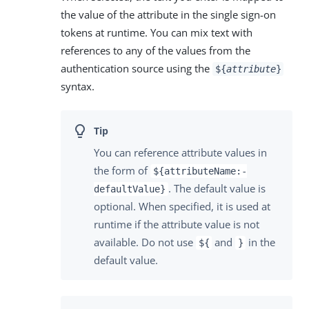
the value of the attribute in the single sign-on
tokens at runtime. You can mix text with
references to any of the values from the
authentication source using the
${
attribute
}
syntax.
You can reference attribute values in
the form of
${attributeName:-
. The default value is
defaultValue}
optional. When specified, it is used at
runtime if the attribute value is not
available. Do not use
and
in the
${
}
default value.