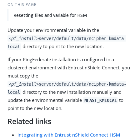
ON THIS PAGE
Resetting files and variable for HSM
Update your environmental variable in the
<pf_install>
server/default/data/ncipher-kmdata-
directory to point to the new location.
local
If your PingFederate installation is configured in a
clustered environment with Entrust nShield Connect, you
must copy the
<pf_install>
server/default/data/ncipher-kmdata-
directory to the new installation manually and
local
update the environmental variable
to
NFAST_KMLOCAL
point to the new location.
Related links
Integrating with Entrust nShield Connect HSM