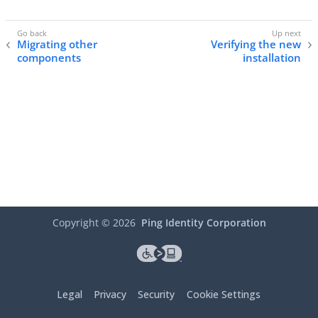
Migrating other
Verifying the new
components
installation
Copyright ©
2026
Ping Identity Corporation
Legal
Privacy
Security
Cookie Settings