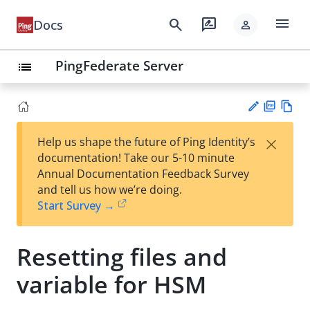
menu
search
rate_review
Docs
person
PingFederate Server
list
PD
Vie
×
Help us shape the future of Ping Identity’s
F
w
Su
documentation! Take our 5-10 minute
Ma
gg
Annual Documentation Feedback Survey
rk
est
and tell us how we’re doing.
do
an
Start Survey →
wn
edi
t
Resetting files and
variable for HSM