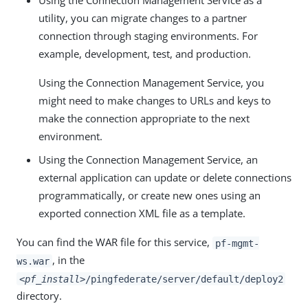
Using the Connection Management Service as a
utility, you can migrate changes to a partner
connection through staging environments. For
example, development, test, and production.
Using the Connection Management Service, you
might need to make changes to URLs and keys to
make the connection appropriate to the next
environment.
Using the Connection Management Service, an
external application can update or delete connections
programmatically, or create new ones using an
exported connection XML file as a template.
You can find the WAR file for this service,
pf-mgmt-
, in the
ws.war
<pf_install>
/pingfederate/server/default/deploy2
directory.