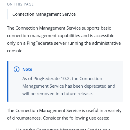
ON THIS PAGE
Connection Management Service
The Connection Management Service supports basic
connection management capabilities and is accessible
only on a PingFederate server running the administrative
console.
As of PingFederate 10.2, the Connection
Management Service has been deprecated and
will be removed in a future release.
The Connection Management Service is useful in a variety
of circumstances. Consider the following use cases: