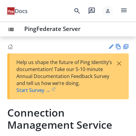
menu
search
rate_review
Docs
person
PingFederate Server
list
Vie
PD
×
Help us shape the future of Ping Identity’s
w
F
Su
documentation! Take our 5-10 minute
Ma
gg
Annual Documentation Feedback Survey
rk
est
and tell us how we’re doing.
do
an
Start Survey →
wn
edi
t
Connection
Management Service