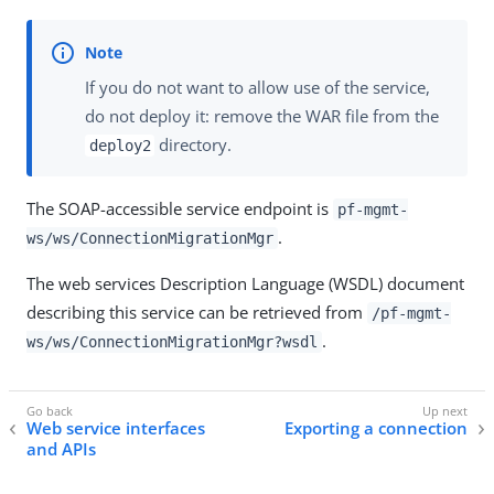
If you do not want to allow use of the service,
do not deploy it: remove the WAR file from the
directory.
deploy2
The SOAP-accessible service endpoint is
pf-mgmt-
.
ws/ws/ConnectionMigrationMgr
The web services Description Language (WSDL) document
describing this service can be retrieved from
/pf-mgmt-
.
ws/ws/ConnectionMigrationMgr?wsdl
Web service interfaces
Exporting a connection
and APIs