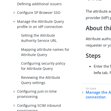
Defining additional issuers
The attribute 
Configure SP Browser SSO
provider (IdP) 
Manage the Attribute Query
profile in an IdP connection
About thi
Setting the Attribute
Attribute autho
Authority Service URL
requester or y
Mapping attribute names for
Steps
Attribute Query
Configuring security policy
Enter the 
for Attribute Query
Info
tab. 
Reviewing the Attribute
Query settings
Configuring just-in-time
Manage the At
provisioning
connection
Configuring SCIM inbound
provisioning