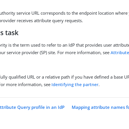
authority service URL corresponds to the endpoint location where 
provider receives attribute query requests.
s task
rity is the term used to refer to an IdP that provides user attribut
our service provider (SP) site. For more information, see
Attribut
fully qualified URL or a relative path if you have defined a base 
For more information, see
Identifying the partner
.
tribute Query profile in an IdP
Mapping attribute names fo