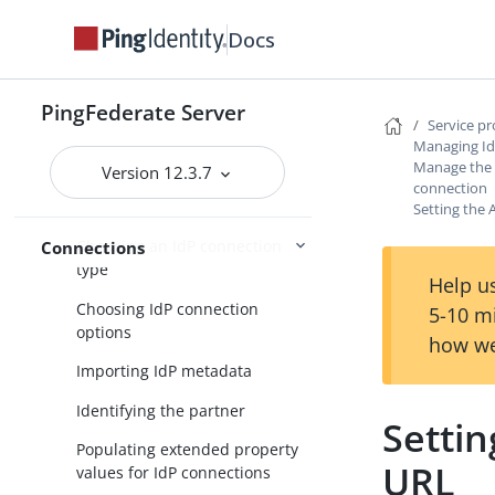
Service provider SSO configuration
Docs
SP application integration
settings
PingFederate Server
Service p
Federation settings
Managing Id
Manage the A
Managing IdP connections
Version 12.3.7
connection
Accessing IdP connections
Setting the 
Choosing an IdP connection
Connections
type
Help us
Choosing IdP connection
5-10 m
options
how we
Importing IdP metadata
Identifying the partner
Settin
Populating extended property
URL
values for IdP connections