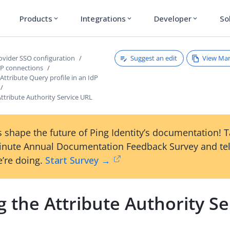
Products
Integrations
Developer
So
expand_more
expand_more
expand_more
Suggest an edit
View Ma
rovider SSO configuration
P connections
ttribute Query profile in an IdP
Attribute Authority Service URL
 shape the future of Ping Identity’s documentation! 
inute Annual Documentation Feedback Survey and tel
’re doing.
Start Survey →
g the Attribute Authority Se