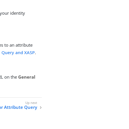
your identity
es to an attribute
e Query and XASP
.
URL on the
General
r Attribute Query