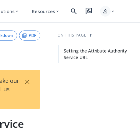
search
rate_review
person
lutions
Resources
expand_more
expand_more
expand_more
rkdown
PDF
ON THIS PAGE
Setting the Attribute Authority
Service URL
×
Take our
l us
rvice