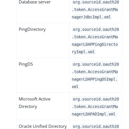
Database server
org.sourceid.oauth20
.token.AccessGrantMa
nagerJdbcImpl.xml
PingDirectory
org.sourceid.oauth20
.token.AccessGrantMa
nagerLDAPPingDirecto
ryImpl.xml
PingDS
org.sourceid.oauth20
.token.AccessGrantMa
nagerLDAPPingDSImpl.
xml
Microsoft Active
org.sourceid.oauth20
Directory
.token.AccessGrantMa
nagerLDAPADImpl.xml
Oracle Unified Directory
org.sourceid.oauth20