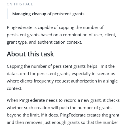
ON THIS PAGE
Managing cleanup of persistent grants
PingFederate is capable of capping the number of
persistent grants based on a combination of user, client,
grant type, and authentication context.
About this task
Capping the number of persistent grants helps limit the
data stored for persistent grants, especially in scenarios
where clients frequently request authorization in a single
context.
When PingFederate needs to record a new grant, it checks
whether such creation will push the number of grants
beyond the limit. If it does, PingFederate creates the grant
and then removes just enough grants so that the number