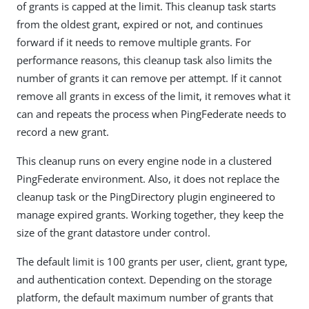
of grants is capped at the limit. This cleanup task starts
from the oldest grant, expired or not, and continues
forward if it needs to remove multiple grants. For
performance reasons, this cleanup task also limits the
number of grants it can remove per attempt. If it cannot
remove all grants in excess of the limit, it removes what it
can and repeats the process when PingFederate needs to
record a new grant.
This cleanup runs on every engine node in a clustered
PingFederate environment. Also, it does not replace the
cleanup task or the PingDirectory plugin engineered to
manage expired grants. Working together, they keep the
size of the grant datastore under control.
The default limit is 100 grants per user, client, grant type,
and authentication context. Depending on the storage
platform, the default maximum number of grants that