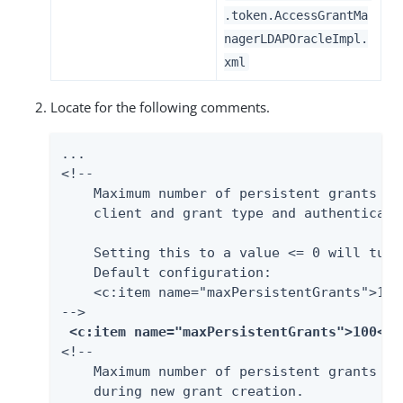
.token.AccessGrantMa
nagerLDAPOracleImpl.
xml
Locate for the following comments.
...

<!--

    Maximum number of persistent grants al
    client and grant type and authenticati
    Setting this to a value <= 0 will turn
    Default configuration:

    <c:item name="maxPersistentGrants">100<
-->

<c:item name="
maxPersistentGrants
">100</c
<!--

    Maximum number of persistent grants to
    during new grant creation.
