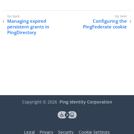
Managing expired
Configuring the
persistent grants in
PingFederate cookie
PingDirectory
Copyright ©
2026
Ping Identity Corporation
Legal
Privacy
Security
Cookie Settings