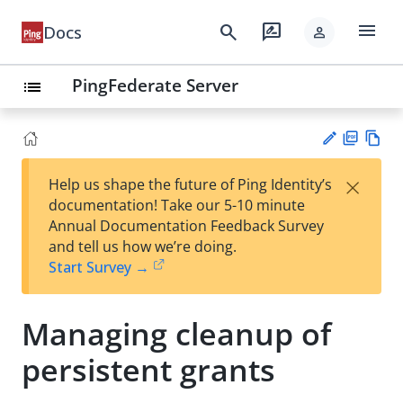
menu
search
rate_review
Docs
person
PingFederate Server
list
PD
Vie
×
Help us shape the future of Ping Identity’s
F
w
Su
documentation! Take our 5-10 minute
Ma
gg
Annual Documentation Feedback Survey
rk
est
and tell us how we’re doing.
do
an
Start Survey →
wn
edi
t
Managing cleanup of
persistent grants