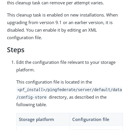
this cleanup task can remove per attempt varies.
This cleanup task is enabled on new installations. When
upgrading from version 9.1 or an earlier version, it is
disabled. You can enable it by editing an XML
configuration file.
Steps
Edit the configuration file relevant to your storage
platform.
This configuration file is located in the
<pf_install>
/pingfederate/server/default/data
directory, as described in the
/config-store
following table.
Storage platform
Configuration file