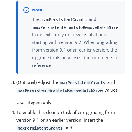
The
and
maxPersistentGrants
maxPersistentGrantsToRemoveBatchSize
items exist only on new installations
starting with version 9.2. When upgrading
from version 9.1 or an earlier version, the
upgrade tools only insert the comments for
reference.
(Optional) Adjust the
and
maxPersistentGrants
values.
maxPersistentGrantsToRemoveBatchSize
Use integers only.
To enable this cleanup task after upgrading from
version 9.1 or an earlier version, insert the
and
maxPersistentGrants