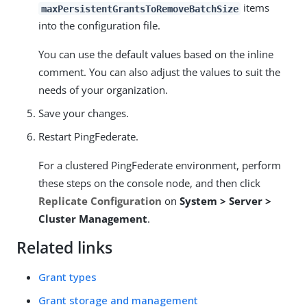
items
maxPersistentGrantsToRemoveBatchSize
into the configuration file.
You can use the default values based on the inline
comment. You can also adjust the values to suit the
needs of your organization.
Save your changes.
Restart PingFederate.
For a clustered PingFederate environment, perform
these steps on the console node, and then click
Replicate Configuration
on
System > Server >
Cluster Management
.
Related links
Grant types
Grant storage and management