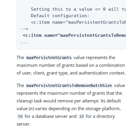
    Setting this to a value <= 0 will turn
    Default configuration:

    <c:item name="maxPersistentGrantsToRem
-->

<c:item name="
maxPersistentGrantsToRemove
...
The
value represents the
maxPersistentGrants
maximum number of grants based on a combination
of user, client, grant type, and authentication context.
The
value
maxPersistentGrantsToRemoveBatchSize
represents the maximum number of grants that the
cleanup task would remove per attempt. Its default
value (
n
) varies depending on the storage platform,
for a database server and
for a directory
50
10
server.