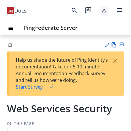
menu
search
rate_review
Docs
person
PingFederate Server
list
Vie
PD
×
Help us shape the future of Ping Identity’s
w
F
Su
documentation! Take our 5-10 minute
Ma
gg
Annual Documentation Feedback Survey
rk
est
and tell us how we’re doing.
do
an
Start Survey →
wn
edi
t
Web Services Security
ON THIS PAGE