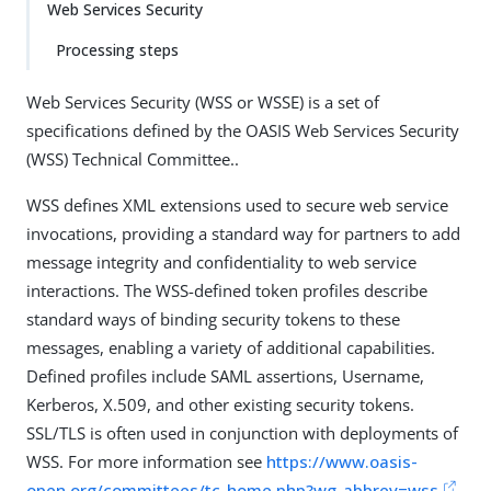
Web Services Security
Processing steps
Web Services Security (WSS or WSSE) is a set of
specifications defined by the OASIS Web Services Security
(WSS) Technical Committee..
WSS defines XML extensions used to secure web service
invocations, providing a standard way for partners to add
message integrity and confidentiality to web service
interactions. The WSS-defined token profiles describe
standard ways of binding security tokens to these
messages, enabling a variety of additional capabilities.
Defined profiles include SAML assertions, Username,
Kerberos, X.509, and other existing security tokens.
SSL/TLS is often used in conjunction with deployments of
WSS. For more information see
https://www.oasis-
open.org/committees/tc_home.php?wg_abbrev=wss
.