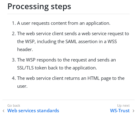
Processing steps
A user requests content from an application.
The web service client sends a web service request to
the WSP, including the SAML assertion in a WSS
header.
The WSP responds to the request and sends an
SSL/TLS token back to the application.
The web service client returns an HTML page to the
user.
Web services standards
WS-Trust