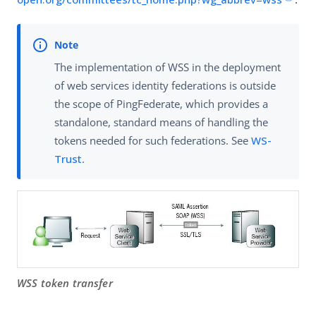
The implementation of WSS in the deployment
of web services identity federations is outside
the scope of PingFederate, which provides a
standalone, standard means of handling the
tokens needed for such federations. See
WS-
Trust
.
WSS token transfer