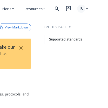
search
rate_review
person
lutions
Resources
expand_more
expand_more
expand_more
View Markdown
ON THIS PAGE
Supported standards
×
Take our
l us
es, protocols, and