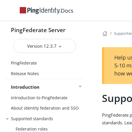
Docs
PingFederate Server
Supported
Version 12.3.7
Help us
PingFederate
5-10 m
how we
Release Notes
Introduction
Suppo
Introduction to PingFederate
About identity federation and SSO
PingFederate pr
Supported standards
standards. Lea
Federation roles