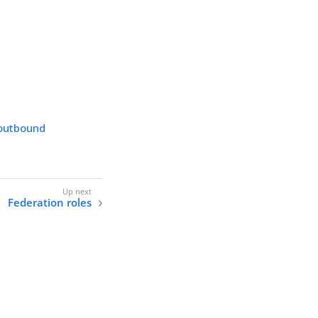
 outbound
Federation roles