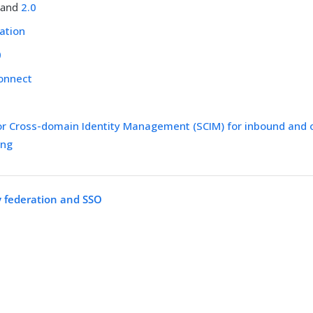
and
2.0
ation
0
onnect
or Cross-domain Identity Management (SCIM) for inbound and
ing
y federation and SSO