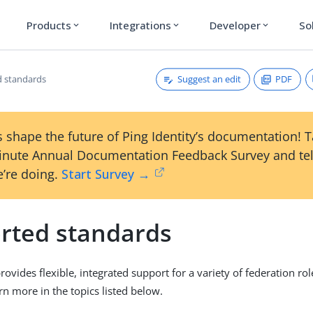
Products
Integrations
Developer
So
expand_more
expand_more
expand_more
Suggest an edit
PDF
 standards
 shape the future of Ping Identity’s documentation! 
inute Annual Documentation Feedback Survey and tel
’re doing.
Start Survey →
rted standards
ovides flexible, integrated support for a variety of federation rol
rn more in the topics listed below.