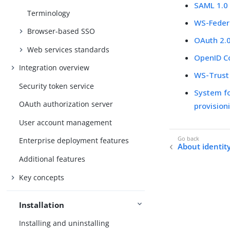
SAML 1.0
Terminology
WS-Feder
Browser-based SSO
OAuth 2.
Web services standards
OpenID C
Integration overview
WS-Trust
Security token service
System f
OAuth authorization server
provision
User account management
Enterprise deployment features
About identit
Additional features
Key concepts
Installation
Installing and uninstalling