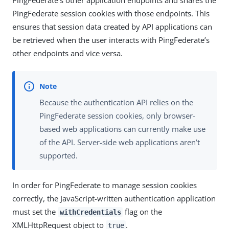
PingFederate session cookies with those endpoints. This
ensures that session data created by API applications can
be retrieved when the user interacts with PingFederate’s
other endpoints and vice versa.
Because the authentication API relies on the
PingFederate session cookies, only browser-
based web applications can currently make use
of the API. Server-side web applications aren’t
supported.
In order for PingFederate to manage session cookies
correctly, the JavaScript-written authentication application
must set the
flag on the
withCredentials
XMLHttpRequest object to
.
true