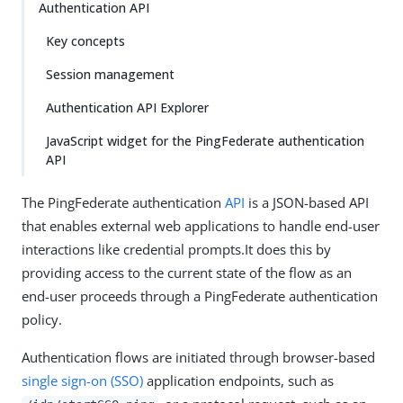
Authentication API
Key concepts
Session management
Authentication API Explorer
JavaScript widget for the PingFederate authentication
API
The PingFederate authentication
API
is a JSON-based API
that enables external web applications to handle end-user
interactions like credential prompts.It does this by
providing access to the current state of the flow as an
end-user proceeds through a PingFederate authentication
policy.
Authentication flows are initiated through browser-based
single sign-on (SSO)
application endpoints, such as