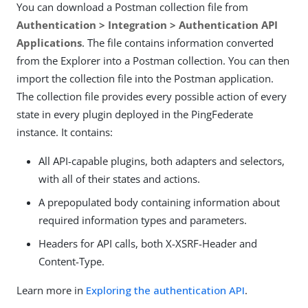
You can download a Postman collection file from
Authentication > Integration > Authentication API
Applications
. The file contains information converted
from the Explorer into a Postman collection. You can then
import the collection file into the Postman application.
The collection file provides every possible action of every
state in every plugin deployed in the PingFederate
instance. It contains:
All API-capable plugins, both adapters and selectors,
with all of their states and actions.
A prepopulated body containing information about
required information types and parameters.
Headers for API calls, both X-XSRF-Header and
Content-Type.
Learn more in
Exploring the authentication API
.