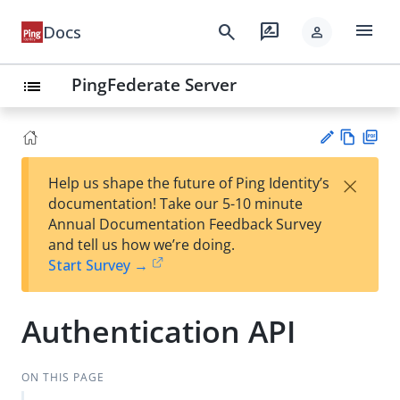
menu
search
rate_review
Docs
person
PingFederate Server
list
Vie
PD
×
Help us shape the future of Ping Identity’s
w
F
Su
documentation! Take our 5-10 minute
Ma
gg
Annual Documentation Feedback Survey
rk
est
and tell us how we’re doing.
do
an
Start Survey →
wn
edi
t
Authentication API
ON THIS PAGE