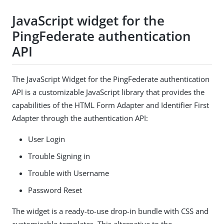
JavaScript widget for the
PingFederate authentication
API
The JavaScript Widget for the PingFederate authentication
API is a customizable JavaScript library that provides the
capabilities of the HTML Form Adapter and Identifier First
Adapter through the authentication API:
User Login
Trouble Signing in
Trouble with Username
Password Reset
The widget is a ready-to-use drop-in bundle with CSS and