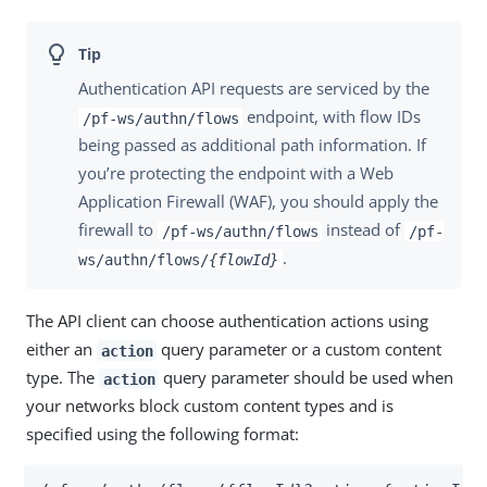
Authentication API requests are serviced by the
endpoint, with flow IDs
/pf-ws/authn/flows
being passed as additional path information. If
you’re protecting the endpoint with a Web
Application Firewall (WAF), you should apply the
firewall to
instead of
/pf-ws/authn/flows
/pf-
.
ws/authn/flows/
{flowId}
The API client can choose authentication actions using
either an
query parameter or a custom content
action
type. The
query parameter should be used when
action
your networks block custom content types and is
specified using the following format: