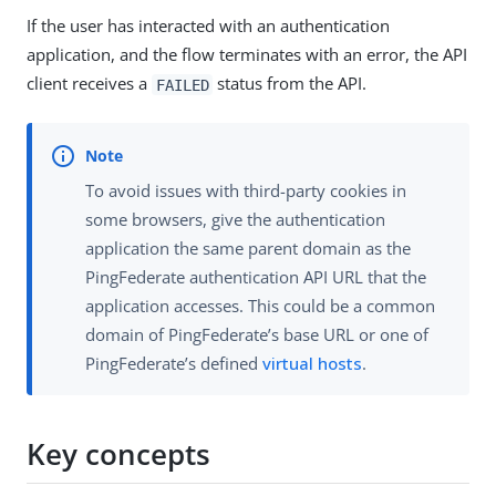
If the user has interacted with an authentication
application, and the flow terminates with an error, the API
client receives a
status from the API.
FAILED
To avoid issues with third-party cookies in
some browsers, give the authentication
application the same parent domain as the
PingFederate authentication API URL that the
application accesses. This could be a common
domain of PingFederate’s base URL or one of
PingFederate’s defined
virtual hosts
.
Key concepts