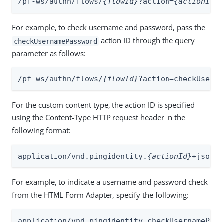
/pf-ws/authn/flows/
{flowId}
?action=
{actionID}
For example, to check username and password, pass the
action ID through the query
checkUsernamePassword
parameter as follows:
/pf-ws/authn/flows/
{flowId}
?action=checkUsern
For the custom content type, the action ID is specified
using the Content-Type HTTP request header in the
following format:
application/vnd.pingidentity.
{actionId}
+json
For example, to indicate a username and password check
from the HTML Form Adapter, specify the following:
application/vnd.pingidentity.checkUsernamePas