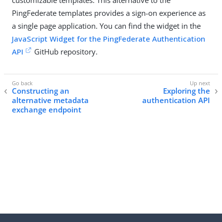
customizable templates. This alternative to the
PingFederate templates provides a sign-on experience as
a single page application. You can find the widget in the
JavaScript Widget for the PingFederate Authentication
API
GitHub repository.
Constructing an
Exploring the
alternative metadata
authentication API
exchange endpoint