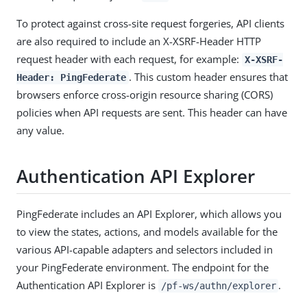
To protect against cross-site request forgeries, API clients
are also required to include an X-XSRF-Header HTTP
request header with each request, for example:
X-XSRF-
. This custom header ensures that
Header: PingFederate
browsers enforce cross-origin resource sharing (CORS)
policies when API requests are sent. This header can have
any value.
Authentication API Explorer
PingFederate includes an API Explorer, which allows you
to view the states, actions, and models available for the
various API-capable adapters and selectors included in
your PingFederate environment. The endpoint for the
Authentication API Explorer is
.
/pf-ws/authn/explorer