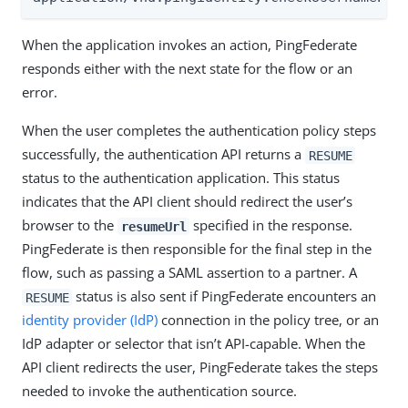
When the application invokes an action, PingFederate
responds either with the next state for the flow or an
error.
When the user completes the authentication policy steps
successfully, the authentication API returns a
RESUME
status to the authentication application. This status
indicates that the API client should redirect the user’s
browser to the
specified in the response.
resumeUrl
PingFederate is then responsible for the final step in the
flow, such as passing a SAML assertion to a partner. A
status is also sent if PingFederate encounters an
RESUME
identity provider (IdP)
connection in the policy tree, or an
IdP adapter or selector that isn’t API-capable. When the
API client redirects the user, PingFederate takes the steps
needed to invoke the authentication source.