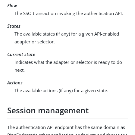
Flow
The SSO transaction invoking the authentication API.
States
The available states (if any) for a given API-enabled
adapter or selector.
Current state
Indicates what the adapter or selector is ready to do
next.
Actions
The available actions (if any) for a given state.
Session management
The authentication API endpoint has the same domain as
PingFederate’s other application endpoints and shares the