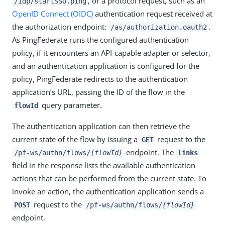
, or a protocol request, such as an
/idp/startSSO.ping
OpenID Connect (OIDC)
authentication request received at
the authorization endpoint:
.
/as/authorization.oauth2
As PingFederate runs the configured authentication
policy, if it encounters an API-capable adapter or selector,
and an authentication application is configured for the
policy, PingFederate redirects to the authentication
application’s URL, passing the ID of the flow in the
query parameter.
flowId
The authentication application can then retrieve the
current state of the flow by issuing a
request to the
GET
endpoint. The
/pf-ws/authn/flows/
{flowId}
links
field in the response lists the available authentication
actions that can be performed from the current state. To
invoke an action, the authentication application sends a
request to the
POST
/pf-ws/authn/flows/
{flowId}
endpoint.