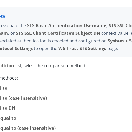
 evaluate the
STS Basic Authentication Username
,
STS SSL Cl
hain
, or
STS SSL Client Certificate’s Subject DN
context value, 
sociated authentication is enabled and configured on
System > S
otocol Settings
to open the
WS-Trust STS Settings
page.
dition
list, select the comparison method.
 methods:
l to
 to (case insensitive)
l to DN
equal to
qual to (case insensitive)