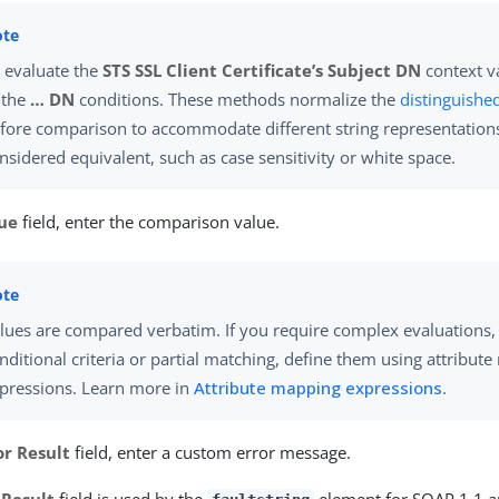
 evaluate the
STS SSL Client Certificate’s Subject DN
context va
 the
…​ DN
conditions. These methods normalize the
distinguishe
fore comparison to accommodate different string representations t
nsidered equivalent, such as case sensitivity or white space.
ue
field, enter the comparison value.
lues are compared verbatim. If you require complex evaluations,
nditional criteria or partial matching, define them using attribut
pressions. Learn more in
Attribute mapping expressions
.
or Result
field, enter a custom error message.
 Result
field is used by the
element for SOAP 1.1 a