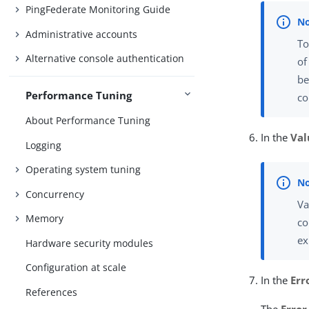
PingFederate Monitoring Guide
Administrative accounts
To
Alternative console authentication
of
be
Performance Tuning
co
About Performance Tuning
In the
Val
Logging
Operating system tuning
Concurrency
Va
Memory
co
ex
Hardware security modules
Configuration at scale
In the
Err
References
The
Error