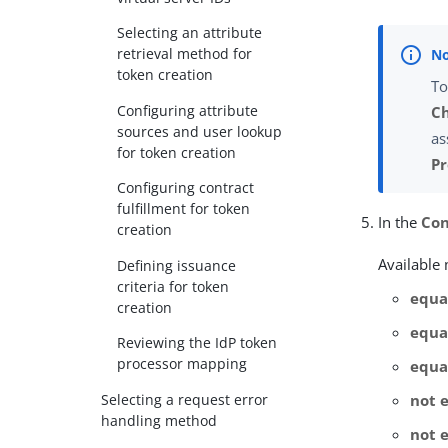
Selecting an attribute
retrieval method for
token creation
To
Configuring attribute
C
sources and user lookup
as
for token creation
Pr
Configuring contract
fulfillment for token
In the
Con
creation
Available
Defining issuance
criteria for token
equa
creation
equal
Reviewing the IdP token
processor mapping
equa
Selecting a request error
not 
handling method
not e