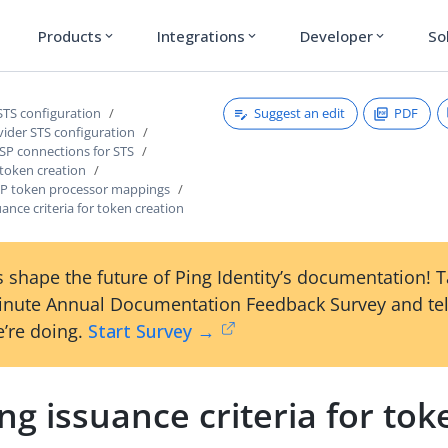
Products
Integrations
Developer
So
expand_more
expand_more
expand_more
Suggest an edit
PDF
STS configuration
vider STS configuration
SP connections for STS
 token creation
P token processor mappings
uance criteria for token creation
 shape the future of Ping Identity’s documentation! 
inute Annual Documentation Feedback Survey and tel
’re doing.
Start Survey →
ng issuance criteria for tok