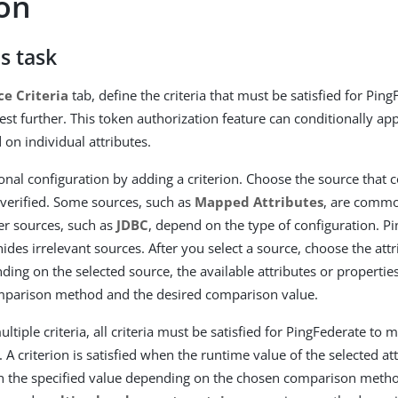
ion
s task
ce Criteria
tab, define the criteria that must be satisfied for Ping
est further. This token authorization feature can conditionally app
 on individual attributes.
ional configuration by adding a criterion. Choose the source that 
e verified. Some sources, such as
Mapped Attributes
, are commo
er sources, such as
JDBC
, depend on the type of configuration. P
ides irrelevant sources. After you select a source, choose the attr
ding on the selected source, the available attributes or properties
omparison method and the desired comparison value.
ultiple criteria, all criteria must be satisfied for PingFederate to
 A criterion is satisfied when the runtime value of the selected a
h the specified value depending on the chosen comparison meth