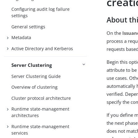
creat
Configuring audit log failure
settings
About thi
General settings
On the
Issuan
Metadata
process a requ
Active Directory and Kerberos
requests based
Begin this opt
Server Clustering
attribute to b
Server Clustering Guide
use cases. Oth
automatically h
Overview of clustering
verified. Depen
Cluster protocol architecture
specify the c
Runtime state-management
If you define m
architectures
the next phase.
Runtime state-management
does not matc
services