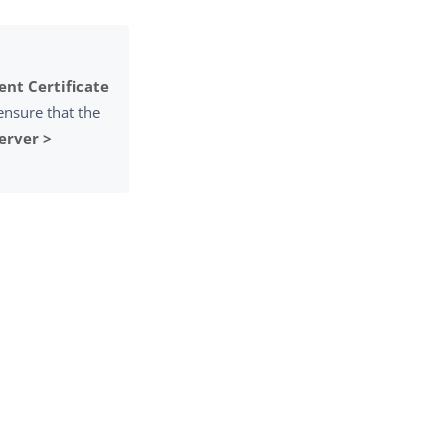
ient Certificate
ensure that the
erver >