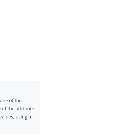
 one of the
of the attribute
values, using a