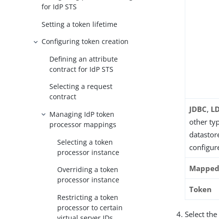
for IdP STS
Setting a token lifetime
Configuring token creation
Defining an attribute
contract for IdP STS
Selecting a request
contract
JDBC
,
L
Managing IdP token
other ty
processor mappings
datastore
Selecting a token
configur
processor instance
Mapped 
Overriding a token
processor instance
Token
Restricting a token
processor to certain
Select the
virtual server IDs