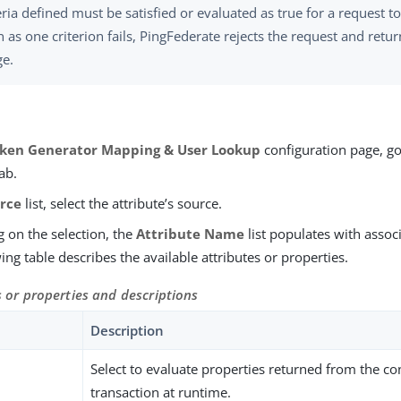
teria defined must be satisfied or evaluated as true for a request 
 as one criterion fails, PingFederate rejects the request and retur
e.
ken Generator Mapping & User Lookup
configuration page, go
ab.
rce
list, select the attribute’s source.
 on the selection, the
Attribute Name
list populates with associ
ing table describes the available attributes or properties.
s or properties and descriptions
Description
t
Select to evaluate properties returned from the co
transaction at runtime.