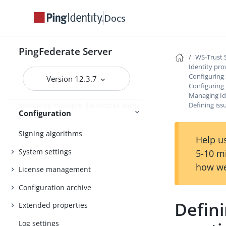
AudienceRestriction element
Docs
Customizing a configuration
endpoint response
Customizing the heartbeat message
PingFederate Server
WS-Trust 
Customizing the favicon for
Identity pro
Configuring 
application and protocol endpoints
Version 12.3.7
Configuring
Configuring the behavior of
Managing Id
searching multiple datastores with
Defining iss
Configuration
one mapping
Signing algorithms
Help us
System settings
5-10 m
how we
License management
Configuration archive
Defini
Extended properties
Log settings