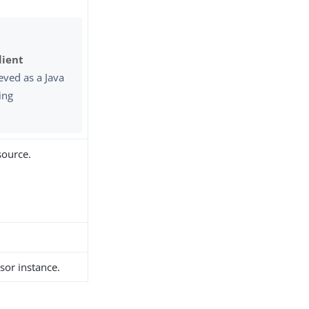
lient
eved as a Java
ing
source.
sor instance.