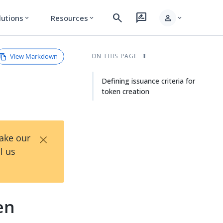
search
rate_review
person
lutions
Resources
expand_more
expand_more
expand_more
View Markdown
ON THIS PAGE
Defining issuance criteria for
token creation
×
Take our
l us
en