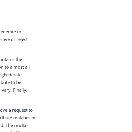
Federate to
rove or reject
contains the
n to almost all
ingFederate
ibute to be
 vary. Finally,
 move a request to
ttribute matches or
od. The
multi-