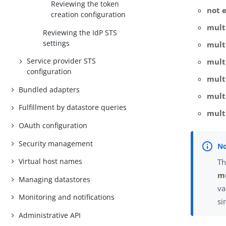
Reviewing the token
not 
creation configuration
mult
Reviewing the IdP STS
settings
multi
Service provider STS
mult
configuration
mult
Bundled adapters
mult
Fulfillment by datastore queries
mult
OAuth configuration
Security management
Virtual host names
Th
mu
Managing datastores
va
Monitoring and notifications
si
Administrative API