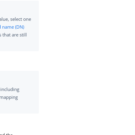
lue, select one
d name (DN)
hat are still
 including
e mapping
nd the