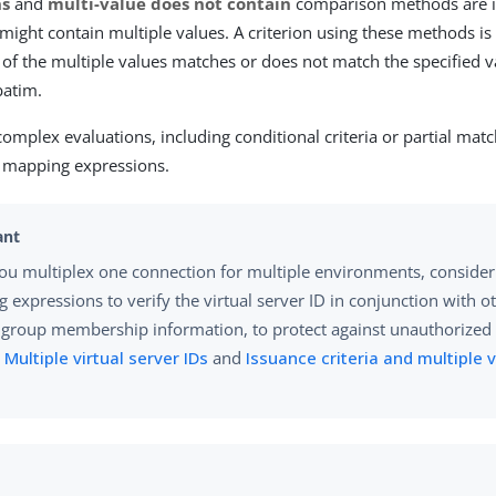
ns
and
multi-value does not contain
comparison methods are i
t might contain multiple values. A criterion using these methods i
e of the multiple values matches or does not match the specified v
atim.
complex evaluations, including conditional criteria or partial mat
e mapping expressions.
u multiplex one connection for multiple environments, consider 
 expressions to verify the virtual server ID in conjunction with o
 group membership information, to protect against unauthorized 
n
Multiple virtual server IDs
and
Issuance criteria and multiple v