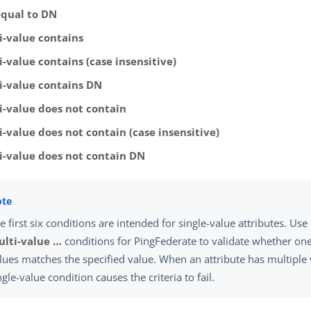
equal to DN
i-value contains
-value contains (case insensitive)
i-value contains DN
i-value does not contain
i-value does not contain (case insensitive)
i-value does not contain DN
e first six conditions are intended for single-value attributes. Use
lti-value …​
conditions for PingFederate to validate whether one 
lues matches the specified value. When an attribute has multiple 
ngle-value condition causes the criteria to fail.