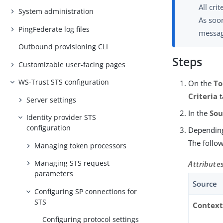
All cri
System administration
As soon
PingFederate log files
messag
Outbound provisioning CLI
Steps
Customizable user-facing pages
WS-Trust STS configuration
On the
To
Criteria
t
Server settings
In the
Sou
Identity provider STS
configuration
Depending
The follow
Managing token processors
Managing STS request
Attribute
parameters
Source
Configuring SP connections for
STS
Contex
Configuring protocol settings