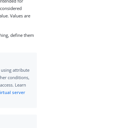
ntended for
s considered
alue. Values are
ching, define them
using attribute
ther conditions,
access. Learn
irtual server