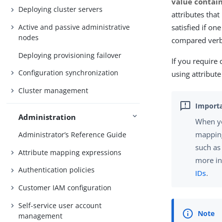
value contai
Deploying cluster servers
attributes tha
Active and passive administrative
satisfied if on
nodes
compared verb
Deploying provisioning failover
If you require 
Configuration synchronization
using attribut
Cluster management
Administration
When yo
mapping
Administrator’s Reference Guide
such as
Attribute mapping expressions
more i
Authentication policies
IDs
.
Customer IAM configuration
Self-service user account
management