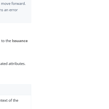
to move forward.
ns an error
 to the
Issuance
ated attributes.
ntext of the