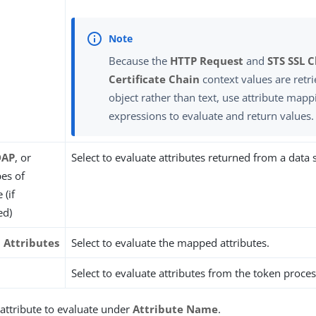
Because the
HTTP Request
and
STS SSL C
Certificate Chain
context values are retri
object rather than text, use attribute mapp
expressions to evaluate and return values.
DAP
, or
Select to evaluate attributes returned from a data 
pes of
 (if
ed)
Attributes
Select to evaluate the mapped attributes.
Select to evaluate attributes from the token proces
 attribute to evaluate under
Attribute Name
.