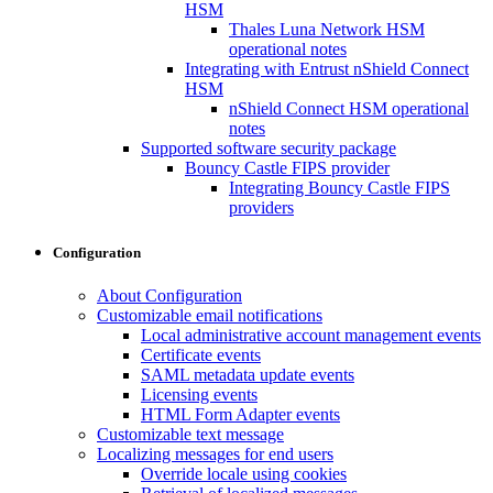
HSM
Thales Luna Network HSM
operational notes
Integrating with Entrust nShield Connect
HSM
nShield Connect HSM operational
notes
Supported software security package
Bouncy Castle FIPS provider
Integrating Bouncy Castle FIPS
providers
Configuration
About Configuration
Customizable email notifications
Local administrative account management events
Certificate events
SAML metadata update events
Licensing events
HTML Form Adapter events
Customizable text message
Localizing messages for end users
Override locale using cookies