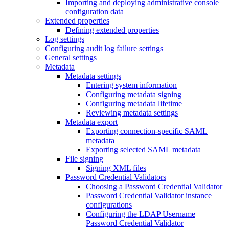
Importing and deploying administrative console
configuration data
Extended properties
Defining extended properties
Log settings
Configuring audit log failure settings
General settings
Metadata
Metadata settings
Entering system information
Configuring metadata signing
Configuring metadata lifetime
Reviewing metadata settings
Metadata export
Exporting connection-specific SAML
metadata
Exporting selected SAML metadata
File signing
Signing XML files
Password Credential Validators
Choosing a Password Credential Validator
Password Credential Validator instance
configurations
Configuring the LDAP Username
Password Credential Validator