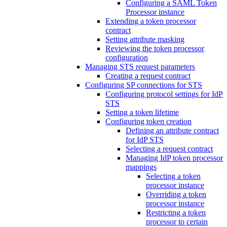
Configuring a SAML Token
Processor instance
Extending a token processor
contract
Setting attribute masking
Reviewing the token processor
configuration
Managing STS request parameters
Creating a request contract
Configuring SP connections for STS
Configuring protocol settings for IdP
STS
Setting a token lifetime
Configuring token creation
Defining an attribute contract
for IdP STS
Selecting a request contract
Managing IdP token processor
mappings
Selecting a token
processor instance
Overriding a token
processor instance
Restricting a token
processor to certain