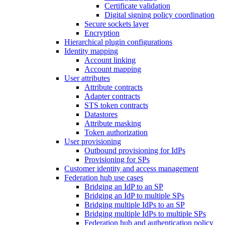
Certificate validation
Digital signing policy coordination
Secure sockets layer
Encryption
Hierarchical plugin configurations
Identity mapping
Account linking
Account mapping
User attributes
Attribute contracts
Adapter contracts
STS token contracts
Datastores
Attribute masking
Token authorization
User provisioning
Outbound provisioning for IdPs
Provisioning for SPs
Customer identity and access management
Federation hub use cases
Bridging an IdP to an SP
Bridging an IdP to multiple SPs
Bridging multiple IdPs to an SP
Bridging multiple IdPs to multiple SPs
Federation hub and authentication policy