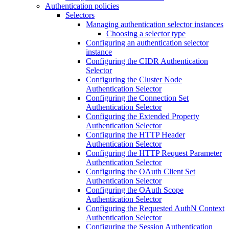
Authentication policies
Selectors
Managing authentication selector instances
Choosing a selector type
Configuring an authentication selector
instance
Configuring the CIDR Authentication
Selector
Configuring the Cluster Node
Authentication Selector
Configuring the Connection Set
Authentication Selector
Configuring the Extended Property
Authentication Selector
Configuring the HTTP Header
Authentication Selector
Configuring the HTTP Request Parameter
Authentication Selector
Configuring the OAuth Client Set
Authentication Selector
Configuring the OAuth Scope
Authentication Selector
Configuring the Requested AuthN Context
Authentication Selector
Configuring the Session Authentication