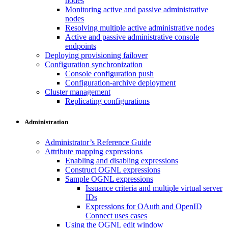
nodes
Monitoring active and passive administrative
nodes
Resolving multiple active administrative nodes
Active and passive administrative console
endpoints
Deploying provisioning failover
Configuration synchronization
Console configuration push
Configuration-archive deployment
Cluster management
Replicating configurations
Administration
Administrator’s Reference Guide
Attribute mapping expressions
Enabling and disabling expressions
Construct OGNL expressions
Sample OGNL expressions
Issuance criteria and multiple virtual server
IDs
Expressions for OAuth and OpenID
Connect uses cases
Using the OGNL edit window