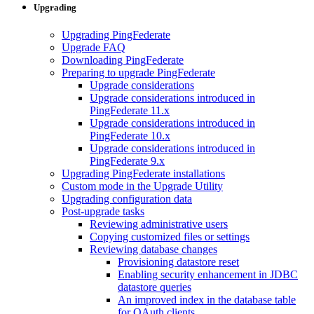
Upgrading
Upgrading PingFederate
Upgrade FAQ
Downloading PingFederate
Preparing to upgrade PingFederate
Upgrade considerations
Upgrade considerations introduced in
PingFederate 11.x
Upgrade considerations introduced in
PingFederate 10.x
Upgrade considerations introduced in
PingFederate 9.x
Upgrading PingFederate installations
Custom mode in the Upgrade Utility
Upgrading configuration data
Post-upgrade tasks
Reviewing administrative users
Copying customized files or settings
Reviewing database changes
Provisioning datastore reset
Enabling security enhancement in JDBC
datastore queries
An improved index in the database table
for OAuth clients