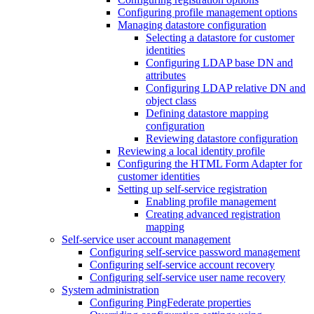
Configuring profile management options
Managing datastore configuration
Selecting a datastore for customer
identities
Configuring LDAP base DN and
attributes
Configuring LDAP relative DN and
object class
Defining datastore mapping
configuration
Reviewing datastore configuration
Reviewing a local identity profile
Configuring the HTML Form Adapter for
customer identities
Setting up self-service registration
Enabling profile management
Creating advanced registration
mapping
Self-service user account management
Configuring self-service password management
Configuring self-service account recovery
Configuring self-service user name recovery
System administration
Configuring PingFederate properties