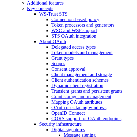
Additional features
Key concepts
WS-Trust STS
Connection-based policy
Token processors and generators
WSC and WSP support
STS OAuth integration
About OAuth
Delegated access types
Token models and management
Grant types
Scopes
Consent approval
Client management and storage
Client authentication schemes
Dynamic client registration
Transient grants and persistent grants
Grant storage and management
Mapping OAuth attributes
OAuth user-facing windows
OpenID Connect
CORS support for OAuth endpoints
Security infrastructure
Digital signatures
Message signing