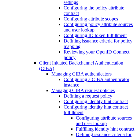
settings
Configuring the policy attribute
contract
Configuring attribute scopes
Configuring policy attribute sources
and user lookup
Configuring ID token fulfillment
Defining issuance criteria for policy
mapping
Reviewing your OpenID Connect
policy
Client Initiated Backchannel Authentication
(CIBA)
Managing CIBA authenticators
Configuring a CIBA authenticator
instance
Managing CIBA request policies
Defining a request policy
Configuring identity hint contract
Configuring identity hint contract
fulfillment
Configuring attribute sources
and user lookup
Fulfilling identity hint contract
Defining issuance criteria for