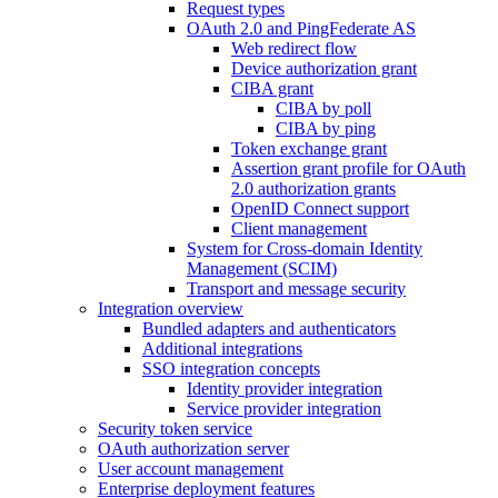
Request types
OAuth 2.0 and PingFederate AS
Web redirect flow
Device authorization grant
CIBA grant
CIBA by poll
CIBA by ping
Token exchange grant
Assertion grant profile for OAuth
2.0 authorization grants
OpenID Connect support
Client management
System for Cross-domain Identity
Management (SCIM)
Transport and message security
Integration overview
Bundled adapters and authenticators
Additional integrations
SSO integration concepts
Identity provider integration
Service provider integration
Security token service
OAuth authorization server
User account management
Enterprise deployment features