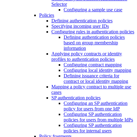
Selector
Configuring a sample use case
Policies
Defining authentication policies
Specifying incoming user IDs
Configuring rules in authentication policies
Defining authentication policies
based on group membership
information
Applying policy contracts or identity
profiles to authentication policies
Configuring contract mapping
Configuring local identity mapping
Defining issuance criteria for
contract or local identity mapping
Mapping a policy contract to multiple use
cases
SP authentication policies
Configuring an SP authentication
policy for users from one IdP
Configuring SP authentication
policies for users from multiple IdPs
Configuring SP authentication
policies for internal users
Policy fragments