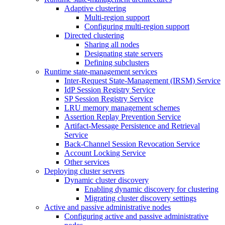
Adaptive clustering
Multi-region support
Configuring multi-region support
Directed clustering
Sharing all nodes
Designating state servers
Defining subclusters
Runtime state-management services
Inter-Request State-Management (IRSM) Service
IdP Session Registry Service
SP Session Registry Service
LRU memory management schemes
Assertion Replay Prevention Service
Artifact-Message Persistence and Retrieval
Service
Back-Channel Session Revocation Service
Account Locking Service
Other services
Deploying cluster servers
Dynamic cluster discovery
Enabling dynamic discovery for clustering
Migrating cluster discovery settings
Active and passive administrative nodes
Configuring active and passive administrative