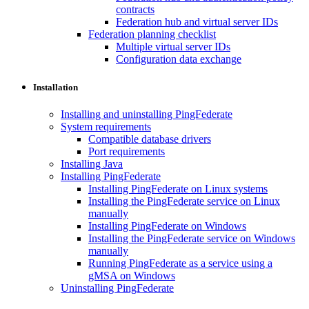
contracts
Federation hub and virtual server IDs
Federation planning checklist
Multiple virtual server IDs
Configuration data exchange
Installation
Installing and uninstalling PingFederate
System requirements
Compatible database drivers
Port requirements
Installing Java
Installing PingFederate
Installing PingFederate on Linux systems
Installing the PingFederate service on Linux
manually
Installing PingFederate on Windows
Installing the PingFederate service on Windows
manually
Running PingFederate as a service using a
gMSA on Windows
Uninstalling PingFederate