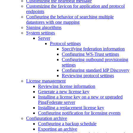
Customizing the heartbeat message
Customizing the favicon for application and protocol
endpoints
Configuring the behavior of searching multiple
datastores with one mapping
Signing algorithms
System settings
Server
Protocol settings
Specifying federation information
Configuring WS-Trust settings
Configuring outbound provisioning
settings
Configuring standard IdP Discovery
Reviewing protocol settings
License management
Reviewing license information
Generate a new license key
Installing a license key on a new or upgraded
PingFederate server
Installing a replacement license key
Configuring notification for licensing events
Configuration archive
Configuring a backup schedule
Exporting an archive