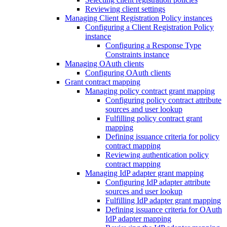
Reviewing client settings
Managing Client Registration Policy instances
Configuring a Client Registration Policy
instance
Configuring a Response Type
Constraints instance
Managing OAuth clients
Configuring OAuth clients
Grant contract mapping
Managing policy contract grant mapping
Configuring policy contract attribute
sources and user lookup
Fulfilling policy contract grant
mapping
Defining issuance criteria for policy
contract mapping
Reviewing authentication policy
contract mapping
Managing IdP adapter grant mapping
Configuring IdP adapter attribute
sources and user lookup
Fulfilling IdP adapter grant mapping
Defining issuance criteria for OAuth
IdP adapter mapping