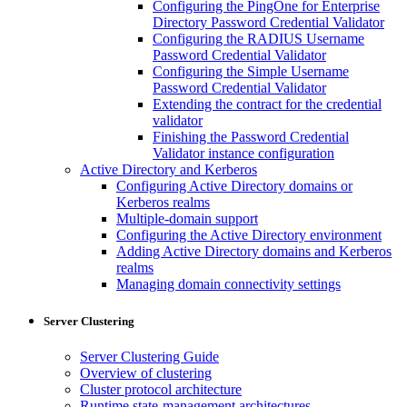
Configuring the PingOne for Enterprise
Directory Password Credential Validator
Configuring the RADIUS Username
Password Credential Validator
Configuring the Simple Username
Password Credential Validator
Extending the contract for the credential
validator
Finishing the Password Credential
Validator instance configuration
Active Directory and Kerberos
Configuring Active Directory domains or
Kerberos realms
Multiple-domain support
Configuring the Active Directory environment
Adding Active Directory domains and Kerberos
realms
Managing domain connectivity settings
Server Clustering
Server Clustering Guide
Overview of clustering
Cluster protocol architecture
Runtime state-management architectures