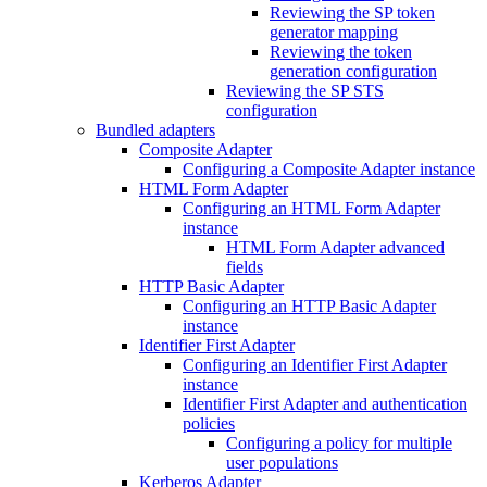
Reviewing the SP token
generator mapping
Reviewing the token
generation configuration
Reviewing the SP STS
configuration
Bundled adapters
Composite Adapter
Configuring a Composite Adapter instance
HTML Form Adapter
Configuring an HTML Form Adapter
instance
HTML Form Adapter advanced
fields
HTTP Basic Adapter
Configuring an HTTP Basic Adapter
instance
Identifier First Adapter
Configuring an Identifier First Adapter
instance
Identifier First Adapter and authentication
policies
Configuring a policy for multiple
user populations
Kerberos Adapter