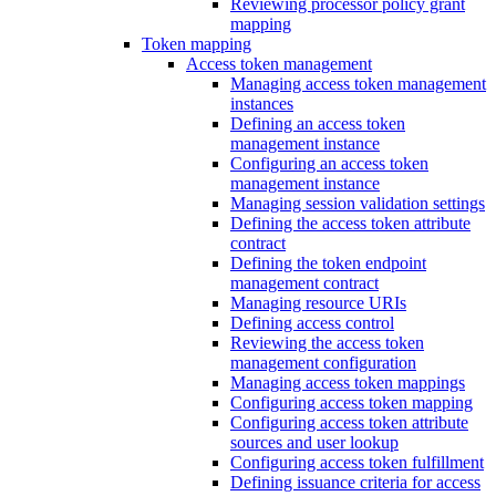
Reviewing processor policy grant
mapping
Token mapping
Access token management
Managing access token management
instances
Defining an access token
management instance
Configuring an access token
management instance
Managing session validation settings
Defining the access token attribute
contract
Defining the token endpoint
management contract
Managing resource URIs
Defining access control
Reviewing the access token
management configuration
Managing access token mappings
Configuring access token mapping
Configuring access token attribute
sources and user lookup
Configuring access token fulfillment
Defining issuance criteria for access