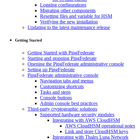
Logging configurations
Migrating other components
Resetting files and variable for HSM
Verifying the new installation
Updating to the latest maintenance release
Getting Started
Getting Started with PingFederate
Starting and stopping PingFederate
Opening the PingFederate administrative console
Setting up PingFederate
PingFederate administrative console
Navigation tabs and menus
Customizing shortcuts
Tasks and steps
Console buttons
Admin console best practices
Third-party cryptographic solutions
Supported hardware security modules
Integrating with AWS CloudHSM
AWS CloudHSM operational notes
Link and store CloudHSM keys
Integrating with Thales Luna Network