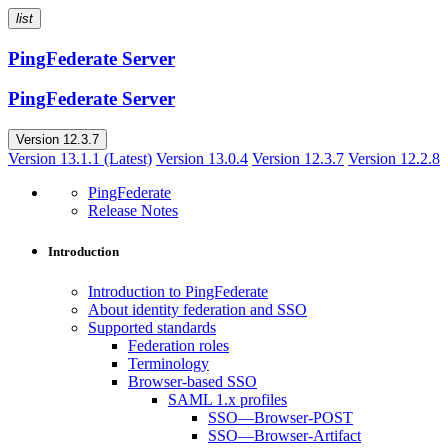
list
PingFederate Server
PingFederate Server
Version 12.3.7
Version 13.1.1 (Latest)
Version 13.0.4
Version 12.3.7
Version 12.2.8
PingFederate
Release Notes
Introduction
Introduction to PingFederate
About identity federation and SSO
Supported standards
Federation roles
Terminology
Browser-based SSO
SAML 1.x profiles
SSO—Browser-POST
SSO—Browser-Artifact