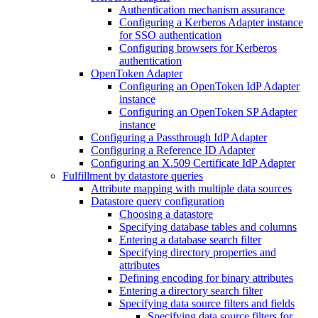
Authentication mechanism assurance
Configuring a Kerberos Adapter instance
for SSO authentication
Configuring browsers for Kerberos
authentication
OpenToken Adapter
Configuring an OpenToken IdP Adapter
instance
Configuring an OpenToken SP Adapter
instance
Configuring a Passthrough IdP Adapter
Configuring a Reference ID Adapter
Configuring an X.509 Certificate IdP Adapter
Fulfillment by datastore queries
Attribute mapping with multiple data sources
Datastore query configuration
Choosing a datastore
Specifying database tables and columns
Entering a database search filter
Specifying directory properties and
attributes
Defining encoding for binary attributes
Entering a directory search filter
Specifying data source filters and fields
Specifying data source filters for