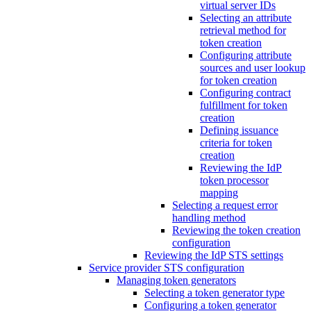
virtual server IDs
Selecting an attribute
retrieval method for
token creation
Configuring attribute
sources and user lookup
for token creation
Configuring contract
fulfillment for token
creation
Defining issuance
criteria for token
creation
Reviewing the IdP
token processor
mapping
Selecting a request error
handling method
Reviewing the token creation
configuration
Reviewing the IdP STS settings
Service provider STS configuration
Managing token generators
Selecting a token generator type
Configuring a token generator