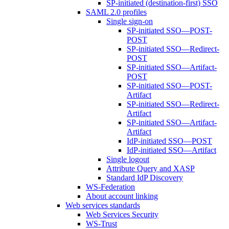
SP-initiated (destination-first) SSO
SAML 2.0 profiles
Single sign-on
SP-initiated SSO—POST-
POST
SP-initiated SSO—Redirect-
POST
SP-initiated SSO—Artifact-
POST
SP-initiated SSO—POST-
Artifact
SP-initiated SSO—Redirect-
Artifact
SP-initiated SSO—Artifact-
Artifact
IdP-initiated SSO—POST
IdP-initiated SSO—Artifact
Single logout
Attribute Query and XASP
Standard IdP Discovery
WS-Federation
About account linking
Web services standards
Web Services Security
WS-Trust