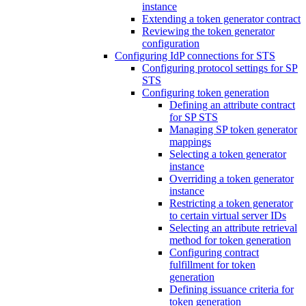
instance
Extending a token generator contract
Reviewing the token generator
configuration
Configuring IdP connections for STS
Configuring protocol settings for SP
STS
Configuring token generation
Defining an attribute contract
for SP STS
Managing SP token generator
mappings
Selecting a token generator
instance
Overriding a token generator
instance
Restricting a token generator
to certain virtual server IDs
Selecting an attribute retrieval
method for token generation
Configuring contract
fulfillment for token
generation
Defining issuance criteria for
token generation