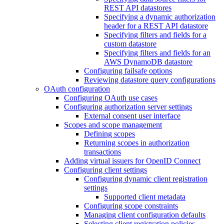
REST API datastores
Specifying a dynamic authorization
header for a REST API datastore
Specifying filters and fields for a
custom datastore
Specifying filters and fields for an
AWS DynamoDB datastore
Configuring failsafe options
Reviewing datastore query configurations
OAuth configuration
Configuring OAuth use cases
Configuring authorization server settings
External consent user interface
Scopes and scope management
Defining scopes
Returning scopes in authorization
transactions
Adding virtual issuers for OpenID Connect
Configuring client settings
Configuring dynamic client registration
settings
Supported client metadata
Configuring scope constraints
Managing client configuration defaults
Selecting client registration policies