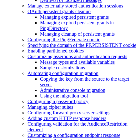
Retrieval of localized messages
Manage externally stored authentication sessions
OAuth persistent grants cleanup
Managing expired persistent grants
Managing expired persistent grants in
PingDirectory
Managing cleanup of persistent grants
Configuring the PingFederate cookie
Specifying the domain of the PF.PERSISTENT cookie
Enabling partitioned cookies
Customizing assertions and authentication requests
Message types and available variables
Sample customizations
Automating configuration migration
Copying the key from the source to the target
server
Administrative console migration
Using the migration tool
Configuring a password policy
Managing cipher suites
Configuring forward proxy server settings
Adding custom HTTP response headers
Configuring validation for the AudienceRestriction
element
Customizing a configuration endpoint response