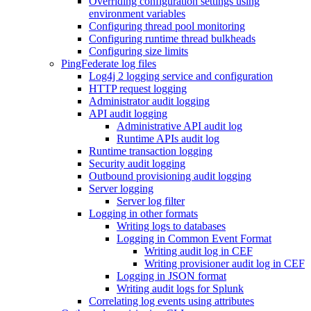
Overriding configuration settings using
environment variables
Configuring thread pool monitoring
Configuring runtime thread bulkheads
Configuring size limits
PingFederate log files
Log4j 2 logging service and configuration
HTTP request logging
Administrator audit logging
API audit logging
Administrative API audit log
Runtime APIs audit log
Runtime transaction logging
Security audit logging
Outbound provisioning audit logging
Server logging
Server log filter
Logging in other formats
Writing logs to databases
Logging in Common Event Format
Writing audit log in CEF
Writing provisioner audit log in CEF
Logging in JSON format
Writing audit logs for Splunk
Correlating log events using attributes