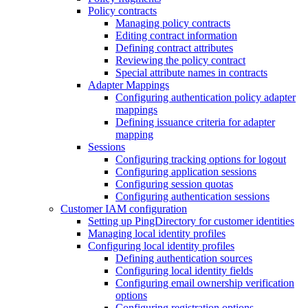
Policy contracts
Managing policy contracts
Editing contract information
Defining contract attributes
Reviewing the policy contract
Special attribute names in contracts
Adapter Mappings
Configuring authentication policy adapter
mappings
Defining issuance criteria for adapter
mapping
Sessions
Configuring tracking options for logout
Configuring application sessions
Configuring session quotas
Configuring authentication sessions
Customer IAM configuration
Setting up PingDirectory for customer identities
Managing local identity profiles
Configuring local identity profiles
Defining authentication sources
Configuring local identity fields
Configuring email ownership verification
options
Configuring registration options