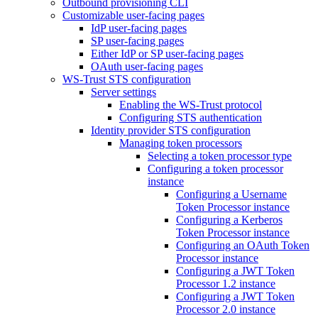
Outbound provisioning CLI
Customizable user-facing pages
IdP user-facing pages
SP user-facing pages
Either IdP or SP user-facing pages
OAuth user-facing pages
WS-Trust STS configuration
Server settings
Enabling the WS-Trust protocol
Configuring STS authentication
Identity provider STS configuration
Managing token processors
Selecting a token processor type
Configuring a token processor
instance
Configuring a Username
Token Processor instance
Configuring a Kerberos
Token Processor instance
Configuring an OAuth Token
Processor instance
Configuring a JWT Token
Processor 1.2 instance
Configuring a JWT Token
Processor 2.0 instance