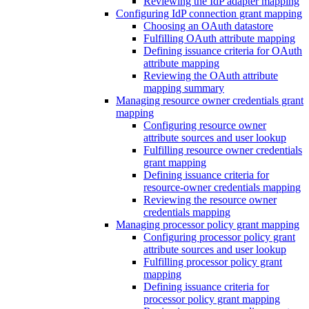
Reviewing the IdP adapter mapping
Configuring IdP connection grant mapping
Choosing an OAuth datastore
Fulfilling OAuth attribute mapping
Defining issuance criteria for OAuth
attribute mapping
Reviewing the OAuth attribute
mapping summary
Managing resource owner credentials grant
mapping
Configuring resource owner
attribute sources and user lookup
Fulfilling resource owner credentials
grant mapping
Defining issuance criteria for
resource-owner credentials mapping
Reviewing the resource owner
credentials mapping
Managing processor policy grant mapping
Configuring processor policy grant
attribute sources and user lookup
Fulfilling processor policy grant
mapping
Defining issuance criteria for
processor policy grant mapping