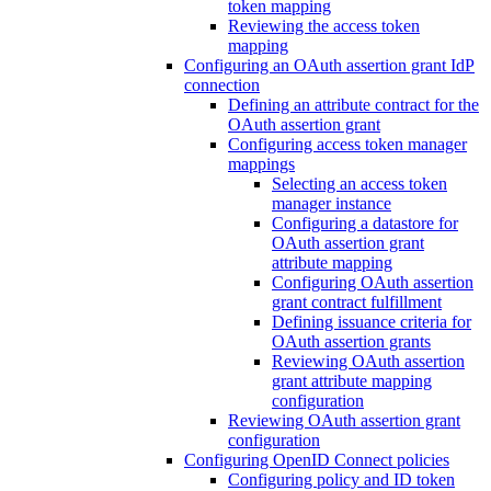
token mapping
Reviewing the access token
mapping
Configuring an OAuth assertion grant IdP
connection
Defining an attribute contract for the
OAuth assertion grant
Configuring access token manager
mappings
Selecting an access token
manager instance
Configuring a datastore for
OAuth assertion grant
attribute mapping
Configuring OAuth assertion
grant contract fulfillment
Defining issuance criteria for
OAuth assertion grants
Reviewing OAuth assertion
grant attribute mapping
configuration
Reviewing OAuth assertion grant
configuration
Configuring OpenID Connect policies
Configuring policy and ID token