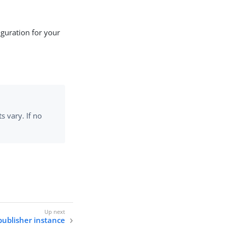
guration for your
 vary. If no
publisher instance