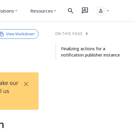
search
rate_review
person
lutions
Resources
expand_more
expand_more
expand_more
View Markdown
ON THIS PAGE
Finalizing actions for a
notification publisher instance
×
Take our
l us
on