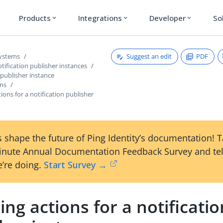
Products
Integrations
Developer
So
expand_more
expand_more
expand_more
Suggest an edit
PDF
systems
ification publisher instances
 publisher instance
ons
tions for a notification publisher
 shape the future of Ping Identity’s documentation! 
inute Annual Documentation Feedback Survey and tel
’re doing.
Start Survey →
zing actions for a notificati