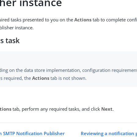
sher instance
uired tasks presented to you on the
Actions
tab to complete confi
blisher instance.
s task
ing on the data store implementation, configuration requirements
is required, the
Actions
tab is not shown.
tions
tab, perform any required tasks, and click
Next
.
n SMTP Notification Publisher
Reviewing a notification 