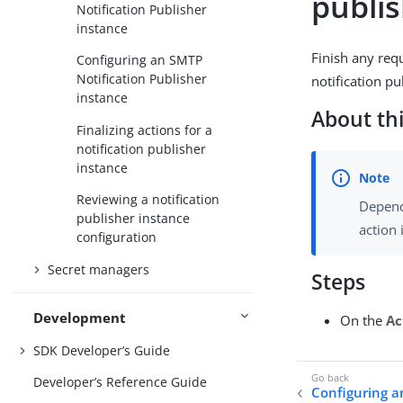
publi
Notification Publisher
instance
Finish any req
Configuring an SMTP
Notification Publisher
notification pu
instance
About thi
Finalizing actions for a
notification publisher
instance
Reviewing a notification
Depend
publisher instance
action 
configuration
Secret managers
Steps
Development
On the
Ac
SDK Developer’s Guide
Developer’s Reference Guide
Configuring a