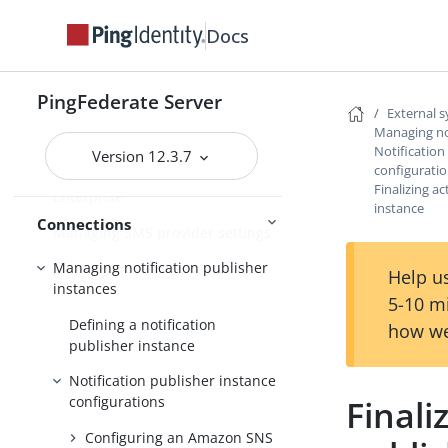
Connections to PingOne
Docs
Connections to PingOne for
Enterprise
PingFederate Server
External 
Managing CAPTCHA and risk
Managing not
providers
Notification
Version 12.3.7
configurati
Configuring Google reCAPTCHA
Finalizing ac
Enterprise
instance
Connections
Managing SMS provider settings
Managing notification publisher
Help us
instances
5-10 m
Defining a notification
how we
publisher instance
Notification publisher instance
Finali
configurations
Configuring an Amazon SNS